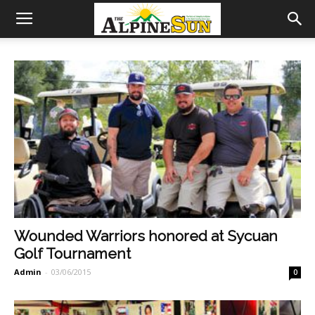
Wounded Warriors honored at Sycuan
Golf Tournament
Admin
-
03/06/2015
0