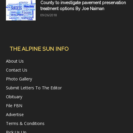
County to investigate pavement preservation
treatment options By Joe Naiman
09/26/2018
THE ALPINE SUN INFO
About Us
Contact Us
Photo Gallery
Submit Letters To The Editor
Obituary
File FBN
Advertise
Terms & Conditions
Pick Us Up