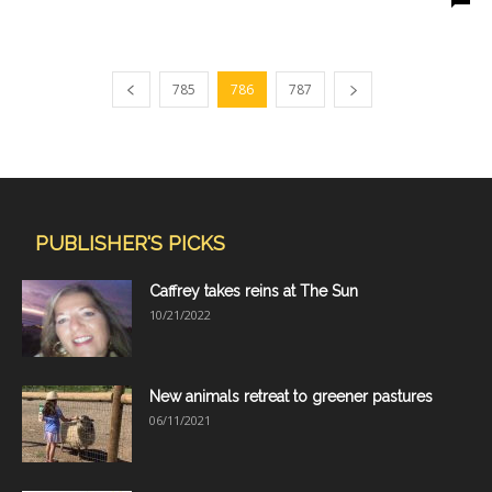
785
786
787
PUBLISHER'S PICKS
Caffrey takes reins at The Sun
10/21/2022
New animals retreat to greener pastures
06/11/2021