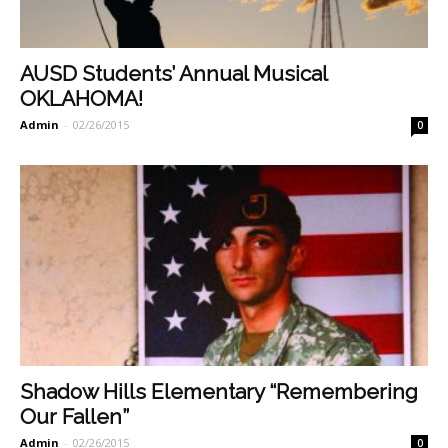
AUSD Students’ Annual Musical
OKLAHOMA!
Admin
-
02/26/2015
0
Shadow Hills Elementary “Remembering
Our Fallen”
Admin
-
02/26/2015
0