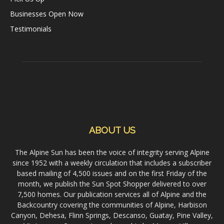
Businesses Open Now
Testimonials
ABOUT US
The Alpine Sun has been the voice of integrity serving Alpine
since 1952 with a weekly circulation that includes a subscriber
based mailing of 4,500 issues and on the first Friday of the
month, we publish the Sun Spot Shopper delivered to over
7,500 homes. Our publication services all of Alpine and the
Backcountry covering the communities of Alpine, Harbison
Canyon, Dehesa, Flinn Springs, Descanso, Guatay, Pine Valley,