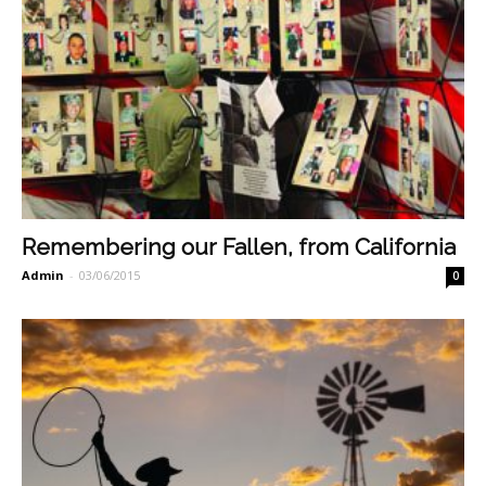
Remembering our Fallen, from California
Admin
-
03/06/2015
0