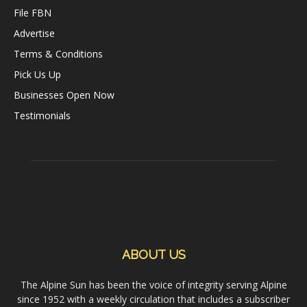
File FBN
Advertise
Terms & Conditions
Pick Us Up
Businesses Open Now
Testimonials
ABOUT US
The Alpine Sun has been the voice of integrity serving Alpine
since 1952 with a weekly circulation that includes a subscriber