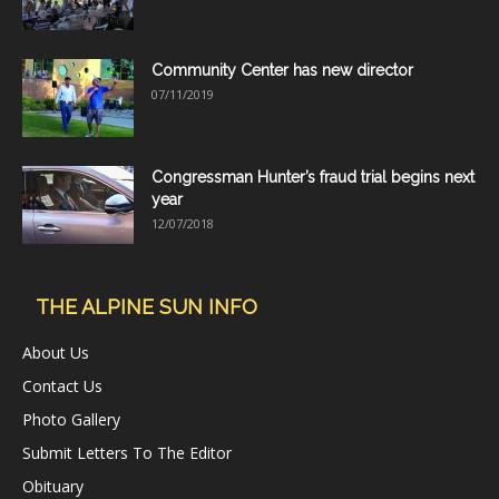
Community Center has new director
07/11/2019
Congressman Hunter’s fraud trial begins next
year
12/07/2018
THE ALPINE SUN INFO
About Us
Contact Us
Photo Gallery
Submit Letters To The Editor
Obituary