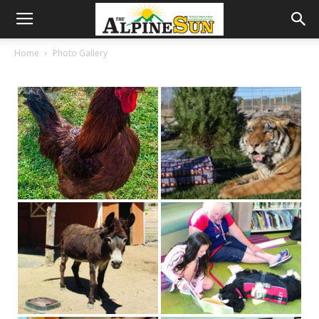
Home
Photo Gallery