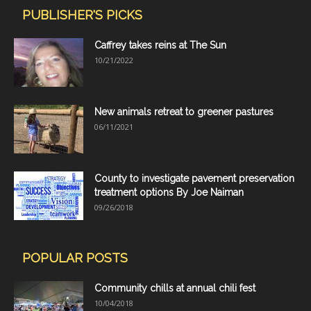
PUBLISHER'S PICKS
Caffrey takes reins at The Sun
10/21/2022
New animals retreat to greener pastures
06/11/2021
County to investigate pavement preservation
treatment options By Joe Naiman
09/26/2018
POPULAR POSTS
Community chills at annual chili fest
10/04/2018