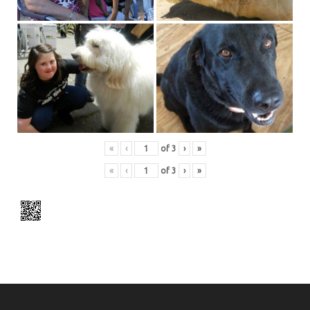
«
‹
of
3
›
»
«
‹
of
3
›
»