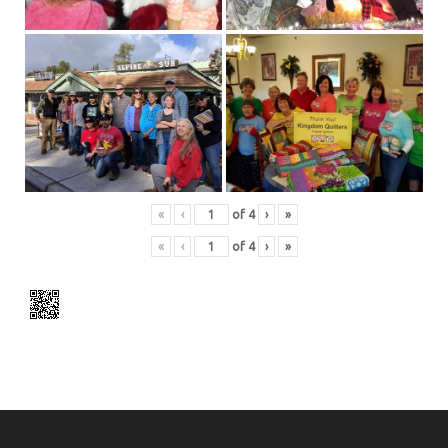
«
‹
of
4
›
»
«
‹
of
4
›
»