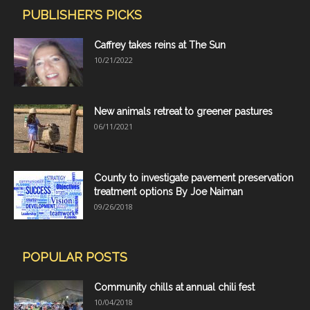
PUBLISHER'S PICKS
Caffrey takes reins at The Sun
10/21/2022
New animals retreat to greener pastures
06/11/2021
County to investigate pavement preservation
treatment options By Joe Naiman
09/26/2018
POPULAR POSTS
Community chills at annual chili fest
10/04/2018