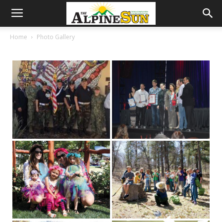
Home
Photo Gallery