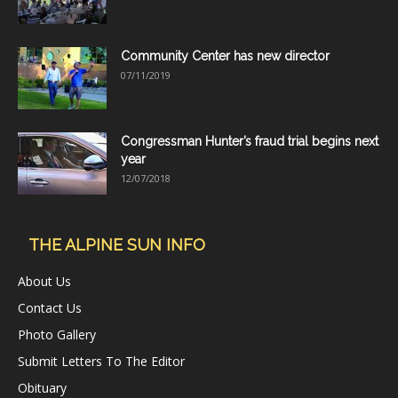
Community Center has new director
07/11/2019
Congressman Hunter’s fraud trial begins next
year
12/07/2018
THE ALPINE SUN INFO
About Us
Contact Us
Photo Gallery
Submit Letters To The Editor
Obituary