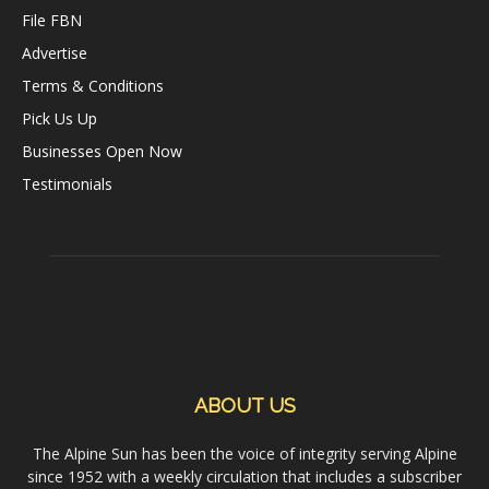
File FBN
Advertise
Terms & Conditions
Pick Us Up
Businesses Open Now
Testimonials
ABOUT US
The Alpine Sun has been the voice of integrity serving Alpine
since 1952 with a weekly circulation that includes a subscriber