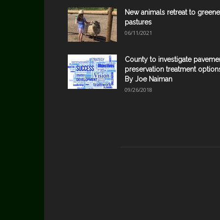
New animals retreat to greene
pastures
06/11/2021
County to investigate paveme
preservation treatment option
By Joe Naiman
09/26/2018