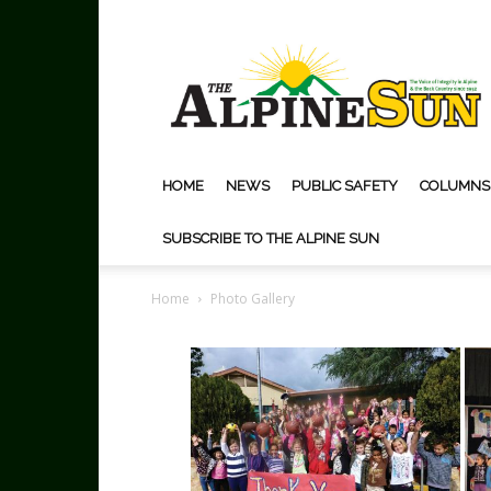
The
Alpine
Sun
HOME
NEWS
PUBLIC SAFETY
COLUMNS
SUBSCRIBE TO THE ALPINE SUN
Home
Photo Gallery