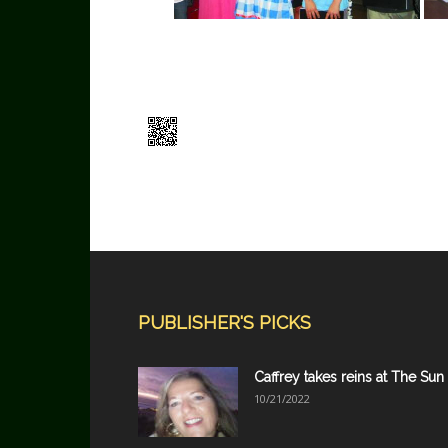
PUBLISHER'S PICKS
Caffrey takes reins at The Sun
10/21/2022