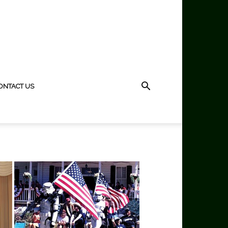
ONTACT US