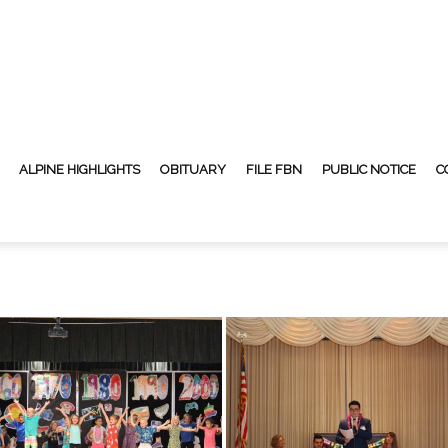
ALPINE HIGHLIGHTS
OBITUARY
FILE FBN
PUBLIC NOTICE
C