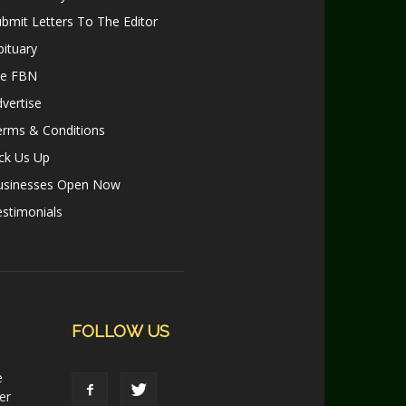
bmit Letters To The Editor
ituary
le FBN
vertise
erms & Conditions
ck Us Up
usinesses Open Now
stimonials
FOLLOW US
e
er