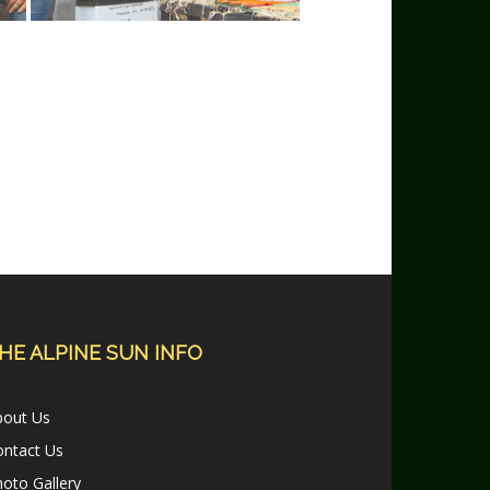
HE ALPINE SUN INFO
bout Us
ontact Us
oto Gallery