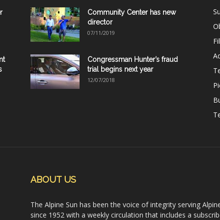
Su
r
Community Center has new
director
Ob
07/11/2019
Fi
Ad
nt
Congressman Hunter’s fraud
s
trial begins next year
T
12/07/2018
Pi
B
Te
ABOUT US
The Alpine Sun has been the voice of integrity serving Alpin
since 1952 with a weekly circulation that includes a subscrib