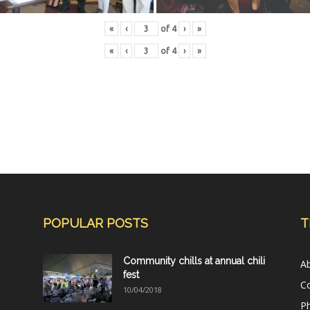
«
‹
of
4
›
»
«
‹
of
4
›
»
POPULAR POSTS
T
Community chills at annual chili
A
fest
C
10/04/2018
Ph