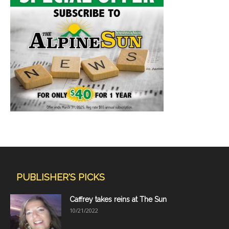
PUBLISHER'S PICKS
Caffrey takes reins at The Sun
10/21/2022