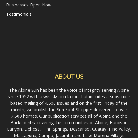
Businesses Open Now
Testimonials
ABOUT US
The Alpine Sun has been the voice of integrity serving Alpine
since 1952 with a weekly circulation that includes a subscriber
based mailing of 4,500 issues and on the first Friday of the
month, we publish the Sun Spot Shopper delivered to over
7,500 homes. Our publication services all of Alpine and the
Backcountry covering the communities of Alpine, Harbison
Canyon, Dehesa, Flinn Springs, Descanso, Guatay, Pine Valley,
Mt. Laguna, Campo, Jacumba and Lake Morena Village.