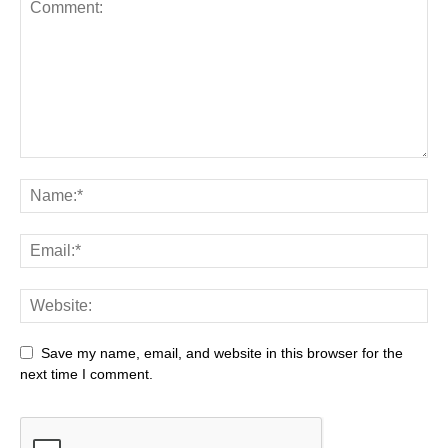
Save my name, email, and website in this browser for the
next time I comment.