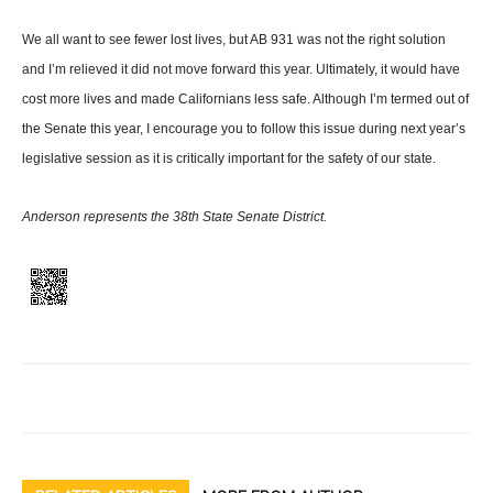
We all want to see fewer lost lives, but AB 931 was not the right solution
and I’m relieved it did not move forward this year. Ultimately, it would have
cost more lives and made Cali­fornians less safe. Although I’m termed out of
the Senate this year, I encourage you to follow this issue during next year’s
leg­islative session as it is critically important for the safety of our state.
Anderson represents the 38th State Senate District.