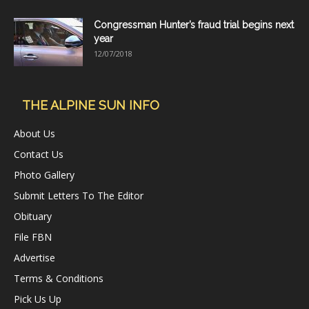
Congressman Hunter’s fraud trial begins next
year
12/07/2018
THE ALPINE SUN INFO
About Us
Contact Us
Photo Gallery
Submit Letters To The Editor
Obituary
File FBN
Advertise
Terms & Conditions
Pick Us Up