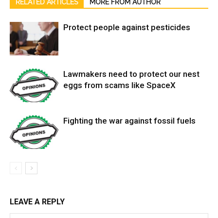
RELATED ARTICLES
MORE FROM AUTHOR
Protect people against pesticides
Lawmakers need to protect our nest
eggs from scams like SpaceX
Fighting the war against fossil fuels
LEAVE A REPLY