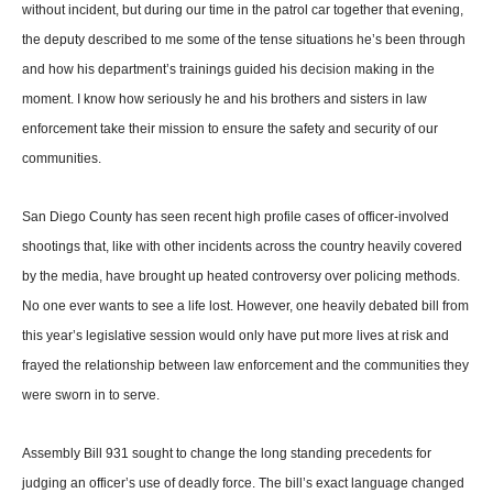
without incident, but during our time in the patrol car together that evening,
the deputy described to me some of the tense situ­ations he’s been through
and how his department’s train­ings guided his decision mak­ing in the
moment. I know how seriously he and his brothers and sisters in law
enforcement take their mission to ensure the safety and security of our
communities.
San Diego County has seen recent high profile cases of officer-involved
shootings that, like with other incidents across the country heavily covered
by the media, have brought up heated contro­versy over policing methods.
No one ever wants to see a life lost. However, one heavily debated bill from
this year’s legislative ses­sion would only have put more lives at risk and
frayed the relationship between law enforcement and the communities they
were sworn in to serve.
Assembly Bill 931 sought to change the long standing precedents for
judging an of­ficer’s use of deadly force. The bill’s exact language changed