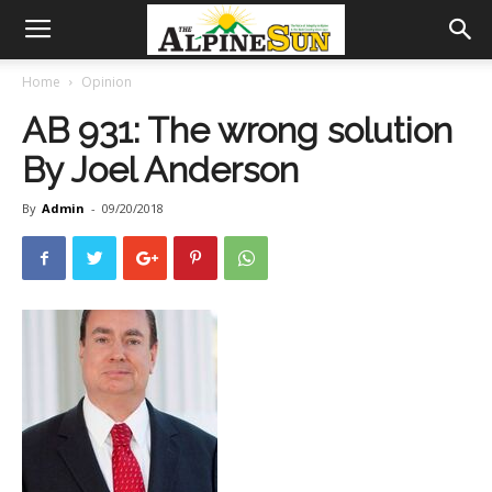
Home
Opinion
AB 931: The wrong solution
By Joel Anderson
By
Admin
-
09/20/2018