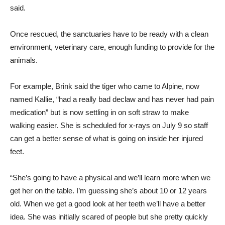
said.
Once rescued, the sanctuaries have to be ready with a clean
environment, veterinary care, enough funding to provide for the
animals.
For example, Brink said the tiger who came to Alpine, now
named Kallie, “had a really bad declaw and has never had pain
medication” but is now settling in on soft straw to make
walking easier. She is scheduled for x-rays on July 9 so staff
can get a better sense of what is going on inside her injured
feet.
“She’s going to have a physical and we’ll learn more when we
get her on the table. I’m guessing she’s about 10 or 12 years
old. When we get a good look at her teeth we’ll have a better
idea. She was initially scared of people but she pretty quickly