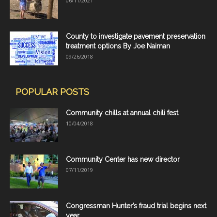
06/11/2021
County to investigate pavement preservation
treatment options By Joe Naiman
09/26/2018
POPULAR POSTS
Community chills at annual chili fest
10/04/2018
Community Center has new director
07/11/2019
Congressman Hunter’s fraud trial begins next
year