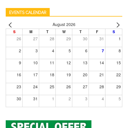
EVENTS CALENDAR
August 2026
S
M
T
W
T
F
S
26
27
28
29
30
31
1
2
3
4
5
6
7
8
9
10
11
12
13
14
15
16
17
18
19
20
21
22
23
24
25
26
27
28
29
30
31
1
2
3
4
5