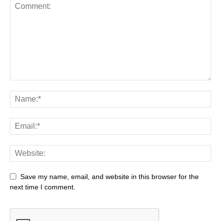
Save my name, email, and website in this browser for the
next time I comment.