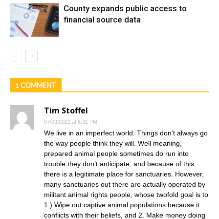
County expands public access to
financial source data
1 COMMENT
Tim Stoffel
07/09/2022 at 6:31 PM
We live in an imperfect world. Things don’t always go
the way people think they will. Well meaning,
prepared animal people sometimes do run into
trouble they don’t anticipate, and because of this
there is a legitimate place for sanctuaries. However,
many sanctuaries out there are actually operated by
militant animal rights people, whose twofold goal is to
1.) Wipe out captive animal populations because it
conflicts with their beliefs, and 2. Make money doing