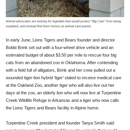
Animal advocates are looking for legislatin that would protect “Big Cats” from being
exploited, and instead find them homes at animal sanctuaries.
In early June, Lions Tigers and Bears founder and director
Bobbi Brink set out with a four-wheel drive vehicle and an
estimated budget of about $3.50 per mile to rescue four big
cats from an abandoned zoo in Oklahoma. After contending
with a field full of alligators, Brink and her crew pulled out a
wounded tiger-lion hybrid ‘liger’ slated to receive medical care
at the Oakland Zoo, another tiger who will also live out her
days at the zoo, an elderly lion who will now live at Turpentine
Creek Wildlife Refuge in Arkansas and a tiger who now calls
the Lions Tigers and Bears facility in Alpine home.
Turpentine Creek president and founder Tanya Smith said