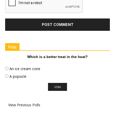
Polls
Which is a better treat in the heat?
An ice cream cone
A popsicle
View Previous Polls