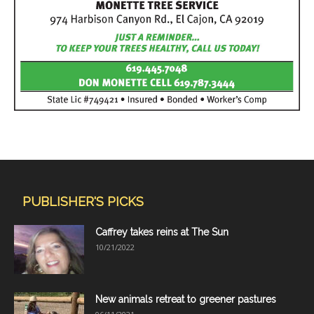
PUBLISHER'S PICKS
Caffrey takes reins at The Sun
10/21/2022
New animals retreat to greener pastures