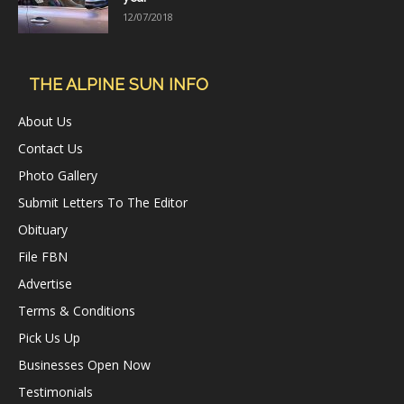
12/07/2018
THE ALPINE SUN INFO
About Us
Contact Us
Photo Gallery
Submit Letters To The Editor
Obituary
File FBN
Advertise
Terms & Conditions
Pick Us Up
Businesses Open Now
Testimonials