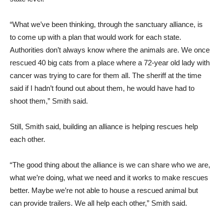
“What we’ve been thinking, through the sanctuary alliance, is
to come up with a plan that would work for each state.
Authorities don’t always know where the animals are. We once
rescued 40 big cats from a place where a 72-year old lady with
cancer was trying to care for them all. The sheriff at the time
said if I hadn’t found out about them, he would have had to
shoot them,” Smith said.
Still, Smith said, building an alliance is helping rescues help
each other.
“The good thing about the alliance is we can share who we are,
what we’re doing, what we need and it works to make rescues
better. Maybe we’re not able to house a rescued animal but
can provide trailers. We all help each other,” Smith said.