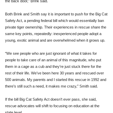
the back door,” Brink said.
Both Brink and Smith say it is important to push for the Big Cat
Safety Act, a pending federal bill which would essentially ban
private tiger ownership. Their experiences in rescue share the
same key points, repeatedly: inexperienced people adopt a
young, exotic animal and are overwhelmed when it grows up.
“We see people who are just ignorant of what it takes for
people to take care of an animal of this magnitude, who put
them in a cage as a cub and they’re just stuck there for the
rest of their life. We’ve been here 30 years and rescued over
500 animals. My parents and I started this rescue in 1992 and
there’s still such a need, it makes me crazy,” Smith said.
If the bill Big Cat Safety Act doesn’t ever pass, she said,
rescue advocates will shift to focusing on education at the
state level.