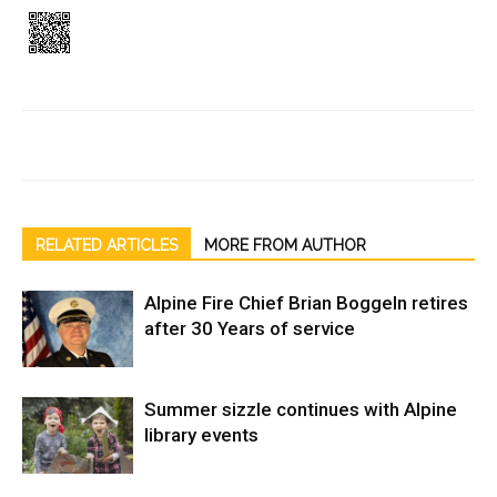
RELATED ARTICLES
MORE FROM AUTHOR
Alpine Fire Chief Brian Boggeln retires
after 30 Years of service
Summer sizzle continues with Alpine
library events