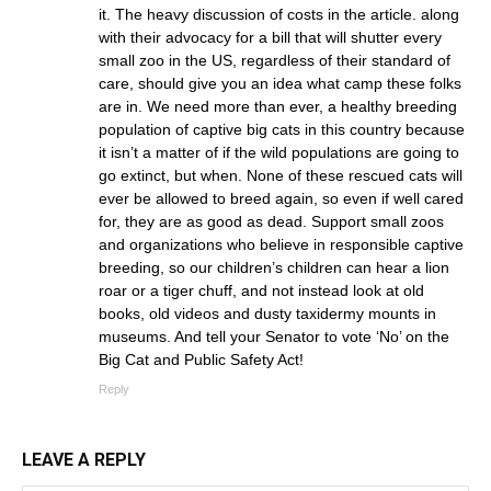
it. The heavy discussion of costs in the article. along
with their advocacy for a bill that will shutter every
small zoo in the US, regardless of their standard of
care, should give you an idea what camp these folks
are in. We need more than ever, a healthy breeding
population of captive big cats in this country because
it isn’t a matter of if the wild populations are going to
go extinct, but when. None of these rescued cats will
ever be allowed to breed again, so even if well cared
for, they are as good as dead. Support small zoos
and organizations who believe in responsible captive
breeding, so our children’s children can hear a lion
roar or a tiger chuff, and not instead look at old
books, old videos and dusty taxidermy mounts in
museums. And tell your Senator to vote ‘No’ on the
Big Cat and Public Safety Act!
Reply
LEAVE A REPLY