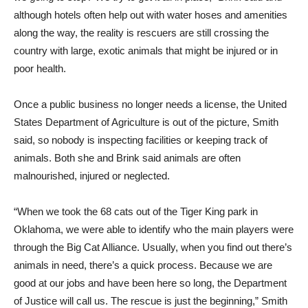
although hotels often help out with water hoses and amenities
along the way, the reality is rescuers are still crossing the
country with large, exotic animals that might be injured or in
poor health.
Once a public business no longer needs a license, the United
States Department of Agriculture is out of the picture, Smith
said, so nobody is inspecting facilities or keeping track of
animals. Both she and Brink said animals are often
malnourished, injured or neglected.
“When we took the 68 cats out of the Tiger King park in
Oklahoma, we were able to identify who the main players were
through the Big Cat Alliance. Usually, when you find out there’s
animals in need, there’s a quick process. Because we are
good at our jobs and have been here so long, the Department
of Justice will call us. The rescue is just the beginning,” Smith