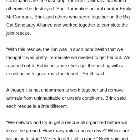
sanctuaries are “the last stop” for exotic animals that would
otherwise be destroyed. She, Turpentine animal curator Emily
McCormack, Brink and others who serve together on the Big
Cat Sanctuary Alliance and worked together to complete the
joint rescue.
“With this rescue, the lion was in such poor health that we
thought it was pretty immediate we needed to get her out. We
reached out to Bobbi because she’s got the best rig with air
conditioning to go across the desert,” Smith said.
Although it is not uncommon to work together and remove
animals from uninhabitable or unsafe conditions, Brink said
each rescue is a little different.
“We network and try to get a rescue all organized before we
leave the ground. How many miles can we drive? Where are
we going to stop? We try to get it all in place,” Brink said and