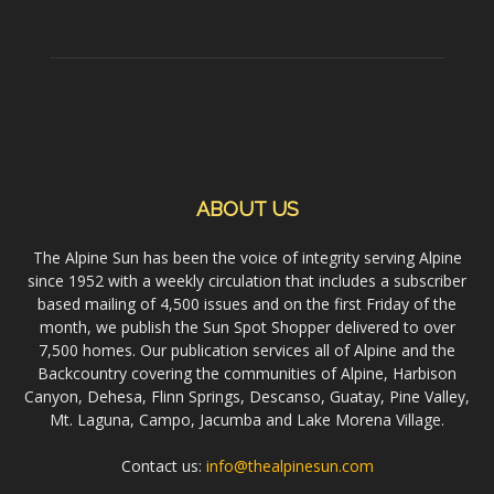
ABOUT US
The Alpine Sun has been the voice of integrity serving Alpine
since 1952 with a weekly circulation that includes a subscriber
based mailing of 4,500 issues and on the first Friday of the
month, we publish the Sun Spot Shopper delivered to over
7,500 homes. Our publication services all of Alpine and the
Backcountry covering the communities of Alpine, Harbison
Canyon, Dehesa, Flinn Springs, Descanso, Guatay, Pine Valley,
Mt. Laguna, Campo, Jacumba and Lake Morena Village.
Contact us:
info@thealpinesun.com