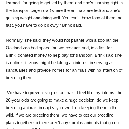
learned ‘I’m going to get fed by them’ and she’s jumping right in
the transport cage now (where the animals are fed) and she’s
gaining weight and doing well. You can’t throw food at them too
fast, you have to do it slowly,” Brink said.
Normally, she said, they would not partner with a zoo but the
Oakland zoo had space for two rescues and, in a first for
Brink, donated money to help pay for transport. Brink said she
is optimistic zoos might be taking an interest in serving as
sanctuaries and provide homes for animals with no intention of
breeding them.
“We have to prevent surplus animals. I feel like my interns, the
20-year olds are going to make a huge decision: do we keep
breeding animals in captivity or work on keeping them in the
wild. If we are breeding them, we have to get our breeding
plans together so there aren’t any surplus animals that go out