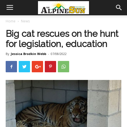
Home
News
Big cat rescues on the hunt
for legislation, education
By
Jessica Brodkin Webb
-
07/08/2022