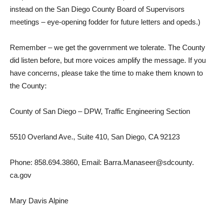
instead on the San Diego County Board of Supervisors
meetings – eye-opening fodder for future letters and opeds.)
Remember – we get the government we tolerate. The County
did listen before, but more voices amplify the message. If you
have concerns, please take the time to make them known to
the County:
County of San Diego – DPW, Traffic Engineering Section
5510 Overland Ave., Suite 410, San Diego, CA 92123
Phone: 858.694.3860, Email: Barra.Manaseer@sdcounty.
ca.gov
Mary Davis Alpine