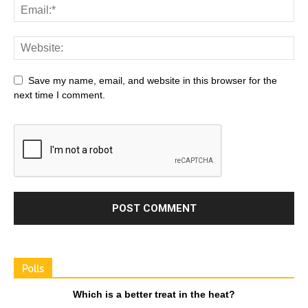
Save my name, email, and website in this browser for the
next time I comment.
Polls
Which is a better treat in the heat?