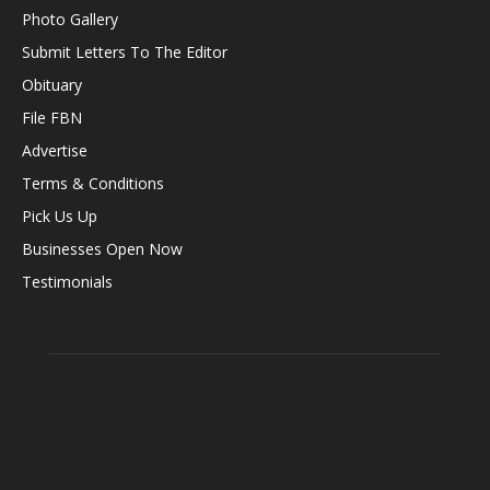
Photo Gallery
Submit Letters To The Editor
Obituary
File FBN
Advertise
Terms & Conditions
Pick Us Up
Businesses Open Now
Testimonials