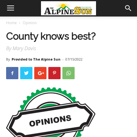
Home
Opinion
County knows best?
By Mary Davis
By
Provided to The Alpine Sun
-
07/15/2022