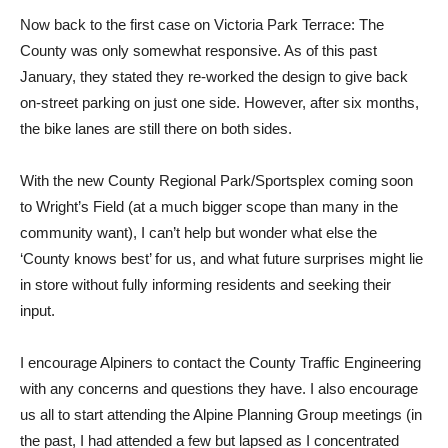
Now back to the first case on Victoria Park Terrace: The
County was only somewhat responsive. As of this past
January, they stated they re-worked the design to give back
on-street parking on just one side. However, after six months,
the bike lanes are still there on both sides.
With the new County Regional Park/Sportsplex coming soon
to Wright’s Field (at a much bigger scope than many in the
community want), I can’t help but wonder what else the
‘County knows best’ for us, and what future surprises might lie
in store without fully informing residents and seeking their
input.
I encourage Alpiners to contact the County Traffic Engineering
with any concerns and questions they have. I also encourage
us all to start attending the Alpine Planning Group meetings (in
the past, I had attended a few but lapsed as I concentrated