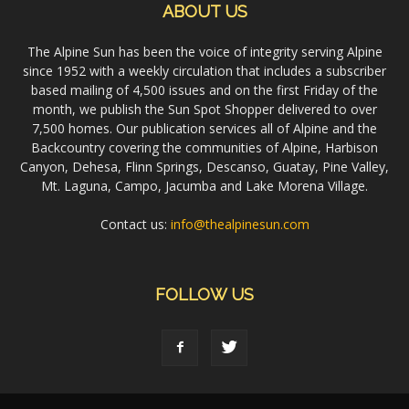
ABOUT US
The Alpine Sun has been the voice of integrity serving Alpine
since 1952 with a weekly circulation that includes a subscriber
based mailing of 4,500 issues and on the first Friday of the
month, we publish the Sun Spot Shopper delivered to over
7,500 homes. Our publication services all of Alpine and the
Backcountry covering the communities of Alpine, Harbison
Canyon, Dehesa, Flinn Springs, Descanso, Guatay, Pine Valley,
Mt. Laguna, Campo, Jacumba and Lake Morena Village.
Contact us:
info@thealpinesun.com
FOLLOW US