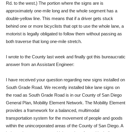
Rd. to the west.) The portion where the signs are is
approximately one-mile long and the whole segment has a
double-yellow line. This means that if a driver gets stuck
behind one or more bicyclists that opt to use the whole lane, a
motorist is legally obligated to follow them without passing as
both traverse that long one-mile stretch.
I wrote to the County last week and finally got this bureaucratic
answer from an Assistant Engineer:
I have received your question regarding new signs installed on
South Grade Road. We recently installed bike lane signs on
the road as South Grade Road is in our County of San Diego
General Plan, Mobility Element Network. The Mobility Element
provides a framework for a balanced, multimodal
transportation system for the movement of people and goods
within the unincorporated areas of the County of San Diego. A