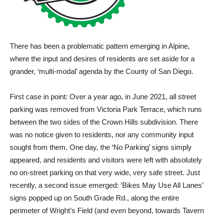
There has been a problematic pattern emerging in Alpine,
where the input and desires of residents are set aside for a
grander, ‘multi-modal’ agenda by the County of San Diego.
First case in point: Over a year ago, in June 2021, all street
parking was removed from Victoria Park Terrace, which runs
between the two sides of the Crown Hills subdivision. There
was no notice given to residents, nor any community input
sought from them. One day, the ‘No Parking’ signs simply
appeared, and residents and visitors were left with absolutely
no on-street parking on that very wide, very safe street. Just
recently, a second issue emerged: ‘Bikes May Use All Lanes’
signs popped up on South Grade Rd., along the entire
perimeter of Wright’s Field (and even beyond, towards Tavern