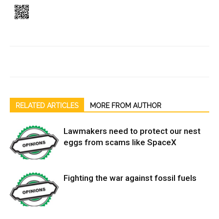
RELATED ARTICLES
MORE FROM AUTHOR
Lawmakers need to protect our nest
eggs from scams like SpaceX
Fighting the war against fossil fuels