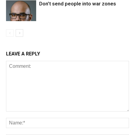
Don’t send people into war zones
LEAVE A REPLY