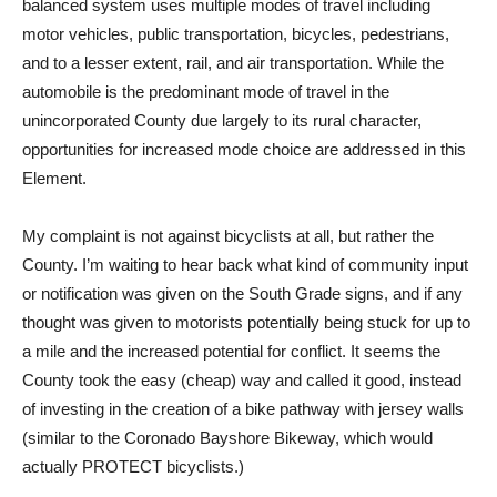
balanced system uses multiple modes of travel including
motor vehicles, public transportation, bicycles, pedestrians,
and to a lesser extent, rail, and air transportation. While the
automobile is the predominant mode of travel in the
unincorporated County due largely to its rural character,
opportunities for increased mode choice are addressed in this
Element.
My complaint is not against bicyclists at all, but rather the
County. I’m waiting to hear back what kind of community input
or notification was given on the South Grade signs, and if any
thought was given to motorists potentially being stuck for up to
a mile and the increased potential for conflict. It seems the
County took the easy (cheap) way and called it good, instead
of investing in the creation of a bike pathway with jersey walls
(similar to the Coronado Bayshore Bikeway, which would
actually PROTECT bicyclists.)