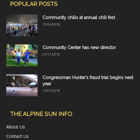
POPULAR POSTS
Community chills at annual chili fest
10/04/2018
Community Center has new director
07/11/2019
Congressman Hunter’s fraud trial begins next
year
12/07/2018
THE ALPINE SUN INFO
About Us
Contact Us