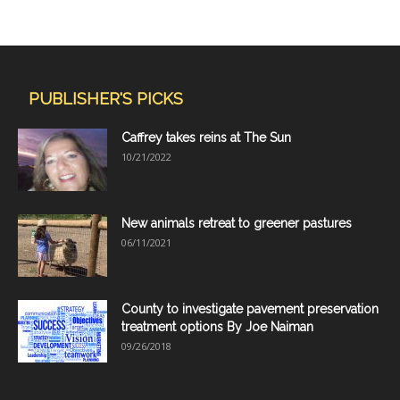
PUBLISHER'S PICKS
Caffrey takes reins at The Sun
10/21/2022
New animals retreat to greener pastures
06/11/2021
County to investigate pavement preservation
treatment options By Joe Naiman
09/26/2018