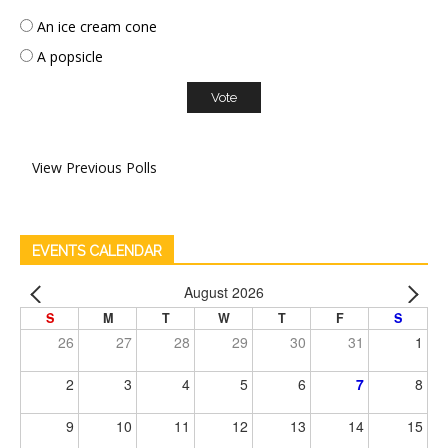
An ice cream cone
A popsicle
View Previous Polls
EVENTS CALENDAR
August 2026
S
M
T
W
T
F
S
26
27
28
29
30
31
1
2
3
4
5
6
7
8
9
10
11
12
13
14
15