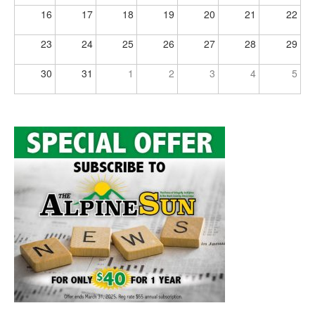
16
17
18
19
20
21
22
23
24
25
26
27
28
29
30
31
1
2
3
4
5