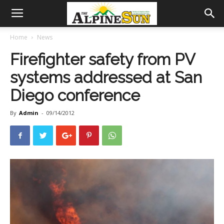
Home
News
Firefighter safety from PV
systems addressed at San
Diego conference
By
Admin
-
09/14/2012