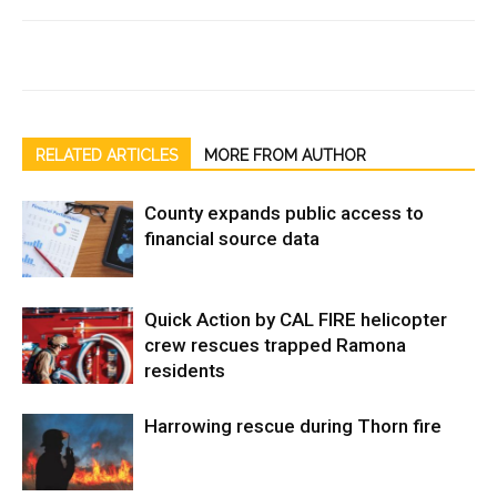
RELATED ARTICLES
MORE FROM AUTHOR
County expands public access to
financial source data
Quick Action by CAL FIRE helicopter
crew rescues trapped Ramona
residents
Harrowing rescue during Thorn fire