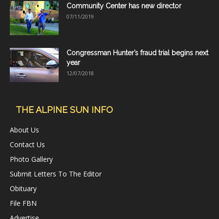
Community Center has new director
07/11/2019
Congressman Hunter’s fraud trial begins next
year
12/07/2018
THE ALPINE SUN INFO
About Us
Contact Us
Photo Gallery
Submit Letters To The Editor
Obituary
File FBN
Advertise