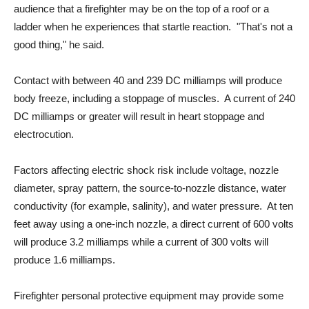
audience that a firefighter may be on the top of a roof or a
ladder when he experiences that startle reaction. "That's not a
good thing," he said.
Contact with between 40 and 239 DC milliamps will produce
body freeze, including a stoppage of muscles. A current of 240
DC milliamps or greater will result in heart stoppage and
electrocution.
Factors affecting electric shock risk include voltage, nozzle
diameter, spray pattern, the source-to-nozzle distance, water
conductivity (for example, salinity), and water pressure. At ten
feet away using a one-inch nozzle, a direct current of 600 volts
will produce 3.2 milliamps while a current of 300 volts will
produce 1.6 milliamps.
Firefighter personal protective equipment may provide some