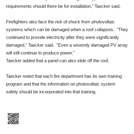
requirements should there be for installation," Taecker said.
Firefighters also face the risk of shock from photovoltaic
systems which can be damaged when a roof collapses. "They
continued to provide electricity after they were significantly
damaged," Taecker said. "Even a severely damaged PV array
will still continue to produce power."
Taecker added that a panel can also slide off the roof.
Taecker noted that each fire department has its own training
program and that the information on photovoltaic system
safety should be incorporated into that training.