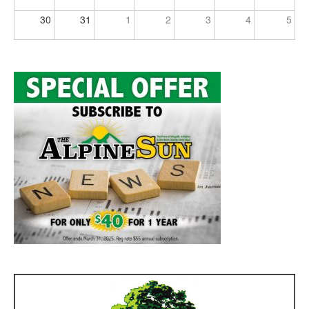
30
31
1
2
3
4
5