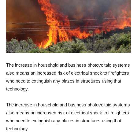
The increase in household and business photovoltaic systems
also means an increased risk of electrical shock to firefighters
who need to extinguish any blazes in structures using that
technology.
The increase in household and business photovoltaic systems
also means an increased risk of electrical shock to firefighters
who need to extinguish any blazes in structures using that
technology.