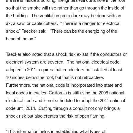
If a fire is inside a building, firefighters will cut a hole in the roof
so that the smoke will rise rather than go through the inside of
the building. The ventilation procedure may be done with an
ax, a saw, or cable cutters. "There is a danger for electrical
shock," Taecker said. "There can be the energizing of the
head of the ax."
Taecker also noted that a shock risk exists if the conductors or
electrical system are severed. The national electrical code
adopted in 2011 requires that conductors be installed at least
10 inches below the roof, but that is not retroactive.
Furthermore, the national code is incorporated into state and
local codes in cycles; California is still using the 2008 national
electrical code and is not scheduled to adopt the 2011 national
code until 2014. Cutting through a conduit not only brings a
shock risk but also creates the risk of open flaming.
"This information helps in establishing what types of