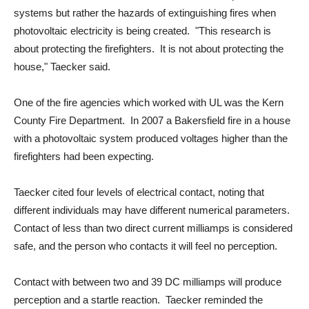
systems but rather the hazards of extinguishing fires when
photovoltaic electricity is being created. "This research is
about protecting the firefighters. It is not about protecting the
house," Taecker said.
One of the fire agencies which worked with UL was the Kern
County Fire Department. In 2007 a Bakersfield fire in a house
with a photovoltaic system produced voltages higher than the
firefighters had been expecting.
Taecker cited four levels of electrical contact, noting that
different individuals may have different numerical parameters.
Contact of less than two direct current milliamps is considered
safe, and the person who contacts it will feel no perception.
Contact with between two and 39 DC milliamps will produce
perception and a startle reaction. Taecker reminded the