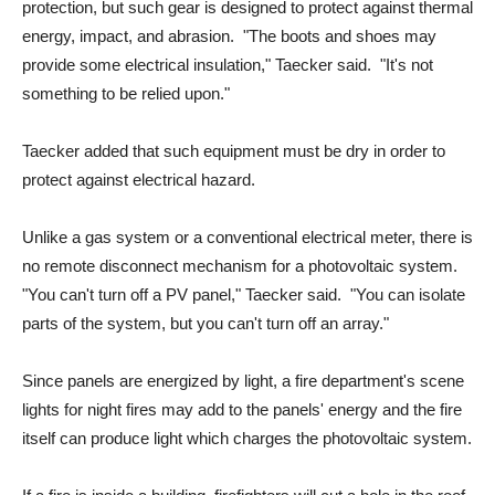
protection, but such gear is designed to protect against thermal
energy, impact, and abrasion. "The boots and shoes may
provide some electrical insulation," Taecker said. "It's not
something to be relied upon."
Taecker added that such equipment must be dry in order to
protect against electrical hazard.
Unlike a gas system or a conventional electrical meter, there is
no remote disconnect mechanism for a photovoltaic system.
"You can't turn off a PV panel," Taecker said. "You can isolate
parts of the system, but you can't turn off an array."
Since panels are energized by light, a fire department's scene
lights for night fires may add to the panels' energy and the fire
itself can produce light which charges the photovoltaic system.