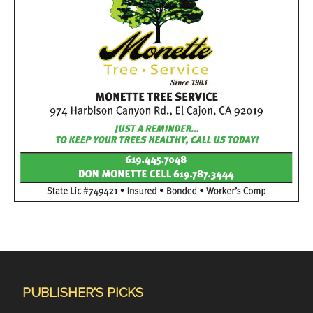
PUBLISHER'S PICKS