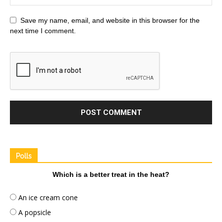
Save my name, email, and website in this browser for the
next time I comment.
Polls
Which is a better treat in the heat?
An ice cream cone
A popsicle