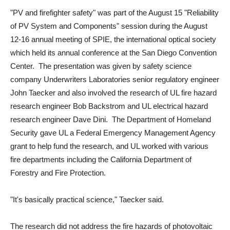
"PV and firefighter safety" was part of the August 15 "Reliability
of PV System and Components" session during the August
12-16 annual meeting of SPIE, the international optical society
which held its annual conference at the San Diego Convention
Center. The presentation was given by safety science
company Underwriters Laboratories senior regulatory engineer
John Taecker and also involved the research of UL fire hazard
research engineer Bob Backstrom and UL electrical hazard
research engineer Dave Dini. The Department of Homeland
Security gave UL a Federal Emergency Management Agency
grant to help fund the research, and UL worked with various
fire departments including the California Department of
Forestry and Fire Protection.
"It's basically practical science," Taecker said.
The research did not address the fire hazards of photovoltaic