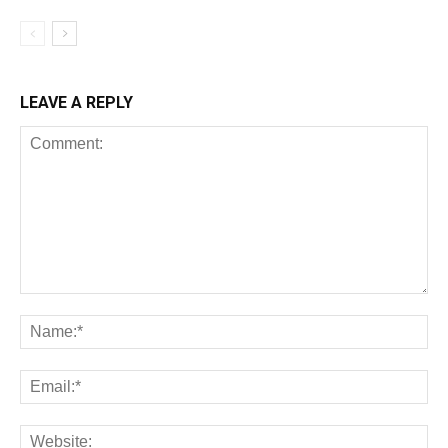
LEAVE A REPLY