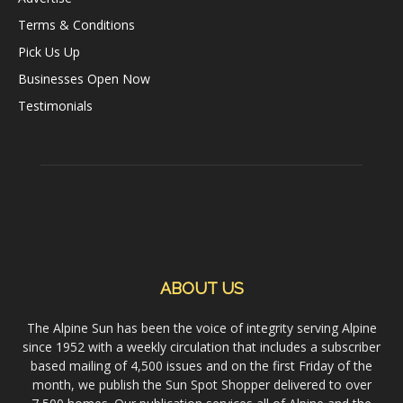
Terms & Conditions
Pick Us Up
Businesses Open Now
Testimonials
ABOUT US
The Alpine Sun has been the voice of integrity serving Alpine
since 1952 with a weekly circulation that includes a subscriber
based mailing of 4,500 issues and on the first Friday of the
month, we publish the Sun Spot Shopper delivered to over