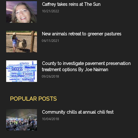
Caffrey takes reins at The Sun
10/21/2022
New animals retreat to greener pastures
06/11/2021
County to investigate pavement preservation
treatment options By Joe Naiman
09/26/2018
POPULAR POSTS
Community chills at annual chili fest
10/04/2018