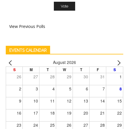
View Previous Polls
EVENTS CALENDAR
August 2026
S
M
T
W
T
F
S
26
27
28
29
30
31
1
2
3
4
5
6
7
8
9
10
11
12
13
14
15
16
17
18
19
20
21
22
23
24
25
26
27
28
29