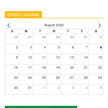
EVENTS CALENDAR
August 2026
S
M
T
W
T
F
S
26
27
28
29
30
31
1
2
3
4
5
6
7
8
9
10
11
12
13
14
15
16
17
18
19
20
21
22
23
24
25
26
27
28
29
30
31
1
2
3
4
5