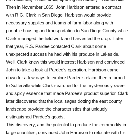
Then in November 1869, John Harbison entered a contract
with R.G. Clark in San Diego. Harbison would provide
necessary supplies and teams of farm labor along with
portable housing and transportation to San Diego County while
Clark managed the field work and harvested the crop. Later
that year, R.S. Pardee contacted Clark about some
unexpected success he had with his produce in Lakeside.
Well, Clark knew this would interest Harbison and convinced
John to take a look at Pardee’s operation. Harbison came
down for a few days to explore Pardee’s claim, then returned
to Sutterville while Clark searched for the mysteriously sweet
and spicy essence that made Pardee’s product superior. Clark
later discovered that the local sages dotting the east county
landscape provided the characteristics that uniquely
distinguished Pardee’s goods.
This discovery, and the potential to produce the commodity in
large quantities, convinced John Harbison to relocate with his