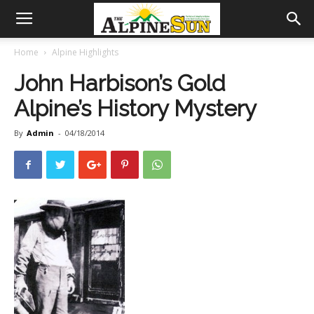
Home
Alpine Highlights
John Harbison’s Gold
Alpine’s History Mystery
By
Admin
-
04/18/2014