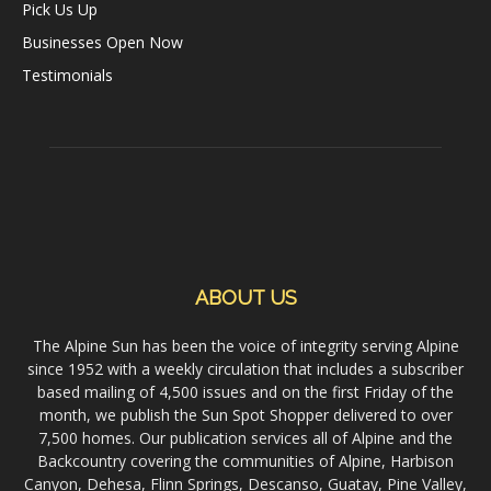
Pick Us Up
Businesses Open Now
Testimonials
ABOUT US
The Alpine Sun has been the voice of integrity serving Alpine
since 1952 with a weekly circulation that includes a subscriber
based mailing of 4,500 issues and on the first Friday of the
month, we publish the Sun Spot Shopper delivered to over
7,500 homes. Our publication services all of Alpine and the
Backcountry covering the communities of Alpine, Harbison
Canyon, Dehesa, Flinn Springs, Descanso, Guatay, Pine Valley,