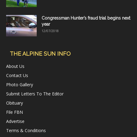
Congressman Hunter’s fraud trial begins next
year
12/07/2018
THE ALPINE SUN INFO
About Us
Contact Us
Photo Gallery
Submit Letters To The Editor
Obituary
File FBN
Advertise
Terms & Conditions