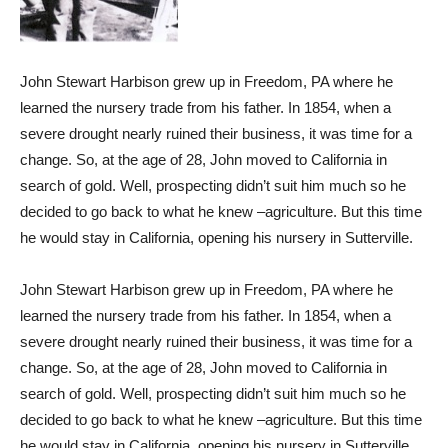
John Stewart Harbison grew up in Freedom, PA where he
learned the nursery trade from his father. In 1854, when a
severe drought nearly ruined their business, it was time for a
change. So, at the age of 28, John moved to California in
search of gold. Well, prospecting didn’t suit him much so he
decided to go back to what he knew –agriculture. But this time
he would stay in California, opening his nursery in Sutterville.
John Stewart Harbison grew up in Freedom, PA where he
learned the nursery trade from his father. In 1854, when a
severe drought nearly ruined their business, it was time for a
change. So, at the age of 28, John moved to California in
search of gold. Well, prospecting didn’t suit him much so he
decided to go back to what he knew –agriculture. But this time
he would stay in California, opening his nursery in Sutterville.