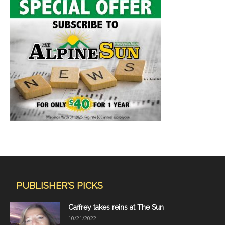
PUBLISHER'S PICKS
Caffrey takes reins at The Sun
10/21/2022