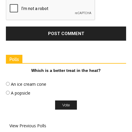
Polls
Which is a better treat in the heat?
An ice cream cone
A popsicle
View Previous Polls