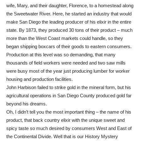
wife, Mary, and their daughter, Florence, to a homestead along
the Sweetwater River. Here, he started an industry that would
make San Diego the leading producer of his elixir in the entire
state. By 1873, they produced 30 tons of their product – much
more than the West Coast markets could handle, so they
began shipping boxcars of their goods to eastern consumers.
Production at this level was so demanding, that many
thousands of field workers were needed and two saw mills
were busy most of the year just producing lumber for worker
housing and production facilities.
John Harbison failed to strike gold in the mineral form, but his
agricultural operations in San Diego County produced gold far
beyond his dreams.
Oh, I didn’t tell you the most important thing – the name of his
product, that back country elixir with the unique sweet and
spicy taste so much desired by consumers West and East of
the Continental Divide. Well that is our History Mystery