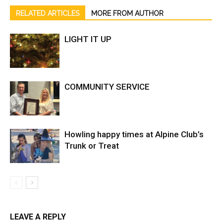
RELATED ARTICLES
MORE FROM AUTHOR
LIGHT IT UP
COMMUNITY SERVICE
Howling happy times at Alpine Club’s
Trunk or Treat
LEAVE A REPLY