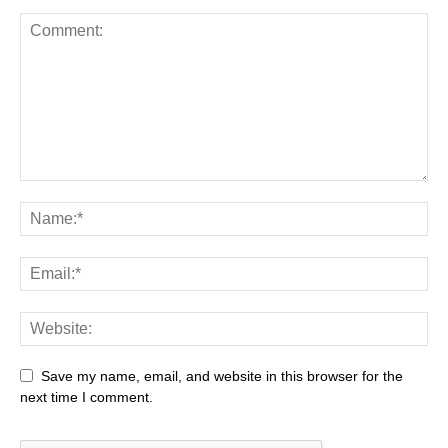
Save my name, email, and website in this browser for the
next time I comment.