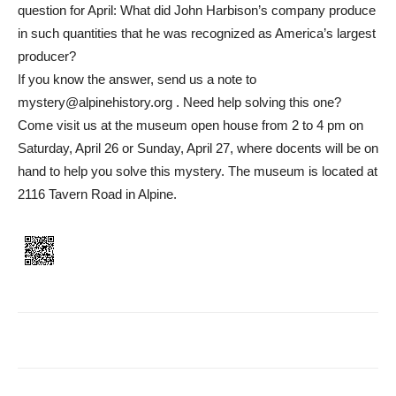
question for April: What did John Harbison’s company produce
in such quantities that he was recognized as America’s largest
producer?
If you know the answer, send us a note to
mystery@alpinehistory.org . Need help solving this one?
Come visit us at the museum open house from 2 to 4 pm on
Saturday, April 26 or Sunday, April 27, where docents will be on
hand to help you solve this mystery. The museum is located at
2116 Tavern Road in Alpine.