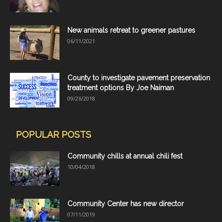
New animals retreat to greener pastures
06/11/2021
County to investigate pavement preservation
treatment options By Joe Naiman
09/26/2018
POPULAR POSTS
Community chills at annual chili fest
10/04/2018
Community Center has new director
07/11/2019