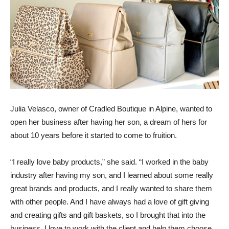
Julia Velasco, owner of Cradled Boutique in Alpine, wanted to
open her business after having her son, a dream of hers for
about 10 years before it started to come to fruition.
“I really love baby products,” she said. “I worked in the baby
industry after having my son, and I learned about some really
great brands and products, and I really wanted to share them
with other people. And I have always had a love of gift giving
and creating gifts and gift baskets, so I brought that into the
business. I love to work with the client and help them choose