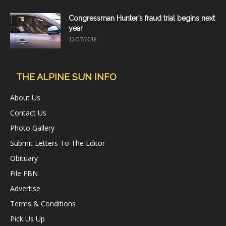
Congressman Hunter’s fraud trial begins next
year
12/07/2018
THE ALPINE SUN INFO
About Us
Contact Us
Photo Gallery
Submit Letters To The Editor
Obituary
File FBN
Advertise
Terms & Conditions
Pick Us Up