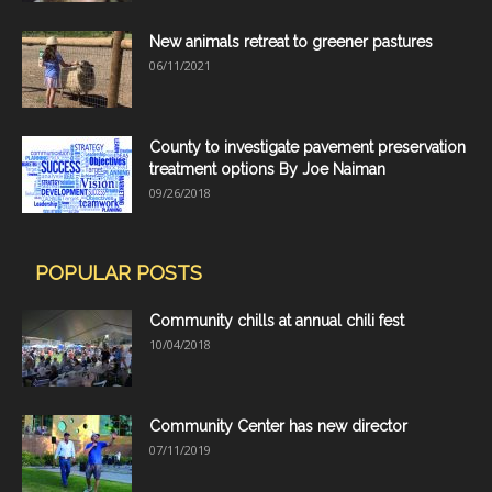
New animals retreat to greener pastures
06/11/2021
County to investigate pavement preservation
treatment options By Joe Naiman
09/26/2018
POPULAR POSTS
Community chills at annual chili fest
10/04/2018
Community Center has new director
07/11/2019