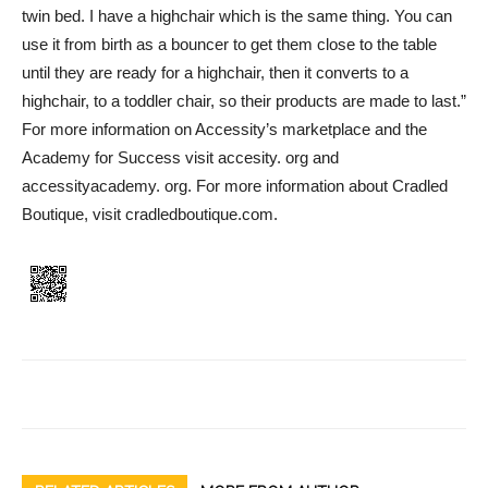
twin bed. I have a highchair which is the same thing. You can
use it from birth as a bouncer to get them close to the table
until they are ready for a highchair, then it converts to a
highchair, to a toddler chair, so their products are made to last.”
For more information on Accessity’s marketplace and the
Academy for Success visit accesity. org and
accessityacademy. org. For more information about Cradled
Boutique, visit cradledboutique.com.