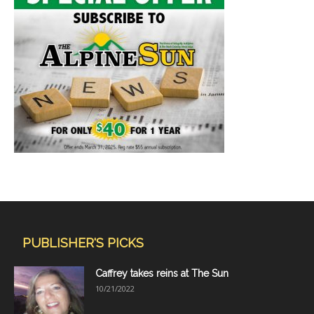
PUBLISHER'S PICKS
Caffrey takes reins at The Sun
10/21/2022