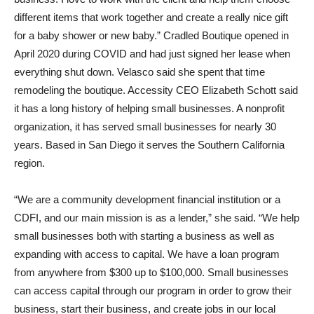
different items that work together and create a really nice gift
for a baby shower or new baby.” Cradled Boutique opened in
April 2020 during COVID and had just signed her lease when
everything shut down. Velasco said she spent that time
remodeling the boutique. Accessity CEO Elizabeth Schott said
it has a long history of helping small businesses. A nonprofit
organization, it has served small businesses for nearly 30
years. Based in San Diego it serves the Southern California
region.
“We are a community development financial institution or a
CDFI, and our main mission is as a lender,” she said. “We help
small businesses both with starting a business as well as
expanding with access to capital. We have a loan program
from anywhere from $300 up to $100,000. Small businesses
can access capital through our program in order to grow their
business, start their business, and create jobs in our local