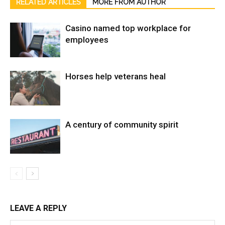
RELATED ARTICLES
MORE FROM AUTHOR
Casino named top workplace for
employees
Horses help veterans heal
A century of community spirit
LEAVE A REPLY