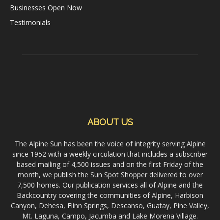
Businesses Open Now
Testimonials
ABOUT US
The Alpine Sun has been the voice of integrity serving Alpine
since 1952 with a weekly circulation that includes a subscriber
based mailing of 4,500 issues and on the first Friday of the
month, we publish the Sun Spot Shopper delivered to over
7,500 homes. Our publication services all of Alpine and the
Backcountry covering the communities of Alpine, Harbison
Canyon, Dehesa, Flinn Springs, Descanso, Guatay, Pine Valley,
Mt. Laguna, Campo, Jacumba and Lake Morena Village.