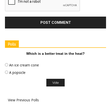
Polls
Which is a better treat in the heat?
An ice cream cone
A popsicle
View Previous Polls