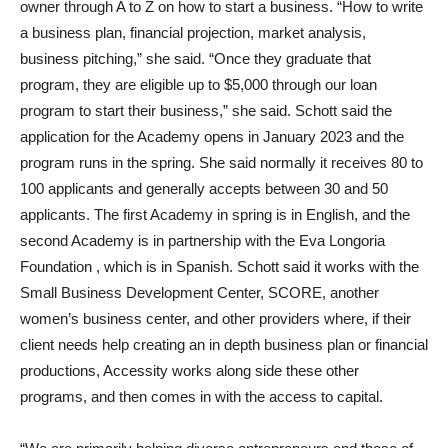
owner through A to Z on how to start a business. “How to write
a business plan, financial projection, market analysis,
business pitching,” she said. “Once they graduate that
program, they are eligible up to $5,000 through our loan
program to start their business,” she said. Schott said the
application for the Academy opens in January 2023 and the
program runs in the spring. She said normally it receives 80 to
100 applicants and generally accepts between 30 and 50
applicants. The first Academy in spring is in English, and the
second Academy is in partnership with the Eva Longoria
Foundation , which is in Spanish. Schott said it works with the
Small Business Development Center, SCORE, another
women’s business center, and other providers where, if their
client needs help creating an in depth business plan or financial
productions, Accessity works along side these other
programs, and then comes in with the access to capital.