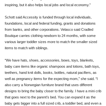
inspiring, but it also helps local jobs and local economy.”
Schott said Accessity is funded through local individuals,
foundations, local and federal funding, grants and donations
from banks, and other corporations. Velasco said Cradled
Boutique carries clothing newborn to 24 months, with some
various larger toddler sizes more to match the smaller sized
items to match with siblings.
“We have hats, shoes, accessories, bows, toys, blankets,
baby care items like organic shampoos and lotions, bath toys,
teethers, hand knit dolls, books, bottles, natural pacifiers, as
well as pregnancy items for the expecting mom,” she said. “I
also carry a Norwegian furniture brand that uses different
designs to bring the baby closer to the family. I have a mini crib
that goes next to the parent’s bed. You can expand it as the
baby gets bigger into a full sized crib, a toddler bed, and even a