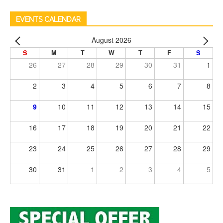
EVENTS CALENDAR
August 2026
S
M
T
W
T
F
S
26
27
28
29
30
31
1
2
3
4
5
6
7
8
9
10
11
12
13
14
15
16
17
18
19
20
21
22
23
24
25
26
27
28
29
30
31
1
2
3
4
5