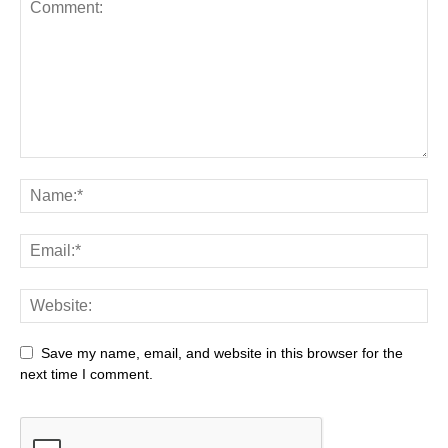
Save my name, email, and website in this browser for the
next time I comment.