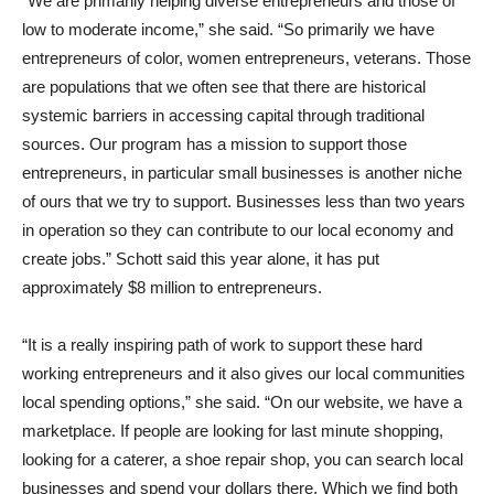
“We are primarily helping diverse entrepreneurs and those of
low to moderate income,” she said. “So primarily we have
entrepreneurs of color, women entrepreneurs, veterans. Those
are populations that we often see that there are historical
systemic barriers in accessing capital through traditional
sources. Our program has a mission to support those
entrepreneurs, in particular small businesses is another niche
of ours that we try to support. Businesses less than two years
in operation so they can contribute to our local economy and
create jobs.” Schott said this year alone, it has put
approximately $8 million to entrepreneurs.
“It is a really inspiring path of work to support these hard
working entrepreneurs and it also gives our local communities
local spending options,” she said. “On our website, we have a
marketplace. If people are looking for last minute shopping,
looking for a caterer, a shoe repair shop, you can search local
businesses and spend your dollars there. Which we find both