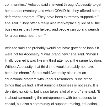
communities.” Velasco said she went through Accessity to get
her startup inventory, and when COVID hit, they offered her a
deferment program. “They have been extremely supportive,”
she said. “They offer a really nice marketplace guide of all the
businesses they have helped, and people can go and search
for a business near them.”
Velasco said she probably would not have gotten the loan if it
were not for Accessity. “I was brand new,” she said. “When I
finally opened it was like my third attempt at the same location.
Without Accessity, that third time would probably not have
been the charm.” Schott said Accessity also runs an
educational program with various resources. “One of the
things that we find is that running a business is not easy. It is
definitely ex citing, but it also takes a lot of effort,” she said. “It
is about surrounding the entrepreneurs with both access to
capital, but also a community of support, training, education,