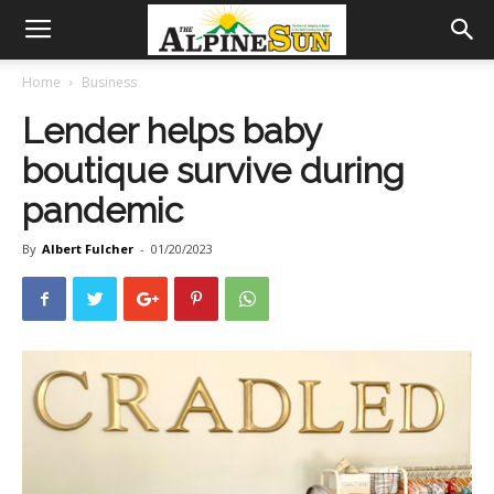
Home
Business
Lender helps baby
boutique survive during
pandemic
By
Albert Fulcher
-
01/20/2023