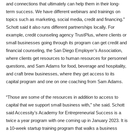
and connections that ultimately can help them in their long-
term success. We have different webinars and trainings on
topics such as marketing, social media, credit and financing.”
Schott said it also runs different partnerships locally. For
example, credit counseling agency TrustPlus, where clients or
small businesses going through its program can get credit and
financial counseling, the San Diego Employer’s Association,
where clients get resources to human resources for personnel
questions, and Sam Adams for food, beverage and hospitality,
and craft brew businesses, where they get access to its
capital program and one on one coaching from Sam Adams.
“Those are some of the resources in addition to access to
capital that we support small business with,” she said. Schott
said Accessity’s Academy for Entrepreneurial Success is a
twice a year program with one coming up in January 2023. It is
a 10-week startup training program that walks a business