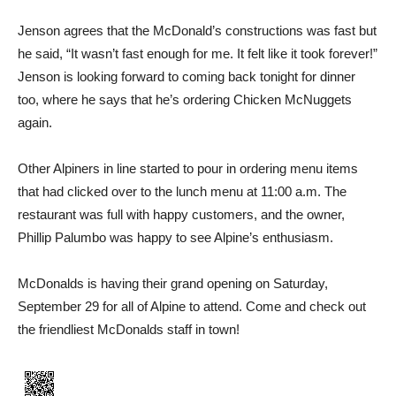
Jenson agrees that the McDonald’s constructions was fast but
he said, “It wasn’t fast enough for me. It felt like it took forever!”
Jenson is looking forward to coming back tonight for dinner
too, where he says that he’s ordering Chicken McNuggets
again.
Other Alpiners in line started to pour in ordering menu items
that had clicked over to the lunch menu at 11:00 a.m. The
restaurant was full with happy customers, and the owner,
Phillip Palumbo was happy to see Alpine’s enthusiasm.
McDonalds is having their grand opening on Saturday,
September 29 for all of Alpine to attend. Come and check out
the friendliest McDonalds staff in town!