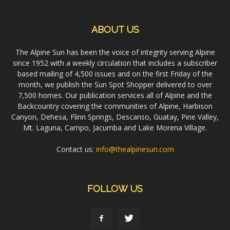
ABOUT US
The Alpine Sun has been the voice of integrity serving Alpine
since 1952 with a weekly circulation that includes a subscriber
based mailing of 4,500 issues and on the first Friday of the
month, we publish the Sun Spot Shopper delivered to over
7,500 homes. Our publication services all of Alpine and the
Backcountry covering the communities of Alpine, Harbison
Canyon, Dehesa, Flinn Springs, Descanso, Guatay, Pine Valley,
Mt. Laguna, Campo, Jacumba and Lake Morena Village.
Contact us:
info@thealpinesun.com
FOLLOW US