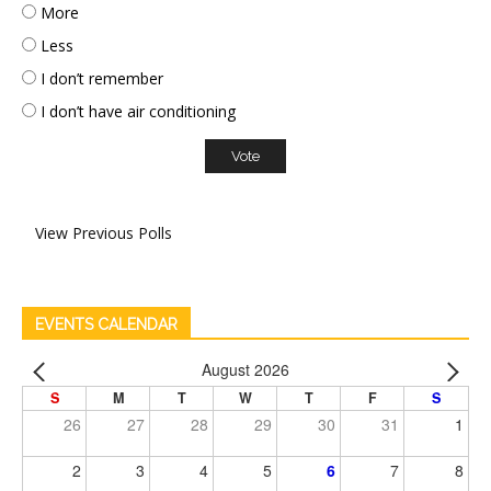
More
Less
I don’t remember
I don’t have air conditioning
View Previous Polls
EVENTS CALENDAR
August 2026
S
M
T
W
T
F
S
26
27
28
29
30
31
1
2
3
4
5
6
7
8