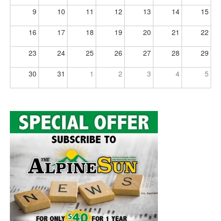
9
10
11
12
13
14
15
16
17
18
19
20
21
22
23
24
25
26
27
28
29
30
31
1
2
3
4
5