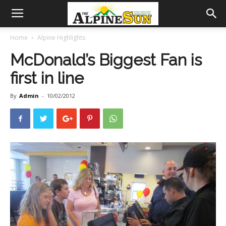
Home
Alpine Highlights
McDonald’s Biggest Fan is
first in line
By
Admin
-
10/02/2012