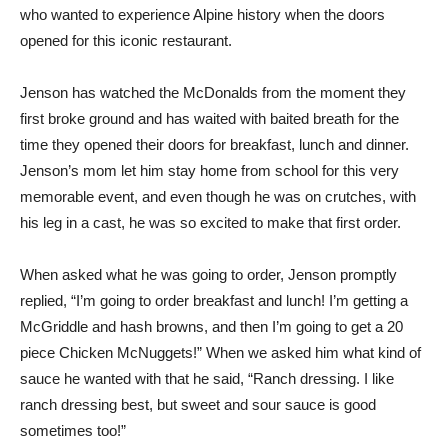
who wanted to experience Alpine history when the doors
opened for this iconic restaurant.
Jenson has watched the McDonalds from the moment they
first broke ground and has waited with baited breath for the
time they opened their doors for breakfast, lunch and dinner.
Jenson’s mom let him stay home from school for this very
memorable event, and even though he was on crutches, with
his leg in a cast, he was so excited to make that first order.
When asked what he was going to order, Jenson promptly
replied, “I’m going to order breakfast and lunch! I’m getting a
McGriddle and hash browns, and then I’m going to get a 20
piece Chicken McNuggets!” When we asked him what kind of
sauce he wanted with that he said, “Ranch dressing. I like
ranch dressing best, but sweet and sour sauce is good
sometimes too!”