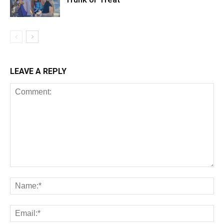
LEAVE A REPLY