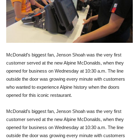
McDonald’s biggest fan, Jenson Shoah was the very first
customer served at the new Alpine McDonalds, when they
opened for business on Wednesday at 10:30 a.m. The line
outside the door was growing every minute with customers
who wanted to experience Alpine history when the doors
opened for this iconic restaurant.
McDonald’s biggest fan, Jenson Shoah was the very first
customer served at the new Alpine McDonalds, when they
opened for business on Wednesday at 10:30 a.m. The line
outside the door was growing every minute with customers