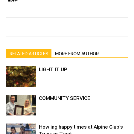
RELATED ARTICLES
MORE FROM AUTHOR
LIGHT IT UP
COMMUNITY SERVICE
Howling happy times at Alpine Club’s
Trunk or Treat