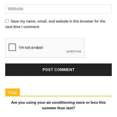
Save my name, email, and website in this browser for the
next time I comment.
Polls
Are you using your air conditioning more or less this
summer than last?