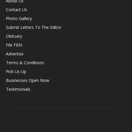
About Us
Contact Us
Photo Gallery
Submit Letters To The Editor
Obituary
File FBN
Advertise
Terms & Conditions
Pick Us Up
Businesses Open Now
Testimonials