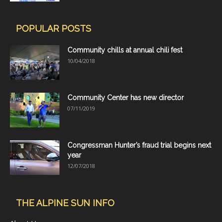
POPULAR POSTS
Community chills at annual chili fest
10/04/2018
Community Center has new director
07/11/2019
Congressman Hunter’s fraud trial begins next
year
12/07/2018
THE ALPINE SUN INFO