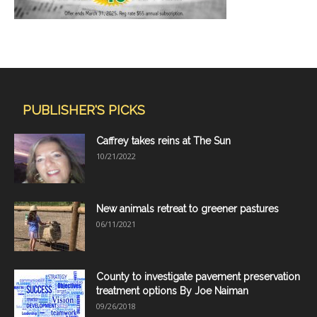
PUBLISHER'S PICKS
Caffrey takes reins at The Sun
10/21/2022
New animals retreat to greener pastures
06/11/2021
County to investigate pavement preservation
treatment options By Joe Naiman
09/26/2018