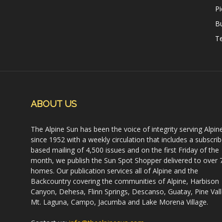
Pi
B
Te
ABOUT US
The Alpine Sun has been the voice of integrity serving Alpin
since 1952 with a weekly circulation that includes a subscrib
based mailing of 4,500 issues and on the first Friday of the
month, we publish the Sun Spot Shopper delivered to over 
homes. Our publication services all of Alpine and the
Backcountry covering the communities of Alpine, Harbison
Canyon, Dehesa, Flinn Springs, Descanso, Guatay, Pine Vall
Mt. Laguna, Campo, Jacumba and Lake Morena Village.