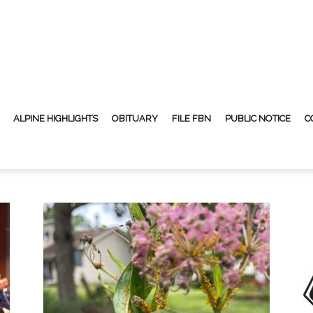
ALPINE HIGHLIGHTS
OBITUARY
FILE FBN
PUBLIC NOTICE
C