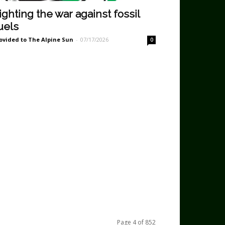
ighting the war against fossil
uels
ovided to The Alpine Sun
-
07/17/2026
0
Page 4 of 852