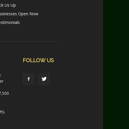
ck Us Up
usinesses Open Now
stimonials
FOLLOW US
e
er
7,500
ey,