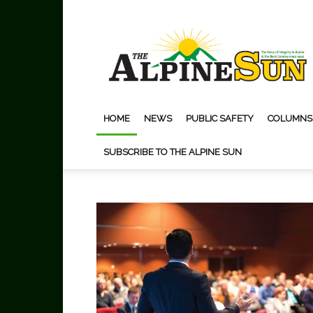
The
Alpine
Sun
HOME
NEWS
PUBLIC SAFETY
COLUMNS
SUBSCRIBE TO THE ALPINE SUN