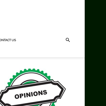
ONTACT US