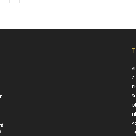
T
A
C
Ph
Su
r
Ob
Fi
Ad
nt
s
T