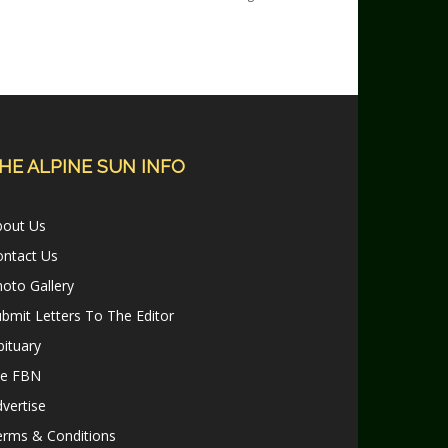
HE ALPINE SUN INFO
bout Us
ontact Us
oto Gallery
bmit Letters To The Editor
ituary
le FBN
vertise
erms & Conditions