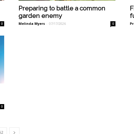
Preparing to battle a common
F
garden enemy
f
Melinda Myers
-
07/17/2026
Pr
0
0
0
52