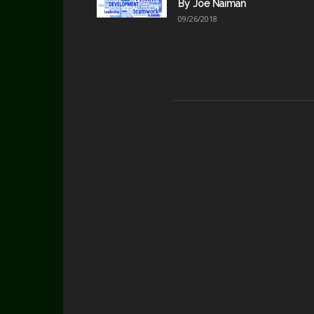
By Joe Naiman
09/26/2018