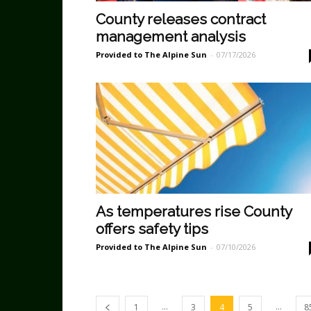
County releases contract
management analysis
Provided to The Alpine Sun
-
07/17/2026
As temperatures rise County
offers safety tips
Provided to The Alpine Sun
-
07/10/2026
...
...
1
3
4
5
8