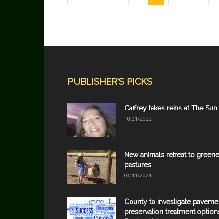
PUBLISHER'S PICKS
Caffrey takes reins at The Sun
10/21/2022
New animals retreat to greene
pastures
06/11/2021
County to investigate paveme
preservation treatment option