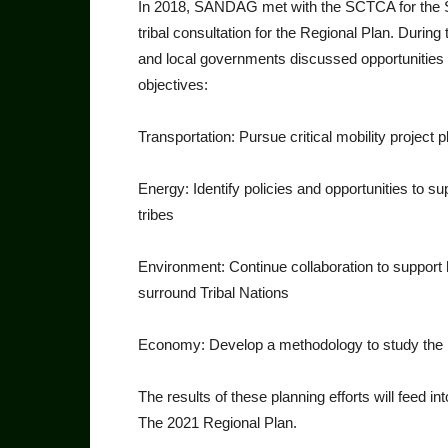
In 2018, SANDAG met with the SCTCA for the Sa
tribal con­sultation for the Regional Plan. During
and local governments discussed opportunities fo
objectives:
Transportation: Pursue criti­cal mobility project p
Energy: Identify policies and opportunities to 
tribes
Environment: Continue col­laboration to support
surround Tribal Nations
Economy: Develop a method­ology to study the i
The results of these planning efforts will feed 
The 2021 Re­gional Plan.