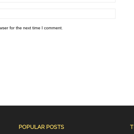
wser for the next time I comment.
POPULAR POSTS
T