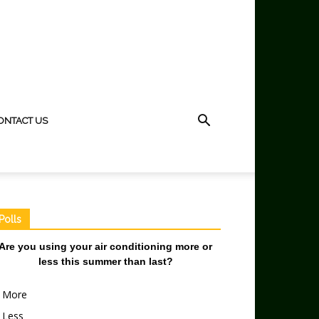
ONTACT US
Polls
Are you using your air conditioning more or
less this summer than last?
More
Less