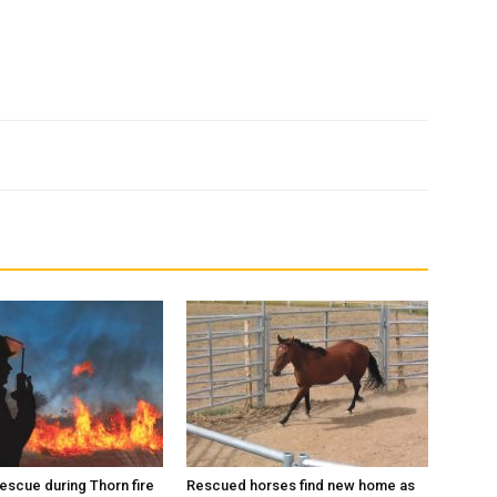
escue during Thorn fire
Rescued horses find new home as