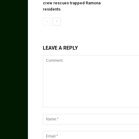
crew rescues trapped Ramona
residents
LEAVE A REPLY