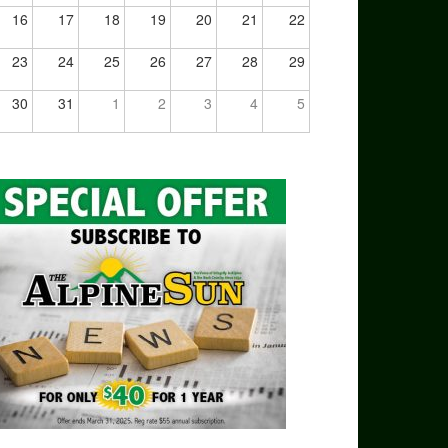
16
17
18
19
20
21
22
23
24
25
26
27
28
29
30
31
1
2
3
4
5