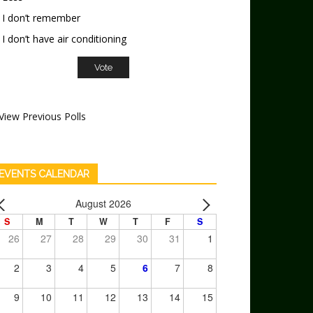
I don’t remember
I don’t have air conditioning
View Previous Polls
EVENTS CALENDAR
August 2026
S
M
T
W
T
F
S
26
27
28
29
30
31
1
2
3
4
5
6
7
8
9
10
11
12
13
14
15