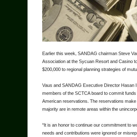
Earlier this week, SANDAG chairman Steve Vaus
Association at the Sycuan Resort and Casino t
$200,000 to regional planning strategies of mut
Vaus and SANDAG Execu­tive Director Hasan I
members of the SCTCA board to commit funds for 
American reservations. The reservations make up
majority are in remote areas within the unincor
“It is an honor to continue our commitment to wor
needs and contributions were ignored or misrep