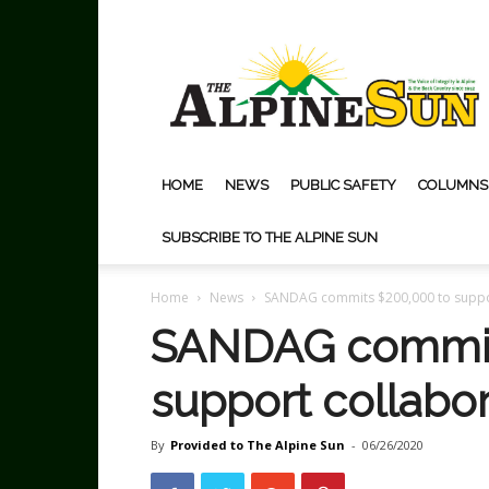
The
Alpine
Sun
HOME
NEWS
PUBLIC SAFETY
COLUMNS
SUBSCRIBE TO THE ALPINE SUN
Home
News
SANDAG commits $200,000 to suppor
SANDAG commit
support collabor
By
Provided to The Alpine Sun
-
06/26/2020