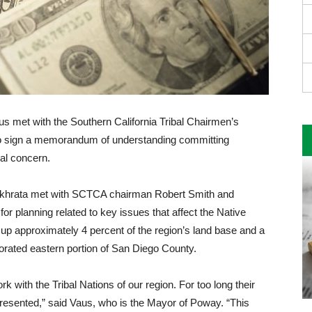
 met with the Southern California Tribal Chairmen’s
o sign a memorandum of under­standing committing
ual concern.
khrata met with SCTCA chairman Robert Smith and
planning related to key issues that affect the Na­tive
 ap­proximately 4 percent of the re­gion’s land base and a
porated eastern portion of San Diego County.
k with the Tribal Nations of our region. For too long their
resented,” said Vaus, who is the Mayor of Poway. “This