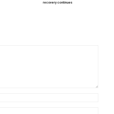
recovery continues