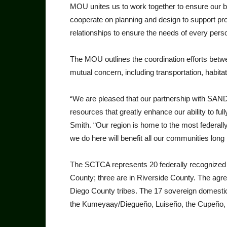
MOU unites us to work togeth­er to ensure our 
cooperate on planning and design to support pr
relationships to ensure the needs of every perso
The MOU outlines the coor­dination efforts bet
mutual concern, including transportation, habi­
“We are pleased that our part­nership with SAN
resources that greatly enhance our ability to fully
Smith. “Our region is home to the most federally
we do here will benefit all our communities long i
The SCTCA represents 20 federally recognized In
County; three are in Riverside County. The agre
Diego County tribes. The 17 sovereign domestic 
the Kumeyaay/Dieg­ueño, Luiseño, the Cupeño, 