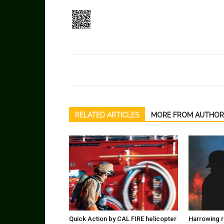
RELATED ARTICLES
MORE FROM AUTHOR
Quick Action by CAL FIRE helicopter
Harrowing r