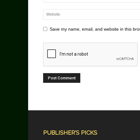
Save my name, email, and website in this bro
PUBLISHER'S PICKS