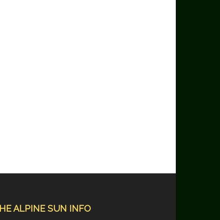
HE ALPINE SUN INFO