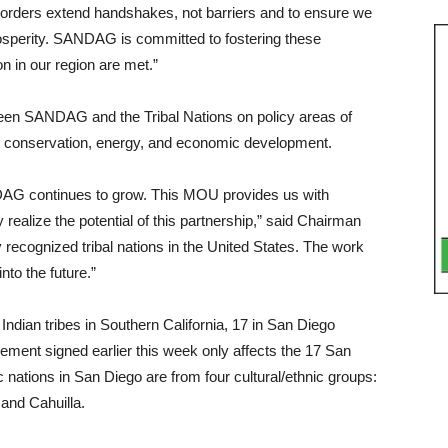
borders extend handshakes, not barriers and to ensure we
osper­ity. SANDAG is committed to fostering these
n in our region are met.”
ween SAN­DAG and the Tribal Nations on policy areas of
tat conservation, energy, and economic development.
DAG contin­ues to grow. This MOU provides us with
 re­alize the potential of this part­nership,” said Chairman
 recognized tribal na­tions in the United States. The work
nto the future.”
dian tribes in Southern California, 17 in San Diego
e­ment signed earlier this week only affects the 17 San
nations in San Diego are from four cultural/ethnic groups:
and Cahuilla.