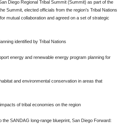
n Diego Regional Tribal Summit (Sum­mit) as part of the
 the Summit, elected of­ficials from the region’s Tribal Nations
r mu­tual collaboration and agreed on a set of strategic
lanning identified by Tribal Nations
support energy and renewable energy program planning for
 habitat and environmental conservation in areas that
mpacts of tribal economies on the region
into the SAN­DAG long-range blueprint, San Diego Forward: