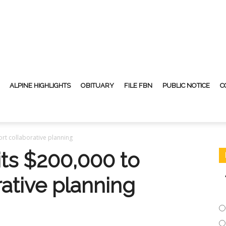
ALPINE HIGHLIGHTS
OBITUARY
FILE FBN
PUBLIC NOTICE
C
t collaborative planning
s $200,000 to
ative planning