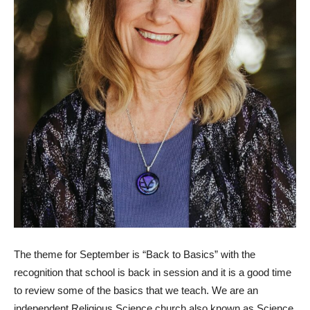
The theme for September is “Back to Basics” with the
recognition that school is back in session and it is a good time
to review some of the basics that we teach. We are an
independent Religious Science church also known as Science