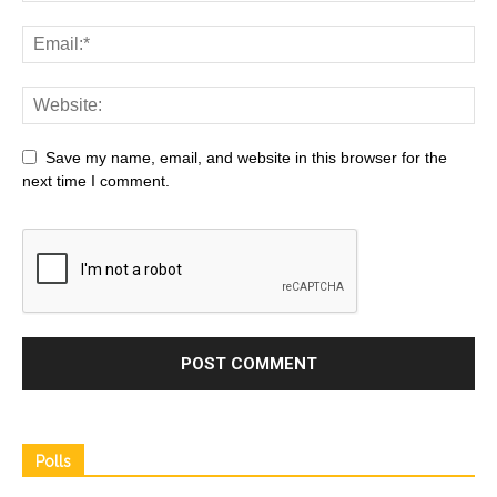
Save my name, email, and website in this browser for the
next time I comment.
Polls