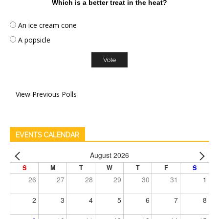
Which is a better treat in the heat?
An ice cream cone
A popsicle
View Previous Polls
EVENTS CALENDAR
August 2026
S
M
T
W
T
F
S
26
27
28
29
30
31
1
2
3
4
5
6
7
8