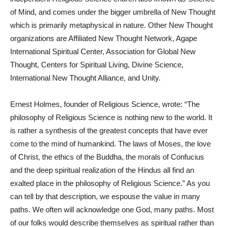
of Mind, and comes under the bigger umbrella of New Thought
which is primarily metaphysical in nature. Other New Thought
organizations are Affiliated New Thought Network, Agape
International Spiritual Center, Association for Global New
Thought, Centers for Spiritual Living, Divine Science,
International New Thought Alliance, and Unity.
Ernest Holmes, founder of Religious Science, wrote: “The
philosophy of Religious Science is nothing new to the world. It
is rather a synthesis of the greatest concepts that have ever
come to the mind of humankind. The laws of Moses, the love
of Christ, the ethics of the Buddha, the morals of Confucius
and the deep spiritual realization of the Hindus all find an
exalted place in the philosophy of Religious Science.” As you
can tell by that description, we espouse the value in many
paths. We often will acknowledge one God, many paths. Most
of our folks would describe themselves as spiritual rather than