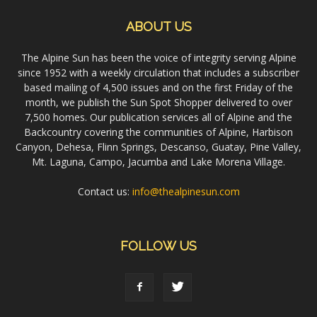
ABOUT US
The Alpine Sun has been the voice of integrity serving Alpine
since 1952 with a weekly circulation that includes a subscriber
based mailing of 4,500 issues and on the first Friday of the
month, we publish the Sun Spot Shopper delivered to over
7,500 homes. Our publication services all of Alpine and the
Backcountry covering the communities of Alpine, Harbison
Canyon, Dehesa, Flinn Springs, Descanso, Guatay, Pine Valley,
Mt. Laguna, Campo, Jacumba and Lake Morena Village.
Contact us:
info@thealpinesun.com
FOLLOW US