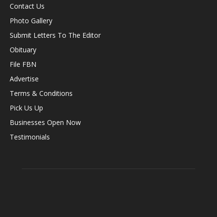
Contact Us
Photo Gallery
Submit Letters To The Editor
Obituary
File FBN
Advertise
Terms & Conditions
Pick Us Up
Businesses Open Now
Testimonials