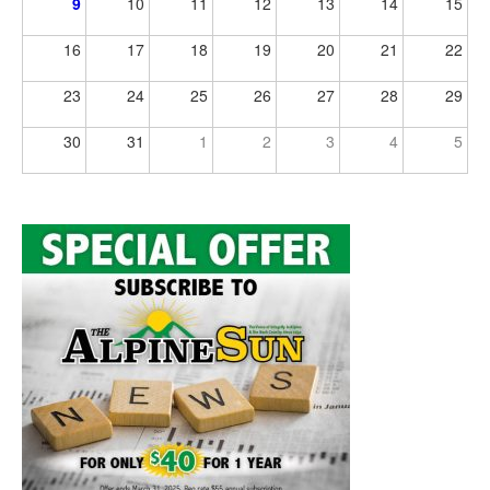
9
10
11
12
13
14
15
16
17
18
19
20
21
22
23
24
25
26
27
28
29
30
31
1
2
3
4
5