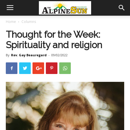
Home
Columns
Thought for the Week:
Spirituality and religion
By
Rev. Gay Beauregard
-
09/02/2022