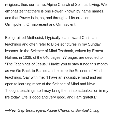
religious, thus our name, Alpine Church of Spiritual Living. We
emphasize that there is one Power, known by name names,
and that Power is in, as, and through all Its creation –
Omnipotent, Omnipresent and Omniscient.
Being raised Methodist, I typically lean toward Christian
teachings and often refer to Bible scriptures in my Sunday
lessons. In the Science of Mind Textbook, written by Ernest
Holmes in 1938, of the 646 pages, 77 pages are devoted to
“The Teachings of Jesus.” I invite you to stay tuned this month
as we Go Back to Basics and explore the Science of Mind
teachings. Say with me: “I have an inquisitive mind and am
open to learning more of the Science of Mind and New
Thought teachings so I may bring them into actualization in my
life today. Life is good and very good, and I am grateful.”
—Rev. Gay Beauregard, Alpine Church of Spiritual Living