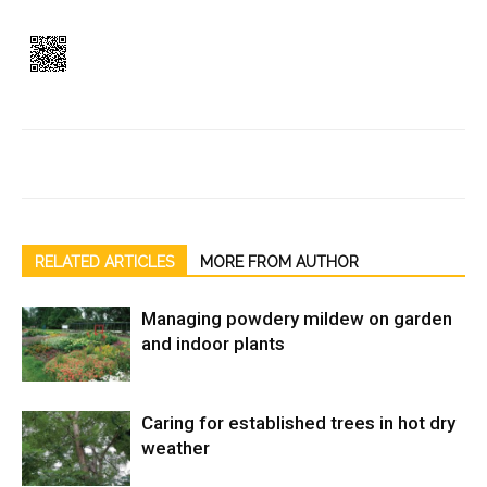
RELATED ARTICLES
MORE FROM AUTHOR
Managing powdery mildew on garden
and indoor plants
Caring for established trees in hot dry
weather