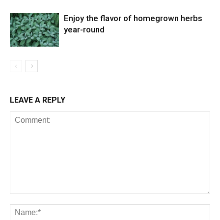
Enjoy the flavor of homegrown herbs
year-round
LEAVE A REPLY