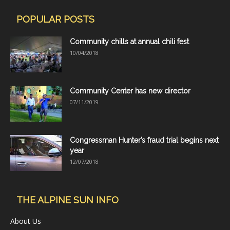
POPULAR POSTS
Community chills at annual chili fest
10/04/2018
Community Center has new director
07/11/2019
Congressman Hunter’s fraud trial begins next
year
12/07/2018
THE ALPINE SUN INFO
About Us