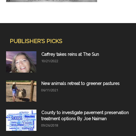
PUBLISHER'S PICKS
Caffrey takes reins at The Sun
10/21/2022
New animals retreat to greener pastures
06/11/2021
County to investigate pavement preservation
treatment options By Joe Naiman
09/26/2018