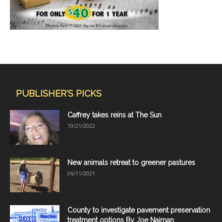
PUBLISHER'S PICKS
Caffrey takes reins at The Sun
10/21/2022
New animals retreat to greener pastures
06/11/2021
County to investigate pavement preservation
treatment options By Joe Naiman