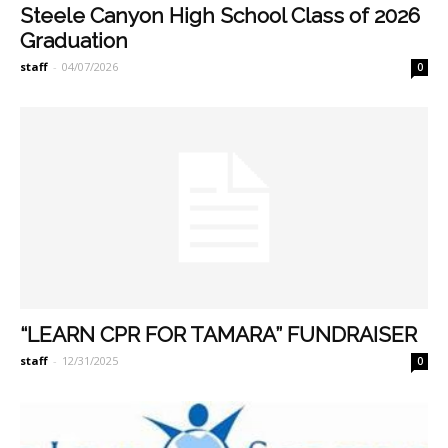
Steele Canyon High School Class of 2026
Graduation
staff
-
04/07/2026
0
“LEARN CPR FOR TAMARA” FUNDRAISER
staff
-
12/31/2025
0