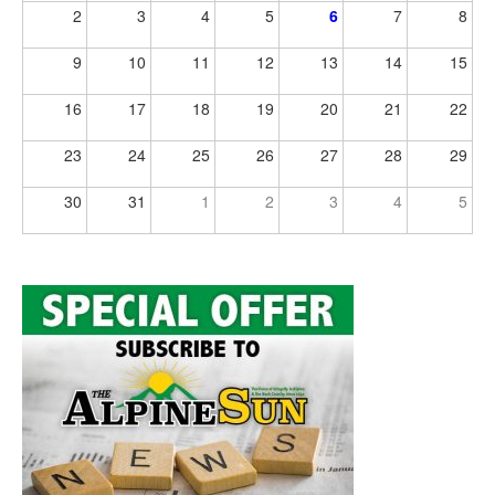
2
3
4
5
6
7
8
9
10
11
12
13
14
15
16
17
18
19
20
21
22
23
24
25
26
27
28
29
30
31
1
2
3
4
5