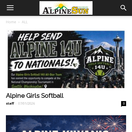
Home
ALL
Alpine Girls Softball
staff
-
07/01/2026
0