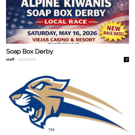
Soap Box Derby
staff
-
04/24/2026
0