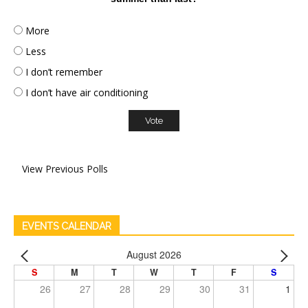
More
Less
I don’t remember
I don’t have air conditioning
View Previous Polls
EVENTS CALENDAR
August 2026
S
M
T
W
T
F
S
26
27
28
29
30
31
1