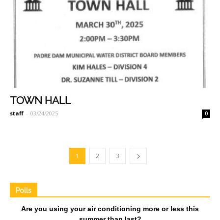
TOWN HALL
staff
-
03/24/2025
0
1
2
3
Polls
Are you using your air conditioning more or less this
summer than last?