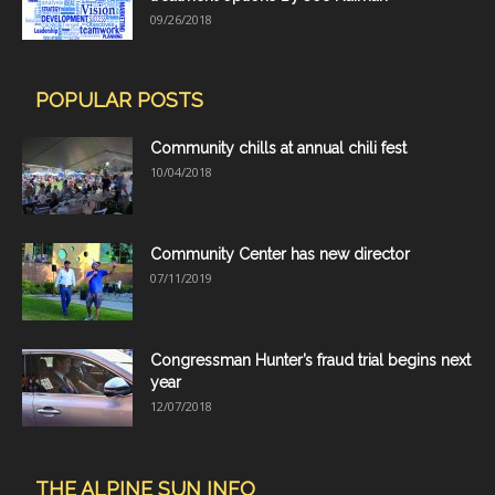
09/26/2018
POPULAR POSTS
Community chills at annual chili fest
10/04/2018
Community Center has new director
07/11/2019
Congressman Hunter’s fraud trial begins next
year
12/07/2018
THE ALPINE SUN INFO