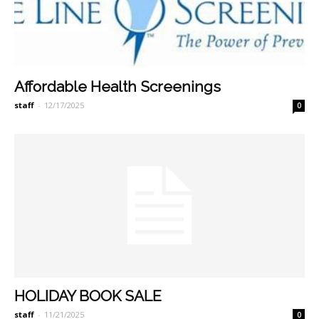
Affordable Health Screenings
staff
-
12/17/2025
0
HOLIDAY BOOK SALE
staff
-
11/21/2025
0