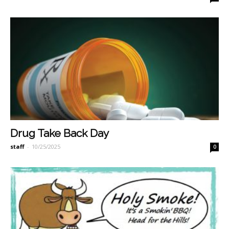
Drug Take Back Day
staff
-
10/25/2025
0