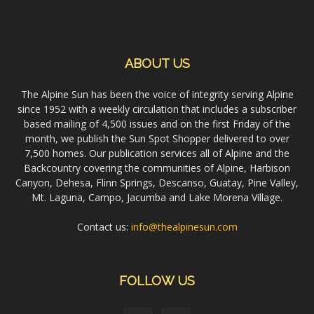
ABOUT US
The Alpine Sun has been the voice of integrity serving Alpine
since 1952 with a weekly circulation that includes a subscriber
based mailing of 4,500 issues and on the first Friday of the
month, we publish the Sun Spot Shopper delivered to over
7,500 homes. Our publication services all of Alpine and the
Backcountry covering the communities of Alpine, Harbison
Canyon, Dehesa, Flinn Springs, Descanso, Guatay, Pine Valley,
Mt. Laguna, Campo, Jacumba and Lake Morena Village.
Contact us:
info@thealpinesun.com
FOLLOW US