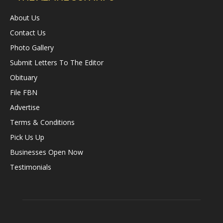
About Us
Contact Us
Photo Gallery
Submit Letters To The Editor
Obituary
File FBN
Advertise
Terms & Conditions
Pick Us Up
Businesses Open Now
Testimonials