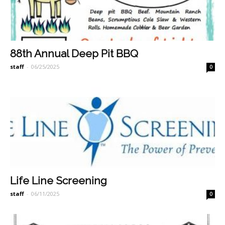
88th Annual Deep Pit BBQ
staff
-
06/25/2025
0
Life Line Screening
staff
-
06/11/2025
0