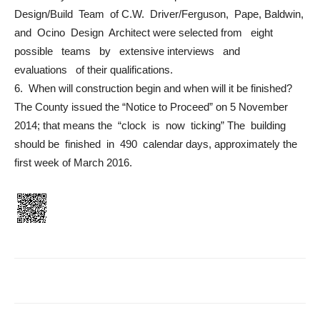
Design/Build Team of C.W. Driver/Ferguson, Pape, Baldwin,
and Ocino Design Architect were selected from eight
possible teams by extensive interviews and
evaluations of their qualifications.
6. When will construction begin and when will it be finished?
The County issued the “Notice to Proceed” on 5 November
2014; that means the “clock is now ticking” The building
should be finished in 490 calendar days, approximately the
first week of March 2016.