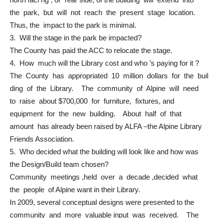
the park, but will not reach the present stage location.
Thus, the impact to the park is minimal.
3. Will the stage in the park be impacted?
The County has paid the ACC to relocate the stage.
4. How much will the Library cost and who ’s paying for it ?
The County has appropriated 10 million dollars for the buil
ding of the Library. The community of Alpine will need
to raise about $700,000 for furniture, fixtures, and
equipment for the new building. About half of that
amount has already been raised by ALFA –the Alpine Library
Friends Association.
5. Who decided what the building will look like and how was
the Design/Build team chosen?
Community meetings ,held over a decade ,decided what
the people of Alpine want in their Library.
In 2009, several conceptual designs were presented to the
community and more valuable input was received. The