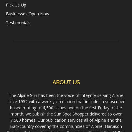
Pick Us Up
Businesses Open Now
Testimonials
ABOUT US
The Alpine Sun has been the voice of integrity serving Alpine
since 1952 with a weekly circulation that includes a subscriber
based mailing of 4,500 issues and on the first Friday of the
month, we publish the Sun Spot Shopper delivered to over
7,500 homes. Our publication services all of Alpine and the
Backcountry covering the communities of Alpine, Harbison