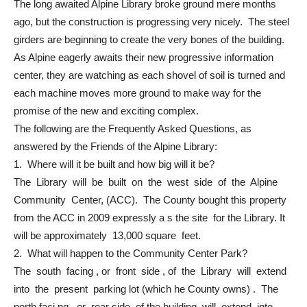
The long awaited Alpine Library broke ground mere months
ago, but the construction is progressing very nicely. The steel
girders are beginning to create the very bones of the building.
As Alpine eagerly awaits their new progressive information
center, they are watching as each shovel of soil is turned and
each machine moves more ground to make way for the
promise of the new and exciting complex.
The following are the Frequently Asked Questions, as
answered by the Friends of the Alpine Library:
1. Where will it be built and how big will it be?
The Library will be built on the west side of the Alpine
Community Center, (ACC). The County bought this property
from the ACC in 2009 expressly a s the site for the Library. It
will be approximately 13,000 square feet.
2. What will happen to the Community Center Park?
The south facing , or front side , of the Library will extend
into the present parking lot (which he County owns) . The
north faci ng , or rear side, of the building will extend into