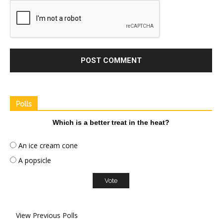
Polls
Which is a better treat in the heat?
An ice cream cone
A popsicle
View Previous Polls