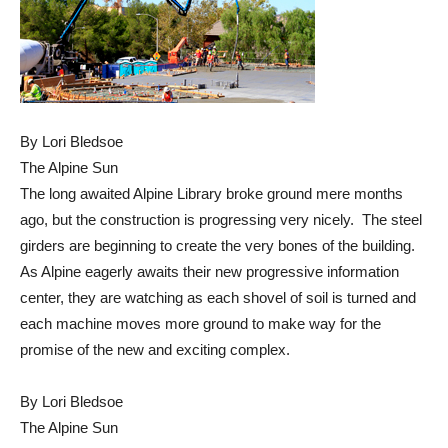
By Lori Bledsoe
The Alpine Sun
The long awaited Alpine Library broke ground mere months
ago, but the construction is progressing very nicely. The steel
girders are beginning to create the very bones of the building.
As Alpine eagerly awaits their new progressive information
center, they are watching as each shovel of soil is turned and
each machine moves more ground to make way for the
promise of the new and exciting complex.
By Lori Bledsoe
The Alpine Sun