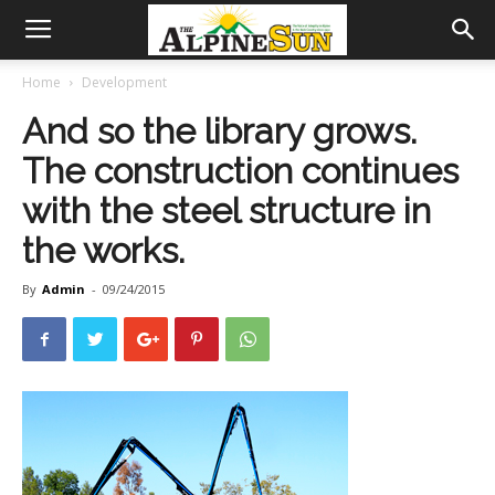
Home
Development
And so the library grows.
The construction continues
with the steel structure in
the works.
By
Admin
-
09/24/2015