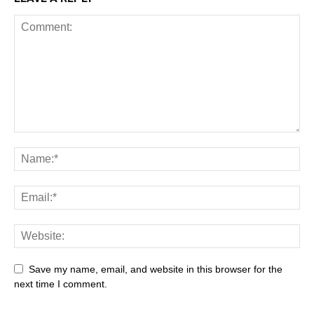
Save my name, email, and website in this browser for the
next time I comment.