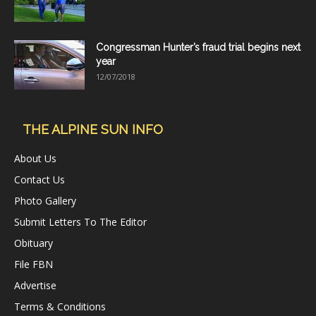
Congressman Hunter’s fraud trial begins next
year
12/07/2018
THE ALPINE SUN INFO
About Us
Contact Us
Photo Gallery
Submit Letters To The Editor
Obituary
File FBN
Advertise
Terms & Conditions