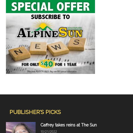
PUBLISHER'S PICKS
Caffrey takes reins at The Sun
10/21/2022