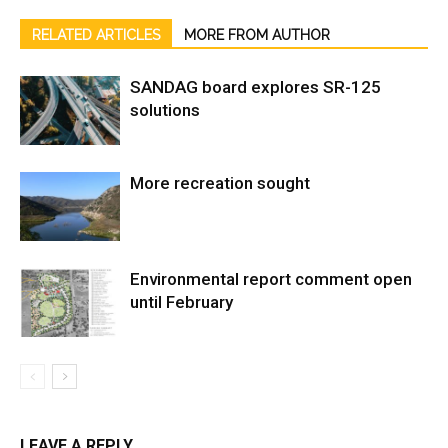
RELATED ARTICLES
MORE FROM AUTHOR
SANDAG board explores SR-125
solutions
More recreation sought
Environmental report comment open
until February
LEAVE A REPLY