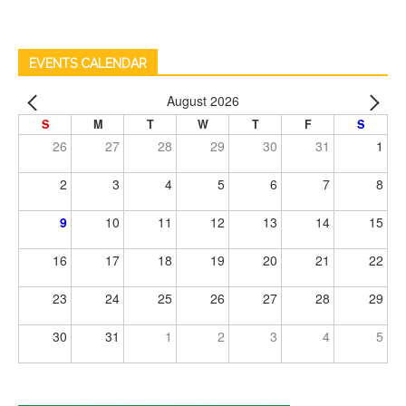
EVENTS CALENDAR
August 2026
S
M
T
W
T
F
S
26
27
28
29
30
31
1
2
3
4
5
6
7
8
9
10
11
12
13
14
15
16
17
18
19
20
21
22
23
24
25
26
27
28
29
30
31
1
2
3
4
5