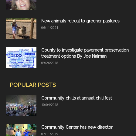
New animals retreat to greener pastures
06/11/2021
County to investigate pavement preservation
treatment options By Joe Naiman
09/26/2018
POPULAR POSTS
Community chills at annual chili fest
10/04/2018
Community Center has new director
07/11/2019