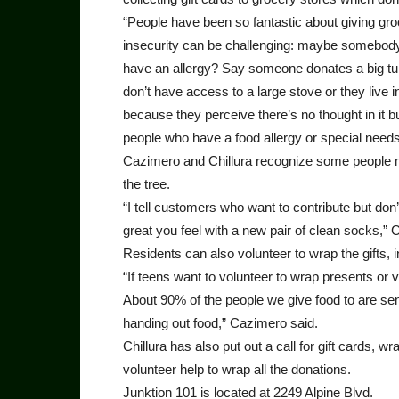
“People have been so fantastic about giving gro
insecurity can be challenging: maybe somebody 
have an allergy? Say someone donates a big tur
don’t have access to a large stove or they live in
because they perceive there’s no thought in it bu
people who have a food allergy or special needs
Cazimero and Chillura recognize some people mi
the tree.
“I tell customers who want to contribute but do
great you feel with a new pair of clean socks,” 
Residents can also volunteer to wrap the gifts, 
“If teens want to volunteer to wrap presents or 
About 90% of the people we give food to are seni
handing out food,” Cazimero said.
Chillura has also put out a call for gift cards, 
volunteer help to wrap all the donations.
Junktion 101 is located at 2249 Alpine Blvd.