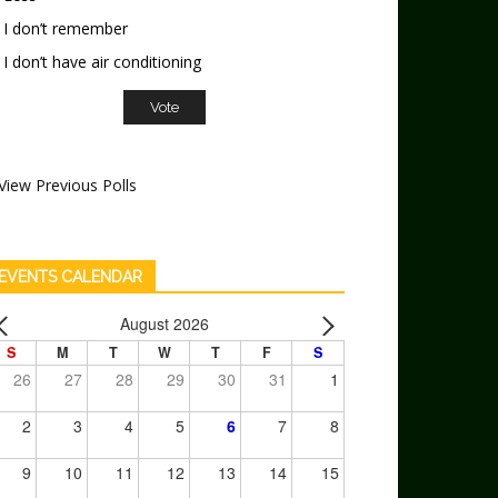
I don’t remember
I don’t have air conditioning
View Previous Polls
EVENTS CALENDAR
August 2026
S
M
T
W
T
F
S
26
27
28
29
30
31
1
2
3
4
5
6
7
8
9
10
11
12
13
14
15