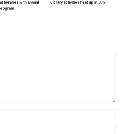
at libraries with annual
Library activities heat up in July
program