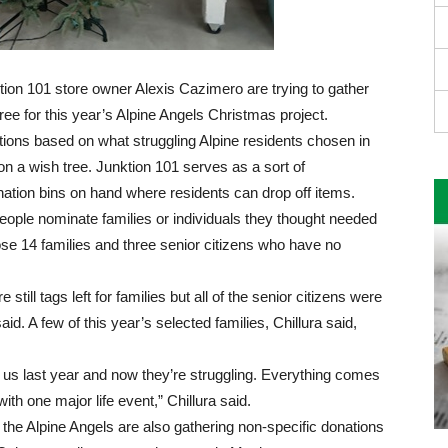
tion 101 store owner Alexis Cazimero are trying to gather
ree for this year’s Alpine Angels Christmas project.
ations based on what struggling Alpine residents chosen in
 a wish tree. Junktion 101 serves as a sort of
ation bins on hand where residents can drop off items.
 people nominate families or individuals they thought needed
hose 14 families and three senior citizens who have no
till tags left for families but all of the senior citizens were
aid. A few of this year’s selected families, Chillura said,
 us last year and now they’re struggling. Everything comes
 with one major life event,” Chillura said.
, the Alpine Angels are also gathering non-specific donations