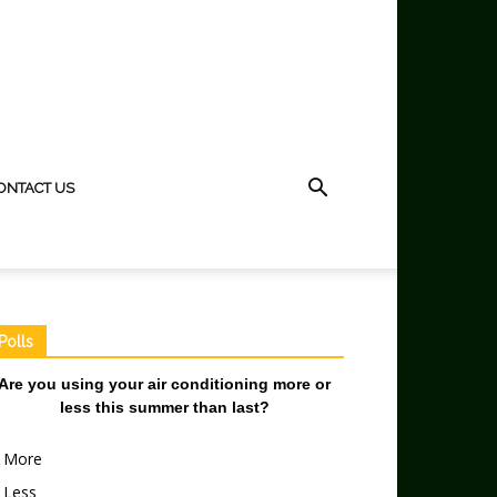
ONTACT US
Polls
Are you using your air conditioning more or
less this summer than last?
More
Less