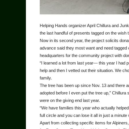
Helping Hands organizer April Chillura and Junk
the last handful of presents tagged on the wish t
Now in its second year, the project solicits don
advance said they most want and need tagged on
headquarters for the community project with don
“I learned a lot from last year— this year I had
help and then I vetted out their situation. We c
family.
The tree has been up since Nov. 13 and there are s
adopted before I even put the tree up,” Chillura s
were on the giving end last year.
“We have families this year who actually helped
full circle and you can lose it all in just a minute
Apart from collecting specific items for Alpiners