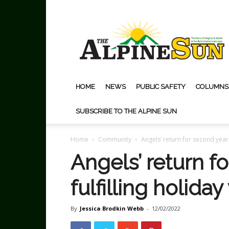
The
Alpine
Sun
HOME
NEWS
PUBLIC SAFETY
COLUMNS
SUBSCRIBE TO THE ALPINE SUN
Home
Community
Angels’ return for second year 
Angels’ return f
fulfilling holida
By
Jessica Brodkin Webb
-
12/02/2022