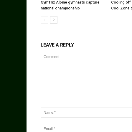
GymTrix Alpine gymnasts capture
Cooling off 
national championship
Cool Zone 
LEAVE A REPLY