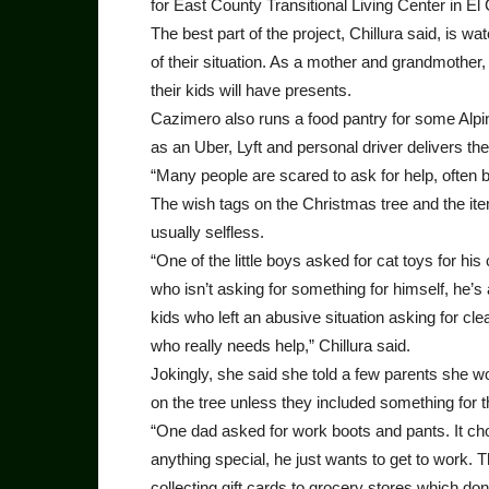
for East County Transitional Living Center in E
The best part of the project, Chillura said, is 
of their situation. As a mother and grandmother,
their kids will have presents.
Cazimero also runs a food pantry for some Alpi
as an Uber, Lyft and personal driver delivers t
“Many people are scared to ask for help, often be
The wish tags on the Christmas tree and the ite
usually selfless.
“One of the little boys asked for cat toys for h
who isn’t asking for something for himself, he’s
kids who left an abusive situation asking for cl
who really needs help,” Chillura said.
Jokingly, she said she told a few parents she wo
on the tree unless they included something for
“One dad asked for work boots and pants. It cho
anything special, he just wants to get to work. 
collecting gift cards to grocery stores which don’