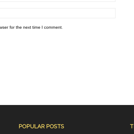
wser for the next time I comment.
POPULAR POSTS
T