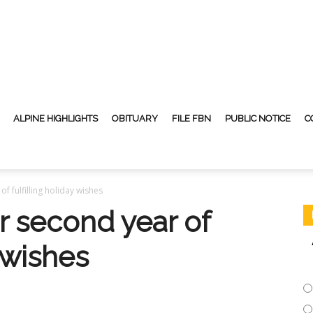
ALPINE HIGHLIGHTS
OBITUARY
FILE FBN
PUBLIC NOTICE
C
of fulfilling holiday wishes
or second year of
y wishes