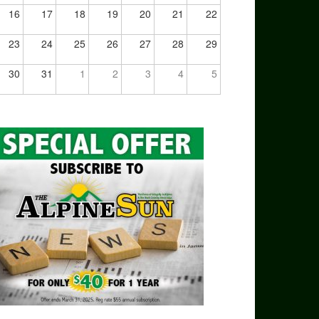
16
17
18
19
20
21
22
23
24
25
26
27
28
29
30
31
1
2
3
4
5