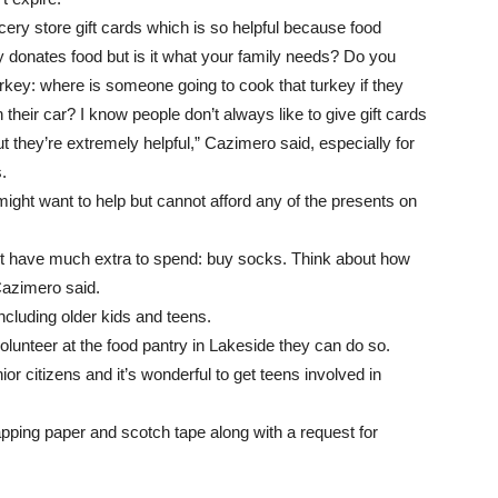
cery store gift cards which is so helpful because food
donates food but is it what your family needs? Do you
key: where is someone going to cook that turkey if they
 their car? I know people don’t always like to give gift cards
t they’re extremely helpful,” Cazimero said, especially for
.
ght want to help but cannot afford any of the presents on
n’t have much extra to spend: buy socks. Think about how
Cazimero said.
including older kids and teens.
volunteer at the food pantry in Lakeside they can do so.
or citizens and it’s wonderful to get teens involved in
wrapping paper and scotch tape along with a request for