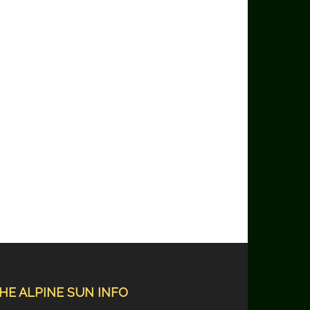
HE ALPINE SUN INFO