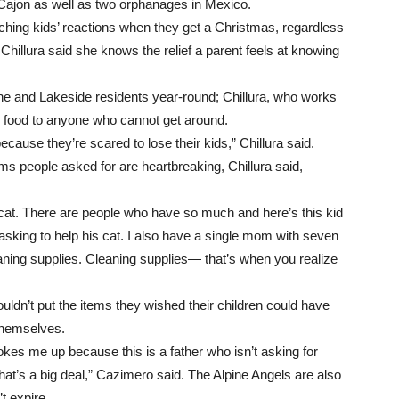
l Cajon as well as two orphanages in Mexico.
watching kids’ reactions when they get a Christmas, regardless
 Chillura said she knows the relief a parent feels at knowing
ne and Lakeside residents year-round; Chillura, who works
he food to anyone who cannot get around.
cause they’re scared to lose their kids,” Chillura said.
ms people asked for are heartbreaking, Chillura said,
is cat. There are people who have so much and here’s this kid
 asking to help his cat. I also have a single mom with seven
eaning supplies. Cleaning supplies— that’s when you realize
uldn’t put the items they wished their children could have
 themselves.
kes me up because this is a father who isn’t asking for
That’s a big deal,” Cazimero said. The Alpine Angels are also
t expire.