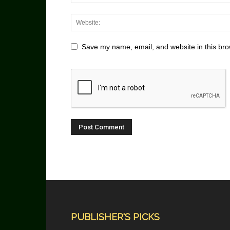
Save my name, email, and website in this bro
PUBLISHER'S PICKS