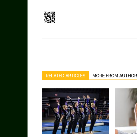
RELATED ARTICLES
MORE FROM AUTHOR