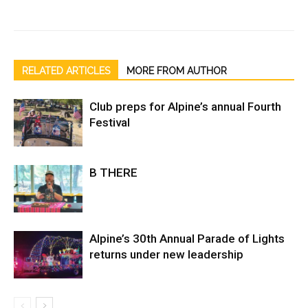
RELATED ARTICLES
MORE FROM AUTHOR
Club preps for Alpine’s annual Fourth
Festival
B THERE
Alpine’s 30th Annual Parade of Lights
returns under new leadership