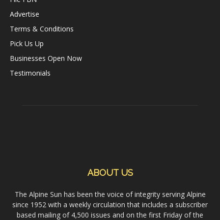
Advertise
Terms & Conditions
Pick Us Up
Businesses Open Now
Testimonials
ABOUT US
The Alpine Sun has been the voice of integrity serving Alpine
since 1952 with a weekly circulation that includes a subscriber
based mailing of 4,500 issues and on the first Friday of the