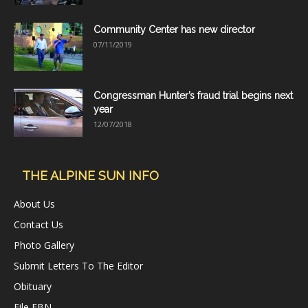
Community Center has new director
07/11/2019
Congressman Hunter’s fraud trial begins next
year
12/07/2018
THE ALPINE SUN INFO
About Us
Contact Us
Photo Gallery
Submit Letters To The Editor
Obituary
File FBN