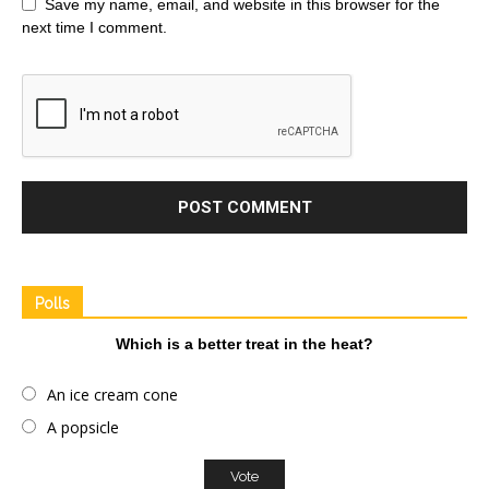
Save my name, email, and website in this browser for the
next time I comment.
Polls
Which is a better treat in the heat?
An ice cream cone
A popsicle