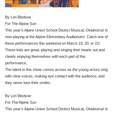
By Lori Bledsoe
For The Alpine Sun
This year’s Alpine Union School District Musical, Oklahoma! Is
now playing at the Alpine Elementary Auditorium! Catch one of
these performances this weekend on March 19, 20, or 21!
These kids are great, playing and singing their hearts out and
clearly enjoying themselves with each part of this
performance.
The talent in this show comes across as the young actors sing
with clear voices, making eye contact with the audience, and
they never lose their smiles.
By Lori Bledsoe
For The Alpine Sun
This year’s Alpine Union School District Musical, Oklahoma! Is