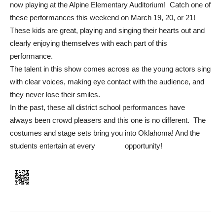
now playing at the Alpine Elementary Auditorium! Catch one of
these performances this weekend on March 19, 20, or 21!
These kids are great, playing and singing their hearts out and
clearly enjoying themselves with each part of this
performance.
The talent in this show comes across as the young actors sing
with clear voices, making eye contact with the audience, and
they never lose their smiles.
In the past, these all district school performances have
always been crowd pleasers and this one is no different. The
costumes and stage sets bring you into Oklahoma! And the
students entertain at every opportunity!