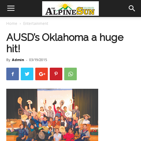
Home
Entertainment
AUSD’s Oklahoma a huge
hit!
By
Admin
-
03/19/2015