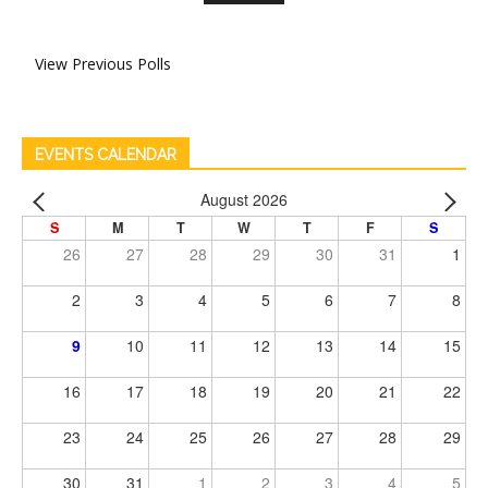
View Previous Polls
EVENTS CALENDAR
August 2026
S
M
T
W
T
F
S
26
27
28
29
30
31
1
2
3
4
5
6
7
8
9
10
11
12
13
14
15
16
17
18
19
20
21
22
23
24
25
26
27
28
29
30
31
1
2
3
4
5