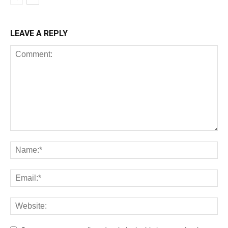
LEAVE A REPLY