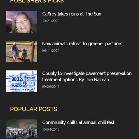
PUBLISHER'S PICKS
Caffrey takes reins at The Sun
10/21/2022
New animals retreat to greener pastures
06/11/2021
County to investigate pavement preservation
treatment options By Joe Naiman
09/26/2018
POPULAR POSTS
Community chills at annual chili fest
10/04/2018