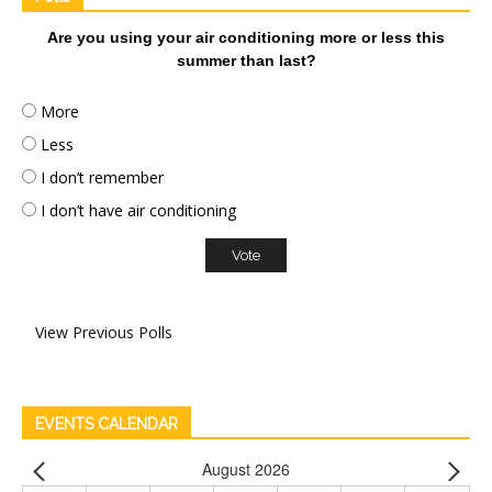
Are you using your air conditioning more or less this
summer than last?
More
Less
I don’t remember
I don’t have air conditioning
View Previous Polls
EVENTS CALENDAR
August 2026