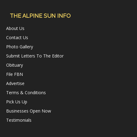
THE ALPINE SUN INFO
About Us
Contact Us
Photo Gallery
Submit Letters To The Editor
Obituary
File FBN
Advertise
Terms & Conditions
Pick Us Up
Businesses Open Now
Testimonials