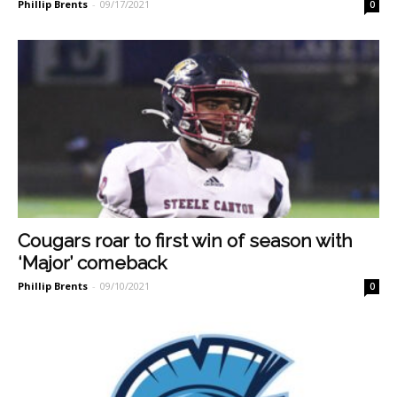
Phillip Brents
-
09/17/2021
0
Cougars roar to first win of season with
‘Major’ comeback
Phillip Brents
-
09/10/2021
0