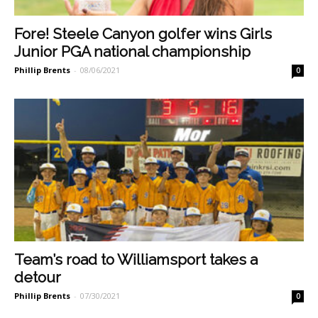
Fore! Steele Canyon golfer wins Girls
Junior PGA national championship
Phillip Brents
-
08/06/2021
0
Team’s road to Williamsport takes a
detour
Phillip Brents
-
07/30/2021
0