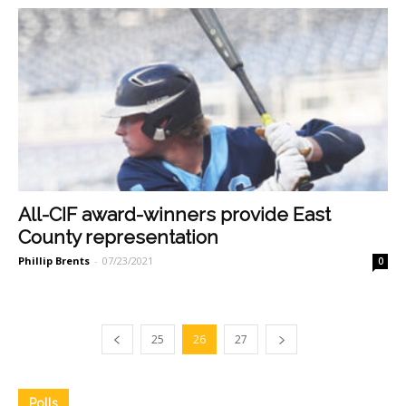
All-CIF award-winners provide East
County representation
Phillip Brents
-
07/23/2021
0
25
26
27
Polls