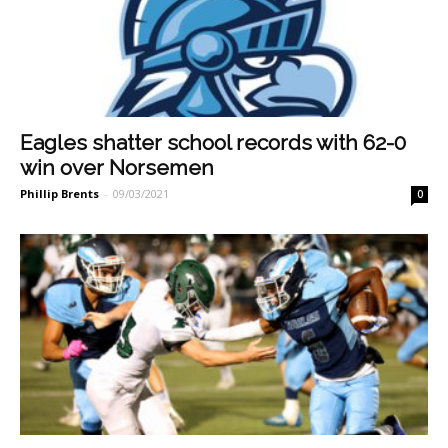
Eagles shatter school records with 62-0
win over Norsemen
Phillip Brents
-
09/03/2021
0