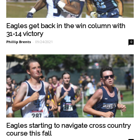
Eagles get back in the win column with
31-14 victory
Phillip Brents
-
09/24/2021
0
Eagles starting to navigate cross country
course this fall