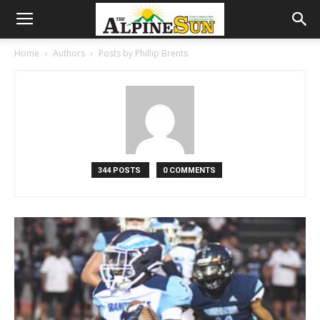
Home
Authors
Posts by Phillip Brents
344 POSTS
0 COMMENTS