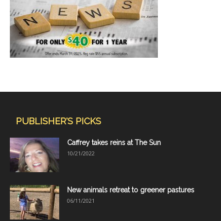
PUBLISHER'S PICKS
Caffrey takes reins at The Sun
10/21/2022
New animals retreat to greener pastures
06/11/2021