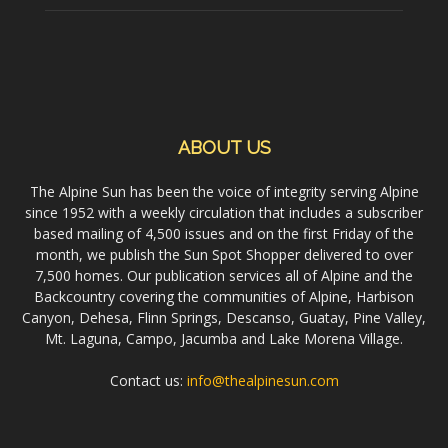
ABOUT US
The Alpine Sun has been the voice of integrity serving Alpine
since 1952 with a weekly circulation that includes a subscriber
based mailing of 4,500 issues and on the first Friday of the
month, we publish the Sun Spot Shopper delivered to over
7,500 homes. Our publication services all of Alpine and the
Backcountry covering the communities of Alpine, Harbison
Canyon, Dehesa, Flinn Springs, Descanso, Guatay, Pine Valley,
Mt. Laguna, Campo, Jacumba and Lake Morena Village.
Contact us:
info@thealpinesun.com