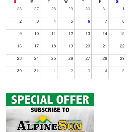
S
M
T
W
T
F
S
26
27
28
29
30
31
1
2
3
4
5
6
7
8
9
10
11
12
13
14
15
16
17
18
19
20
21
22
23
24
25
26
27
28
29
30
31
1
2
3
4
5