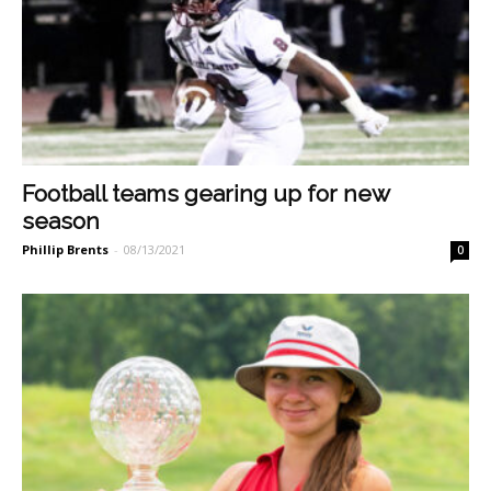
Football teams gearing up for new
season
Phillip Brents
-
08/13/2021
0