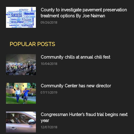
County to investigate pavement preservation
treatment options By Joe Naiman
09/26/2018
POPULAR POSTS
Community chills at annual chili fest
10/04/2018
Community Center has new director
07/11/2019
Congressman Hunter’s fraud trial begins next
year
12/07/2018