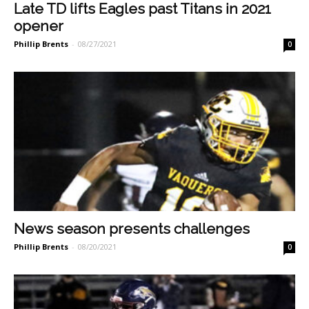
Late TD lifts Eagles past Titans in 2021
opener
Phillip Brents
-
08/27/2021
0
News season presents challenges
Phillip Brents
-
08/20/2021
0