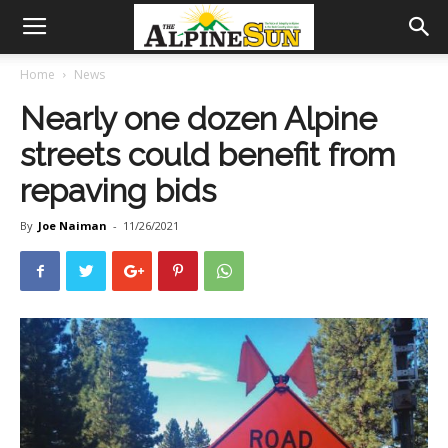
Home
News
Nearly one dozen Alpine
streets could benefit from
repaving bids
By
Joe Naiman
-
11/26/2021