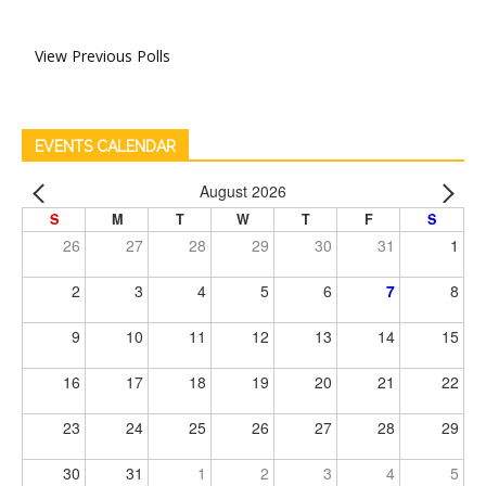
View Previous Polls
EVENTS CALENDAR
August 2026
S
M
T
W
T
F
S
26
27
28
29
30
31
1
2
3
4
5
6
7
8
9
10
11
12
13
14
15
16
17
18
19
20
21
22
23
24
25
26
27
28
29
30
31
1
2
3
4
5