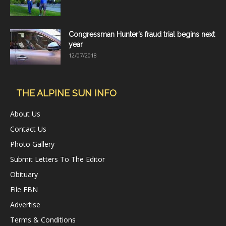
Congressman Hunter’s fraud trial begins next
year
12/07/2018
THE ALPINE SUN INFO
About Us
Contact Us
Photo Gallery
Submit Letters To The Editor
Obituary
File FBN
Advertise
Terms & Conditions