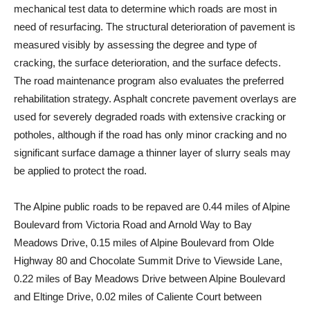
mechanical test data to determine which roads are most in
need of resurfacing. The structural deterioration of pavement is
measured visibly by assessing the degree and type of
cracking, the surface deterioration, and the surface defects.
The road maintenance program also evaluates the preferred
rehabilitation strategy. Asphalt concrete pavement overlays are
used for severely degraded roads with extensive cracking or
potholes, although if the road has only minor cracking and no
significant surface damage a thinner layer of slurry seals may
be applied to protect the road.
The Alpine public roads to be repaved are 0.44 miles of Alpine
Boulevard from Victoria Road and Arnold Way to Bay
Meadows Drive, 0.15 miles of Alpine Boulevard from Olde
Highway 80 and Chocolate Summit Drive to Viewside Lane,
0.22 miles of Bay Meadows Drive between Alpine Boulevard
and Eltinge Drive, 0.02 miles of Caliente Court between