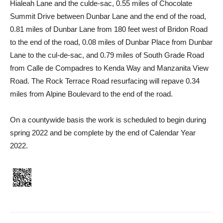
Hialeah Lane and the culde-sac, 0.55 miles of Chocolate
Summit Drive between Dunbar Lane and the end of the road,
0.81 miles of Dunbar Lane from 180 feet west of Bridon Road
to the end of the road, 0.08 miles of Dunbar Place from Dunbar
Lane to the cul-de-sac, and 0.79 miles of South Grade Road
from Calle de Compadres to Kenda Way and Manzanita View
Road. The Rock Terrace Road resurfacing will repave 0.34
miles from Alpine Boulevard to the end of the road.
On a countywide basis the work is scheduled to begin during
spring 2022 and be complete by the end of Calendar Year
2022.