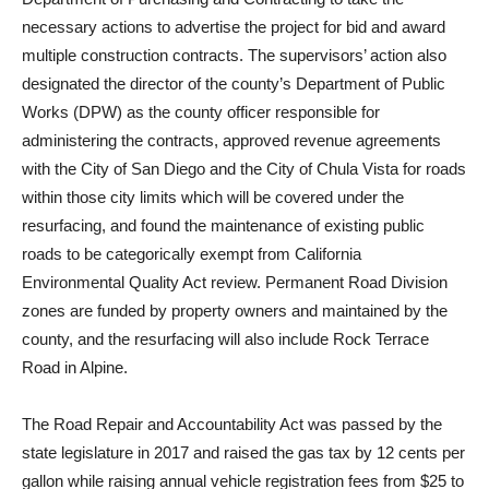
necessary actions to advertise the project for bid and award
multiple construction contracts. The supervisors’ action also
designated the director of the county’s Department of Public
Works (DPW) as the county officer responsible for
administering the contracts, approved revenue agreements
with the City of San Diego and the City of Chula Vista for roads
within those city limits which will be covered under the
resurfacing, and found the maintenance of existing public
roads to be categorically exempt from California
Environmental Quality Act review. Permanent Road Division
zones are funded by property owners and maintained by the
county, and the resurfacing will also include Rock Terrace
Road in Alpine.
The Road Repair and Accountability Act was passed by the
state legislature in 2017 and raised the gas tax by 12 cents per
gallon while raising annual vehicle registration fees from $25 to