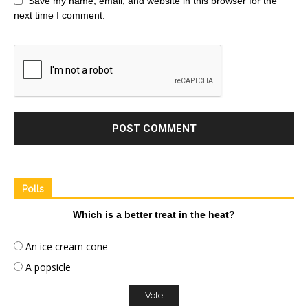
Save my name, email, and website in this browser for the
next time I comment.
Polls
Which is a better treat in the heat?
An ice cream cone
A popsicle