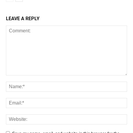
LEAVE A REPLY