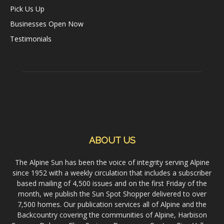
Pick Us Up
Businesses Open Now
Testimonials
ABOUT US
The Alpine Sun has been the voice of integrity serving Alpine
since 1952 with a weekly circulation that includes a subscriber
based mailing of 4,500 issues and on the first Friday of the
month, we publish the Sun Spot Shopper delivered to over
7,500 homes. Our publication services all of Alpine and the
Backcountry covering the communities of Alpine, Harbison