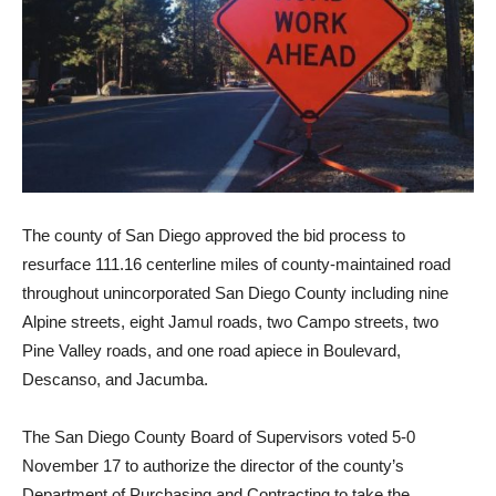
The county of San Diego approved the bid process to
resurface 111.16 centerline miles of county-maintained road
throughout unincorporated San Diego County including nine
Alpine streets, eight Jamul roads, two Campo streets, two
Pine Valley roads, and one road apiece in Boulevard,
Descanso, and Jacumba.
The San Diego County Board of Supervisors voted 5-0
November 17 to authorize the director of the county’s
Department of Purchasing and Contracting to take the