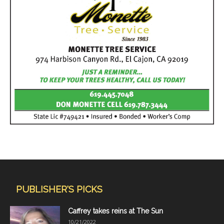
PUBLISHER'S PICKS
Caffrey takes reins at The Sun
10/21/2022