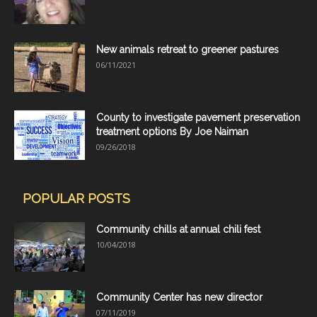
New animals retreat to greener pastures
06/11/2021
County to investigate pavement preservation
treatment options By Joe Naiman
09/26/2018
POPULAR POSTS
Community chills at annual chili fest
10/04/2018
Community Center has new director
07/11/2019