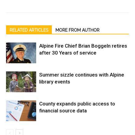
RELATED ARTICLES
MORE FROM AUTHOR
Alpine Fire Chief Brian Boggeln retires
after 30 Years of service
Summer sizzle continues with Alpine
library events
County expands public access to
financial source data