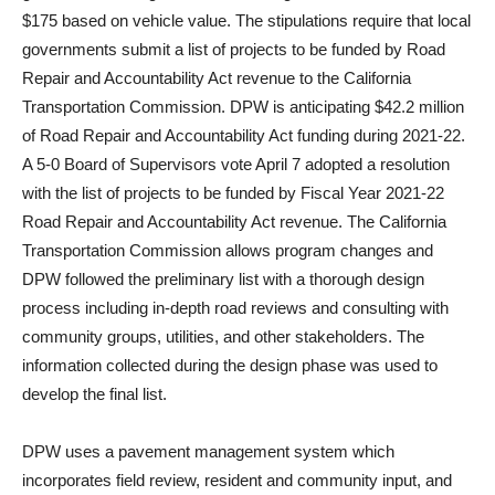
$175 based on vehicle value. The stipulations require that local
governments submit a list of projects to be funded by Road
Repair and Accountability Act revenue to the California
Transportation Commission. DPW is anticipating $42.2 million
of Road Repair and Accountability Act funding during 2021-22.
A 5-0 Board of Supervisors vote April 7 adopted a resolution
with the list of projects to be funded by Fiscal Year 2021-22
Road Repair and Accountability Act revenue. The California
Transportation Commission allows program changes and
DPW followed the preliminary list with a thorough design
process including in-depth road reviews and consulting with
community groups, utilities, and other stakeholders. The
information collected during the design phase was used to
develop the final list.
DPW uses a pavement management system which
incorporates field review, resident and community input, and