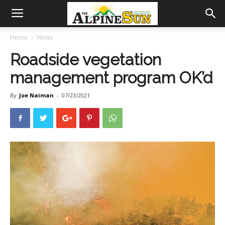
Home
News
Roadside vegetation
management program OK’d
By
Joe Naiman
-
07/23/2021