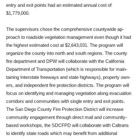
entry and exit points had an estimated annual cost of
$1,779,000.
The supervisors chose the comprehensive countywide ap­
proach to roadside vegetation management even though it had
the highest estimated cost at $2,643,031. The program will
organize the county into north and south regions. The county
fire department and DPW will collaborate with the California
Department of Transportation (which is responsible for main­
taining Interstate freeways and state highways), property own­
ers, and independent fire protec­tion districts. The program will
focus on identifying and manag­ing vegetation along evacuation
corridors and communities with single entry and exit points.
The San Diego County Fire Protec­tion District will increase
com­munity engagement through di­rect mail and community-
based workshops, the SDCFPD will collaborate with Caltrans
to identify state roads which may benefit from additional