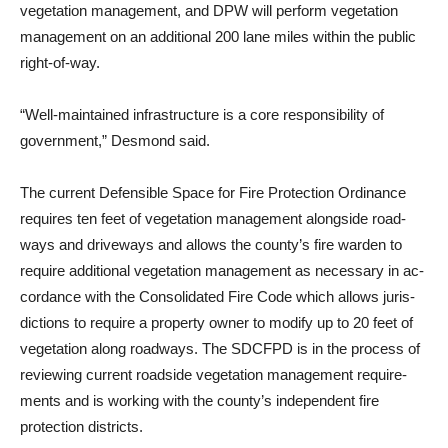
vegeta­tion management, and DPW will perform vegetation
management on an additional 200 lane miles within the public
right-of-way.
“Well-maintained infrastruc­ture is a core responsibility of
government,” Desmond said.
The current Defensible Space for Fire Protection Ordinance
requires ten feet of vegetation management alongside road­
ways and driveways and al­lows the county’s fire warden to
require additional vegetation management as necessary in ac­
cordance with the Consolidated Fire Code which allows juris­
dictions to require a property owner to modify up to 20 feet of
vegetation along roadways. The SDCFPD is in the process of
reviewing current roadside veg­etation management require­
ments and is working with the county’s independent fire
protec­tion districts.