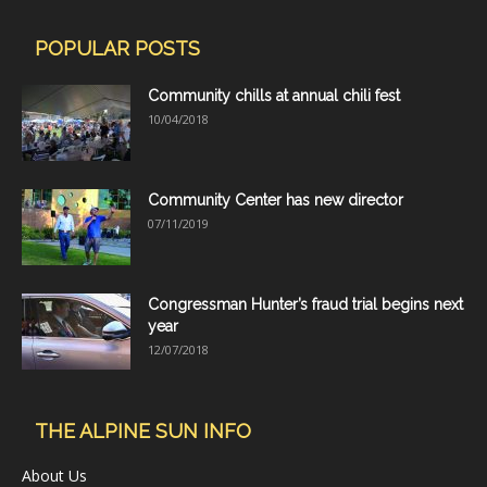
POPULAR POSTS
Community chills at annual chili fest
10/04/2018
Community Center has new director
07/11/2019
Congressman Hunter’s fraud trial begins next
year
12/07/2018
THE ALPINE SUN INFO
About Us