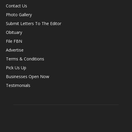
Contact Us
Photo Gallery
Submit Letters To The Editor
Obituary
File FBN
Advertise
Terms & Conditions
Pick Us Up
Businesses Open Now
Testimonials