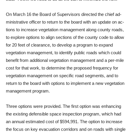
On March 16 the Board of Su­pervisors directed the chief ad­
ministrative officer to return to the board with an update on ac­
tions to increase vegetation man­agement along county roads,
to explore options to align sections of the county code to allow
for 20 feet of clearance, to develop a program to expand
vegetation management, to identify public roads which could
benefit from additional vegetation manage­ment and a per-mile
cost for that work, to determine the pro­posed frequency for
vegetation management on specific road segments, and to
return to the board with options to implement a new vegetation
management program.
Three options were provided. The first option was enhancing
the existing defensible space inspection program, which had
an annual estimated cost of $594,991. The option to in­crease
the focus on key evacua­tion corridors and on roads with single