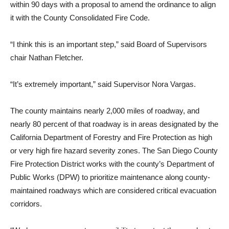
within 90 days with a proposal to amend the ordinance to align
it with the County Consolidated Fire Code.
“I think this is an important step,” said Board of Supervisors
chair Nathan Fletcher.
“It’s extremely important,” said Supervisor Nora Vargas.
The county maintains near­ly 2,000 miles of roadway, and
nearly 80 percent of that road­way is in areas designated by the
California Department of Forestry and Fire Protection as high
or very high fire hazard severity zones. The San Diego County
Fire Protection District works with the county’s Depart­ment of
Public Works (DPW) to prioritize maintenance along county-
maintained roadways which are considered critical evacuation
corridors.