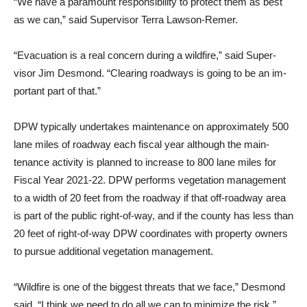
“We have a paramount re­sponsibility to protect them as best
as we can,” said Supervisor Terra Lawson-Remer.
“Evacuation is a real concern during a wildfire,” said Super­
visor Jim Desmond. “Clearing roadways is going to be an im­
portant part of that.”
DPW typically undertakes maintenance on approximately 500
lane miles of roadway each fiscal year although the main­
tenance activity is planned to increase to 800 lane miles for
Fiscal Year 2021-22. DPW per­forms vegetation management
to a width of 20 feet from the roadway if that off-roadway area
is part of the public right-of-way, and if the county has less than
20 feet of right-of-way DPW co­ordinates with property owners
to pursue additional vegetation management.
“Wildfire is one of the biggest threats that we face,” Desmond
said. “I think we need to do all we can to minimize the risk.”