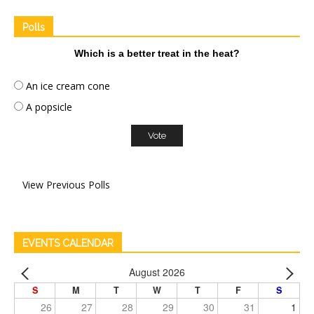
Polls
Which is a better treat in the heat?
An ice cream cone
A popsicle
View Previous Polls
EVENTS CALENDAR
August 2026
S
M
T
W
T
F
S
26
27
28
29
30
31
1