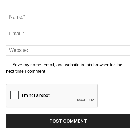
Save my name, email, and website in this browser for the
next time I comment.