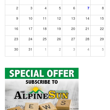
2
3
4
5
6
7
8
9
10
11
12
13
14
15
16
17
18
19
20
21
22
23
24
25
26
27
28
29
30
31
1
2
3
4
5