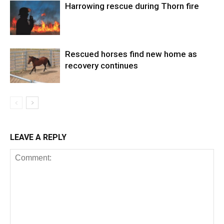
Harrowing rescue during Thorn fire
Rescued horses find new home as
recovery continues
LEAVE A REPLY