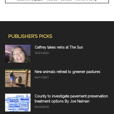
PUBLISHER'S PICKS
Caffrey takes reins at The Sun
10/21/2022
New animals retreat to greener pastures
06/11/2021
County to investigate pavement preservation
treatment options By Joe Naiman
09/26/2018