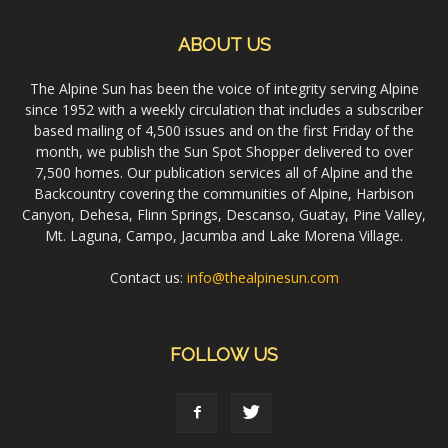
ABOUT US
The Alpine Sun has been the voice of integrity serving Alpine
since 1952 with a weekly circulation that includes a subscriber
based mailing of 4,500 issues and on the first Friday of the
month, we publish the Sun Spot Shopper delivered to over
7,500 homes. Our publication services all of Alpine and the
Backcountry covering the communities of Alpine, Harbison
Canyon, Dehesa, Flinn Springs, Descanso, Guatay, Pine Valley,
Mt. Laguna, Campo, Jacumba and Lake Morena Village.
Contact us:
info@thealpinesun.com
FOLLOW US