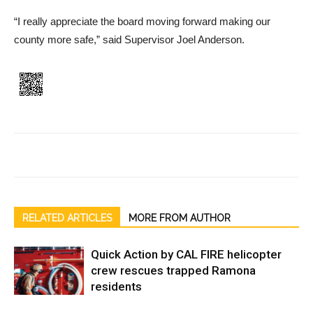
“I really appreciate the board moving forward making our
county more safe,” said Supervi­sor Joel Anderson.
RELATED ARTICLES
MORE FROM AUTHOR
Quick Action by CAL FIRE helicopter
crew rescues trapped Ramona
residents