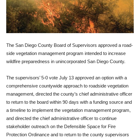
The San Diego County Board of Supervisors approved a road­
side vegetation management program intended to increase
wildfire preparedness in unin­corporated San Diego County.
The supervisors’ 5-0 vote Ju­ly 13 approved an option with a
comprehensive countywide approach to roadside vegeta­tion
management, directed the county’s chief administrative officer
to return to the board within 90 days with a funding source and
a timeline to imple­ment the vegetation manage­ment program,
and directed the chief administrative officer to continue
stakeholder outreach on the Defensible Space for Fire
Protection Ordinance and to re­turn to the county supervisors