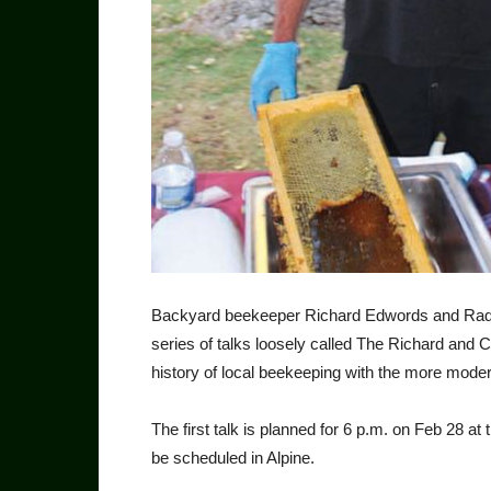
Backyard beekeeper Richard Edwords and Radio
series of talks loosely called The Richard and
history of local beekeeping with the more modern
The first talk is planned for 6 p.m. on Feb 28 at
be scheduled in Alpine.