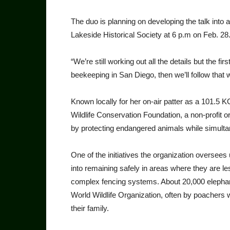
The duo is planning on developing the talk into a
Lakeside Historical Society at 6 p.m on Feb. 28
“We’re still working out all the details but the fir
beekeeping in San Diego, then we’ll follow that 
Known locally for her on-air patter as a 101.5 K
Wildlife Conservation Foundation, a non-profit 
by protecting endangered animals while simulta
One of the initiatives the organization oversees 
into remaining safely in areas where they are less
complex fencing systems. About 20,000 elephants
World Wildlife Organization, often by poachers
their family.