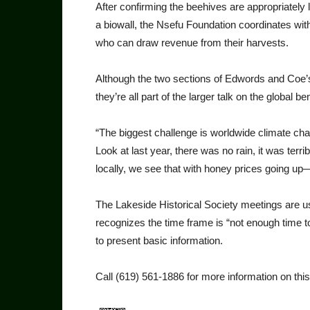
After confirming the beehives are appropriately 
a biowall, the Nsefu Foundation coordinates with
who can draw revenue from their harvests.
Although the two sections of Edwords and Coe’s 
they’re all part of the larger talk on the global 
“The biggest challenge is worldwide climate ch
Look at last year, there was no rain, it was terr
locally, we see that with honey prices going u
The Lakeside Historical Society meetings are u
recognizes the time frame is “not enough time to
to present basic information.
Call (619) 561-1886 for more information on this