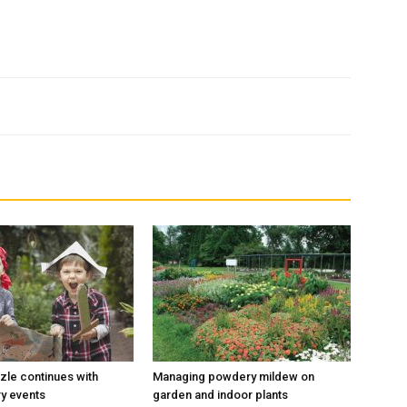
le continues with
Managing powdery mildew on
ry events
garden and indoor plants