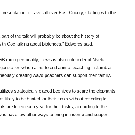
 presentation to travel all over East County, starting with the
.
st part of the talk will probably be about the history of
with Coe talking about biofences,” Edwords said.
GB radio personality, Lewis is also cofounder of Nsefu
organization which aims to end animal poaching in Zambia
neously creating ways poachers can support their family.
utilizes strategically placed beehives to scare the elephants
 likely to be hunted for their tusks without resorting to
 are killed each year for their tusks, according to the
 who have few other ways to bring in income and support