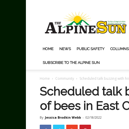
The
Alpine
Sun
HOME
NEWS
PUBLIC SAFETY
COLUMNS
SUBSCRIBE TO THE ALPINE SUN
Home
Community
Scheduled talk buzzing with hi
Scheduled talk b
of bees in East 
By
Jessica Brodkin Webb
-
02/18/2022