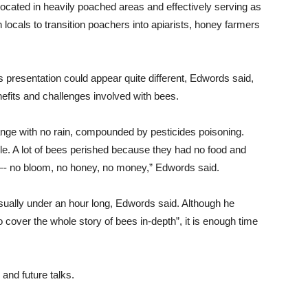
located in heavily poached areas and effectively serving as
 locals to transition poachers into apiarists, honey farmers
presentation could appear quite different, Edwords said,
benefits and challenges involved with bees.
ange with no rain, compounded by pesticides poisoning.
ible. A lot of bees perished because they had no food and
p—- no bloom, no honey, no money,” Edwords said.
sually under an hour long, Edwords said. Although he
 cover the whole story of bees in-depth”, it is enough time
 and future talks.