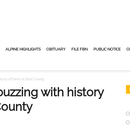
ALPINE HIGHLIGHTS
OBITUARY
FILE FBN
PUBLIC NOTICE
C
story of bees in East County
uzzing with history
County