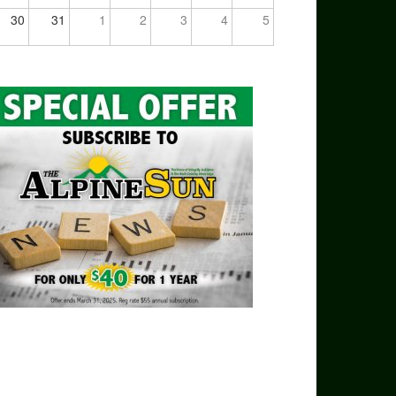
30
31
1
2
3
4
5