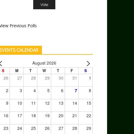
View Previous Polls
EVENTS CALENDAR
August 2026
S
M
T
W
T
F
S
26
27
28
29
30
31
1
2
3
4
5
6
7
8
9
10
11
12
13
14
15
16
17
18
19
20
21
22
23
24
25
26
27
28
29