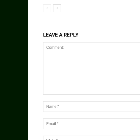
LEAVE A REPLY