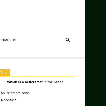
ONTACT US
Polls
Which is a better treat in the heat?
An ice cream cone
A popsicle