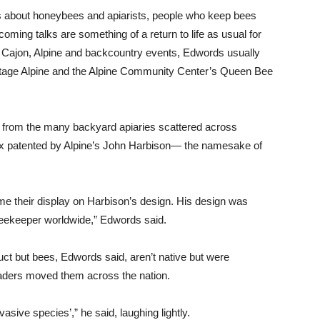
ks about honeybees and apiarists, people who keep bees
coming talks are something of a return to life as usual for
El Cajon, Alpine and backcountry events, Edwords usually
intage Alpine and the Alpine Community Center’s Queen Bee
y, from the many backyard apiaries scattered across
ox patented by Alpine’s John Harbison— the namesake of
 me their display on Harbison’s design. His design was
y beekeeper worldwide,” Edwords said.
uct but bees, Edwords said, aren’t native but were
aders moved them across the nation.
asive species’,” he said, laughing lightly.