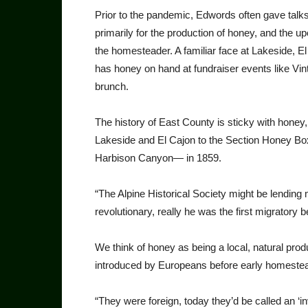
Prior to the pandemic, Edwords often gave tal
primarily for the production of honey, and the up
the homesteader. A familiar face at Lakeside, 
has honey on hand at fundraiser events like V
brunch.
The history of East County is sticky with hone
Lakeside and El Cajon to the Section Honey B
Harbison Canyon— in 1859.
“The Alpine Historical Society might be lending
revolutionary, really he was the first migrator
We think of honey as being a local, natural prod
introduced by Europeans before early homeste
“They were foreign, today they’d be called an ‘inv