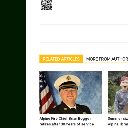
RELATED ARTICLES
MORE FROM AUTHOR
Alpine Fire Chief Brian Boggeln
Summer sizz
retires after 30 Years of service
Alpine libra