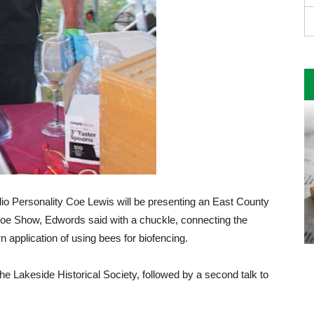
 Personality Coe Lewis will be presenting an East County
 Coe Show, Edwords said with a chuckle, connecting the
 application of using bees for biofencing.
 the Lakeside Historical Society, followed by a second talk to