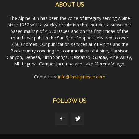
ABOUT US
The Alpine Sun has been the voice of integrity serving Alpine
since 1952 with a weekly circulation that includes a subscriber
based mailing of 4,500 issues and on the first Friday of the
month, we publish the Sun Spot Shopper delivered to over
7,500 homes. Our publication services all of Alpine and the
Backcountry covering the communities of Alpine, Harbison
Canyon, Dehesa, Flinn Springs, Descanso, Guatay, Pine Valley,
Mt. Laguna, Campo, Jacumba and Lake Morena Village.
Contact us:
info@thealpinesun.com
FOLLOW US