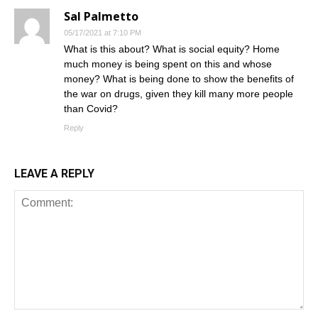
Sal Palmetto
05/17/2021 at 7:10 PM
What is this about? What is social equity? Home
much money is being spent on this and whose
money? What is being done to show the benefits of
the war on drugs, given they kill many more people
than Covid?
Reply
LEAVE A REPLY