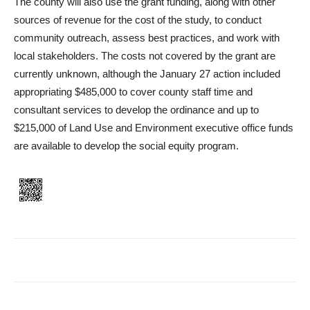
The county will also use the grant funding, along with other
sources of revenue for the cost of the study, to conduct
community outreach, as­sess best practices, and work with
local stakeholders. The costs not covered by the grant are
currently unknown, although the January 27 action included
appropriating $485,000 to cover county staff time and
consultant services to develop the ordinance and up to
$215,000 of Land Use and Environment ex­ecutive office funds
are available to develop the social equity program.