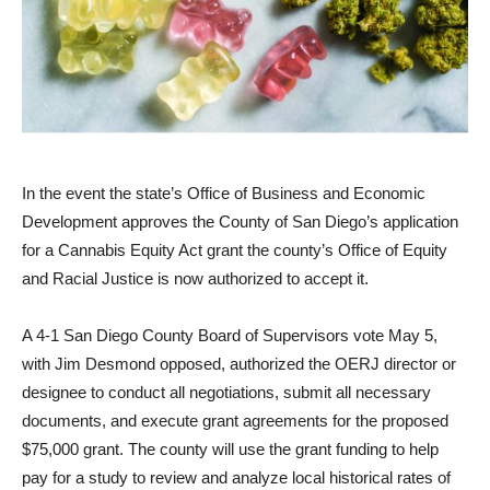
In the event the state’s Office of Business and Economic
Develop­ment approves the County of San Diego’s application
for a Cannabis Equity Act grant the county’s Office of Equity
and Racial Justice is now authorized to accept it.
A 4-1 San Diego County Board of Supervisors vote May 5,
with Jim Desmond opposed, authorized the OERJ director or
designee to conduct all negotiations, submit all necessary
documents, and execute grant agreements for the proposed
$75,000 grant. The county will use the grant funding to help
pay for a study to review and analyze local historical rates of