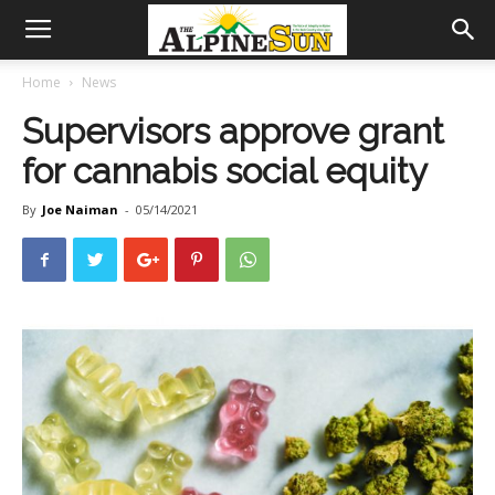
Home
News
Supervisors approve grant
for cannabis social equity
By
Joe Naiman
-
05/14/2021