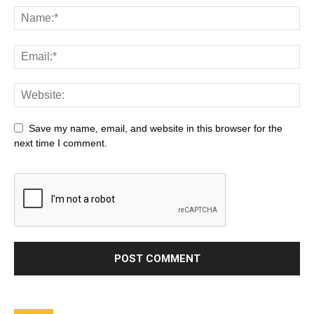
Save my name, email, and website in this browser for the
next time I comment.