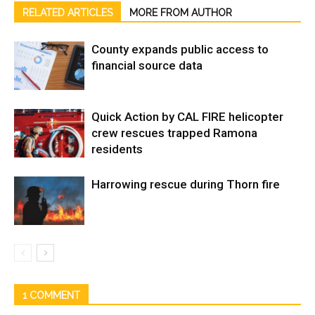
RELATED ARTICLES
MORE FROM AUTHOR
County expands public access to
financial source data
Quick Action by CAL FIRE helicopter
crew rescues trapped Ramona
residents
Harrowing rescue during Thorn fire
1 COMMENT