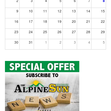
2
3
4
5
6
7
8
9
10
11
12
13
14
15
16
17
18
19
20
21
22
23
24
25
26
27
28
29
30
31
1
2
3
4
5