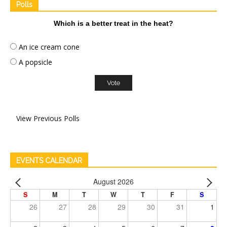
Polls
Which is a better treat in the heat?
An ice cream cone
A popsicle
View Previous Polls
EVENTS CALENDAR
August 2026
S
M
T
W
T
F
S
26
27
28
29
30
31
1