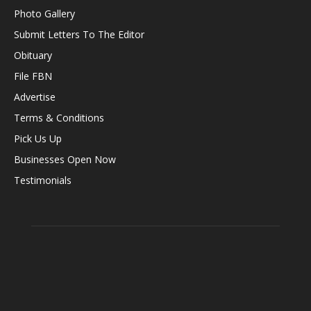
Photo Gallery
Submit Letters To The Editor
Obituary
File FBN
Advertise
Terms & Conditions
Pick Us Up
Businesses Open Now
Testimonials