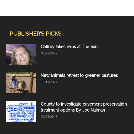
PUBLISHER'S PICKS
Caffrey takes reins at The Sun
10/21/2022
New animals retreat to greener pastures
06/11/2021
County to investigate pavement preservation
treatment options By Joe Naiman
09/26/2018