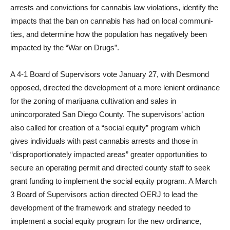
arrests and con­victions for cannabis law violations, identify the
impacts that the ban on cannabis has had on local communi­
ties, and determine how the popula­tion has negatively been
impacted by the “War on Drugs”.
A 4-1 Board of Supervisors vote January 27, with Desmond
opposed, directed the development of a more lenient ordinance
for the zoning of marijuana cultivation and sales in
unincorporated San Diego County. The supervisors’ action
also called for creation of a “social equity” pro­gram which
gives individuals with past cannabis arrests and those in
“disproportionately impacted ar­eas” greater opportunities to
secure an operating permit and directed county staff to seek
grant funding to implement the social equity pro­gram. A March
3 Board of Supervi­sors action directed OERJ to lead the
development of the framework and strategy needed to
implement a social equity program for the new ordinance,