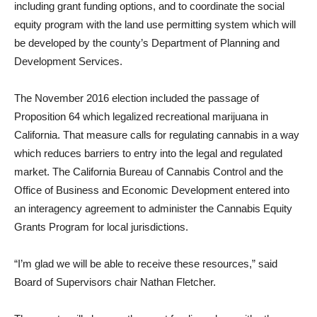
including grant funding options, and to coordinate the so­cial
equity program with the land use permitting system which will
be developed by the county’s Depart­ment of Planning and
Development Services.
The November 2016 election in­cluded the passage of
Proposition 64 which legalized recreational marijuana in
California. That mea­sure calls for regulating cannabis in a way
which reduces barriers to entry into the legal and regulated
market. The California Bureau of Cannabis Control and the
Office of Business and Economic Develop­ment entered into
an interagency agreement to administer the Canna­bis Equity
Grants Program for local jurisdictions.
“I’m glad we will be able to re­ceive these resources,” said
Board of Supervisors chair Nathan Fletch­er.