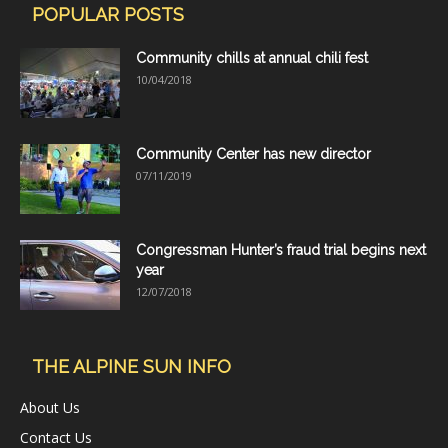
POPULAR POSTS
Community chills at annual chili fest
10/04/2018
Community Center has new director
07/11/2019
Congressman Hunter’s fraud trial begins next
year
12/07/2018
THE ALPINE SUN INFO
About Us
Contact Us