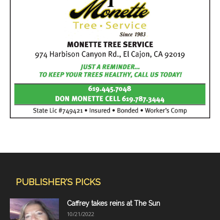
PUBLISHER'S PICKS
Caffrey takes reins at The Sun
10/21/2022