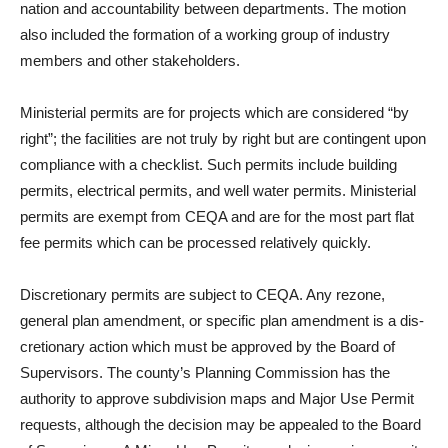
nation and accountability be­tween departments. The motion
also included the formation of a working group of industry
members and other stakeholders.
Ministerial permits are for projects which are considered “by
right”; the facilities are not truly by right but are contin­gent upon
compliance with a checklist. Such permits include building
permits, electrical per­mits, and well water permits. Ministerial
permits are exempt from CEQA and are for the most part flat
fee permits which can be processed relatively quickly.
Discretionary permits are subject to CEQA. Any rezone,
general plan amendment, or specific plan amendment is a dis­
cretionary action which must be approved by the Board of
Super­visors. The county’s Planning Commission has the
author­ity to approve subdivision maps and Major Use Permit
requests, although the decision may be appealed to the Board