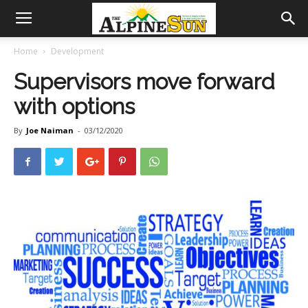
Home
Development
Supervisors move forward
with options
By
Joe Naiman
-
03/12/2020