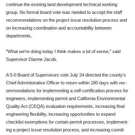
continue the existing land development technical working
group. No formal board vote was needed to accept the staff
rec­ommendations on the project issue resolution process and
on in­creasing coordination and accountability between
departments.
“What we’re doing today I think makes a lot of sense,” said
Supervisor Dianne Jacob.
A 5-0 Board of Supervisors vote July 24 directed the county’s
Chief Administrative Officer to return within 180 days with rec­
ommendations for implementing a self-certification process for
engineers, implementing permit and California Environmental
Quality Act (CEQA) evaluation requirements, increasing final
engineering flexibility, increas­ing opportunities to expand
checklist exemptions for certain permit processes, implement­
ing a project issue resolution process, and increasing coordi­