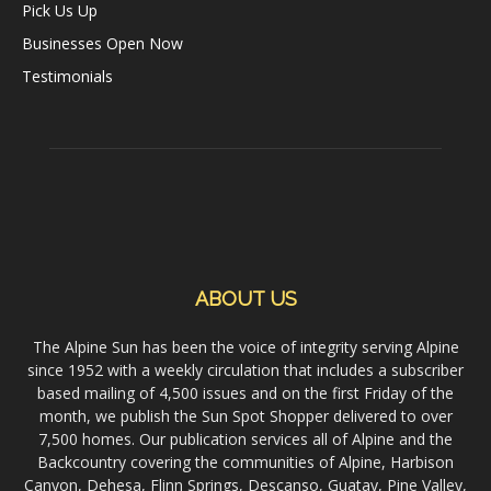
Pick Us Up
Businesses Open Now
Testimonials
ABOUT US
The Alpine Sun has been the voice of integrity serving Alpine
since 1952 with a weekly circulation that includes a subscriber
based mailing of 4,500 issues and on the first Friday of the
month, we publish the Sun Spot Shopper delivered to over
7,500 homes. Our publication services all of Alpine and the
Backcountry covering the communities of Alpine, Harbison
Canyon, Dehesa, Flinn Springs, Descanso, Guatay, Pine Valley,