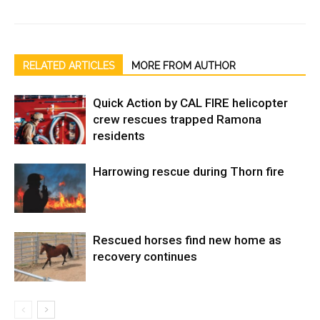
RELATED ARTICLES
MORE FROM AUTHOR
Quick Action by CAL FIRE helicopter
crew rescues trapped Ramona
residents
Harrowing rescue during Thorn fire
Rescued horses find new home as
recovery continues