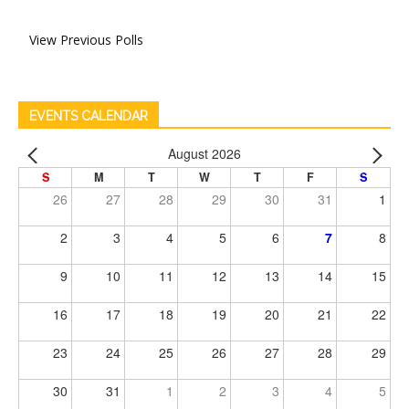
View Previous Polls
EVENTS CALENDAR
August 2026
S
M
T
W
T
F
S
26
27
28
29
30
31
1
2
3
4
5
6
7
8
9
10
11
12
13
14
15
16
17
18
19
20
21
22
23
24
25
26
27
28
29
30
31
1
2
3
4
5