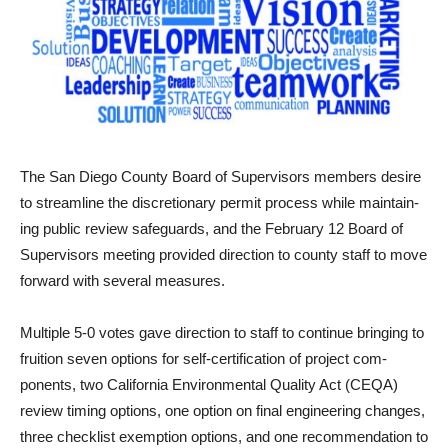
The San Diego County Board of Supervisors members desire
to streamline the discretionary permit process while maintain­
ing public review safeguards, and the February 12 Board of
Supervisors meeting provided direction to county staff to move
forward with several measures.
Multiple 5-0 votes gave direction to staff to continue bringing to
fruition seven options for self-certification of project com­
ponents, two California Environmental Quality Act (CEQA)
review timing options, one option on final engineering changes,
three checklist exemption options, and one recommendation to