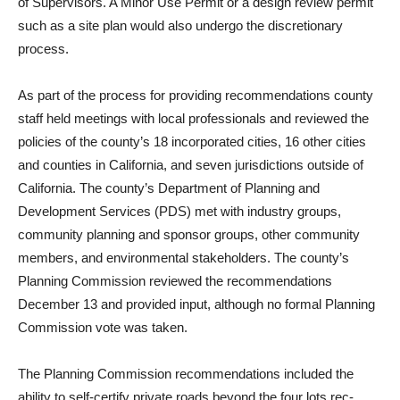
of Super­visors. A Minor Use Permit or a design review permit
such as a site plan would also undergo the discretionary
process.
As part of the process for pro­viding recommendations coun­ty
staff held meetings with lo­cal professionals and reviewed the
policies of the county’s 18 incorporated cities, 16 other cities
and counties in Califor­nia, and seven jurisdictions out­side of
California. The county’s Department of Planning and
Development Services (PDS) met with industry groups,
community planning and sponsor groups, other community
mem­bers, and environmental stake­holders. The county’s
Planning Commission reviewed the rec­ommendations
December 13 and provided input, although no formal Planning
Commission vote was taken.
The Planning Commission recommendations included the
ability to self-certify private roads beyond the four lots rec­