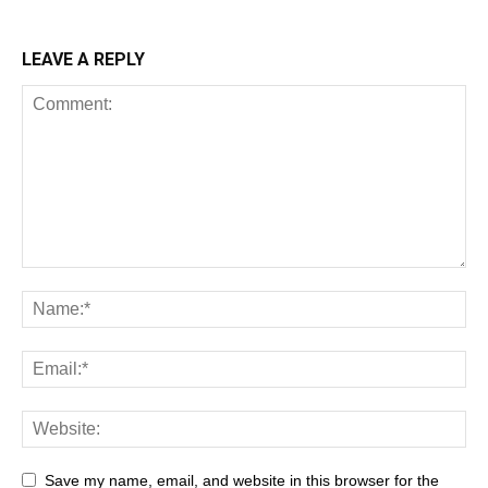
LEAVE A REPLY
Save my name, email, and website in this browser for the