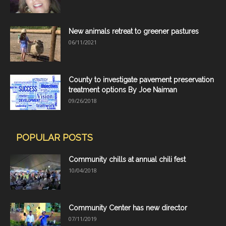
New animals retreat to greener pastures
06/11/2021
County to investigate pavement preservation
treatment options By Joe Naiman
09/26/2018
POPULAR POSTS
Community chills at annual chili fest
10/04/2018
Community Center has new director
07/11/2019