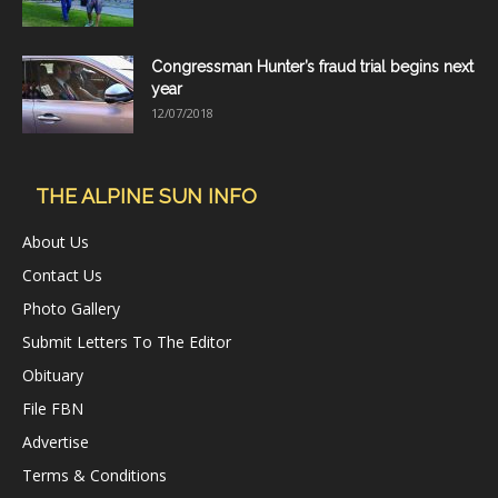
Congressman Hunter’s fraud trial begins next
year
12/07/2018
THE ALPINE SUN INFO
About Us
Contact Us
Photo Gallery
Submit Letters To The Editor
Obituary
File FBN
Advertise
Terms & Conditions