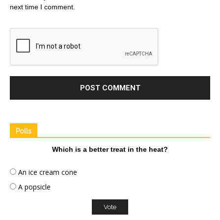
next time I comment.
Polls
Which is a better treat in the heat?
An ice cream cone
A popsicle