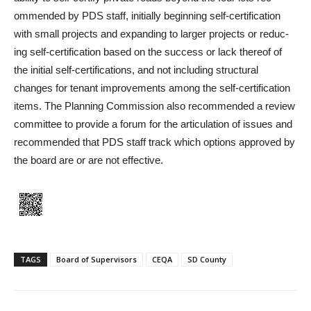
ommended by PDS staff, initial­ly beginning self-certification
with small projects and expand­ing to larger projects or reduc­
ing self-certification based on the success or lack thereof of
the initial self-certifications, and not including structural
changes for tenant improve­ments among the self-certi­fication
items. The Planning Commission also recommended a review
committee to provide a forum for the articulation of issues and
recommended that PDS staff track which options approved by
the board are or are not effective.
TAGS
Board of Supervisors
CEQA
SD County