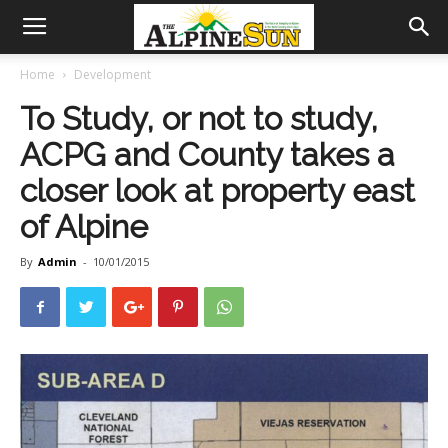
Home
Development
To Study, or not to study,
ACPG and County takes a
closer look at property east
of Alpine
By
Admin
-
10/01/2015