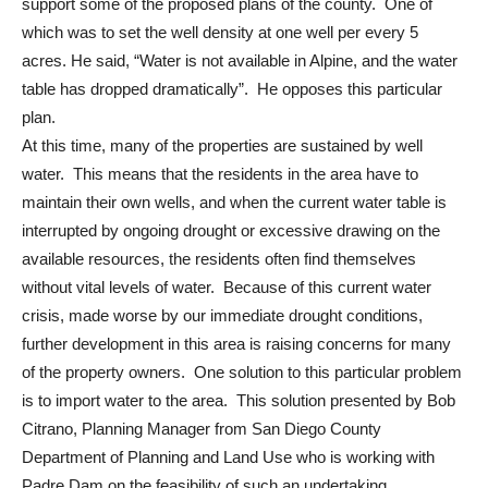
support some of the proposed plans of the county. One of
which was to set the well density at one well per every 5
acres. He said, “Water is not available in Alpine, and the water
table has dropped dramatically”. He opposes this particular
plan.
At this time, many of the properties are sustained by well
water. This means that the residents in the area have to
maintain their own wells, and when the current water table is
interrupted by ongoing drought or excessive drawing on the
available resources, the residents often find themselves
without vital levels of water. Because of this current water
crisis, made worse by our immediate drought conditions,
further development in this area is raising concerns for many
of the property owners. One solution to this particular problem
is to import water to the area. This solution presented by Bob
Citrano, Planning Manager from San Diego County
Department of Planning and Land Use who is working with
Padre Dam on the feasibility of such an undertaking.