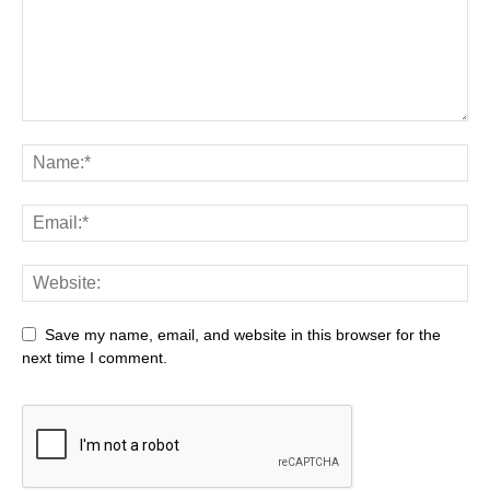
Save my name, email, and website in this browser for the
next time I comment.