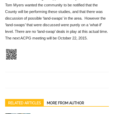
Tom Myers wanted the community to be notified that the
County will be performing these studies, and that there was
discussion of possible ‘land-swaps’ in the area. However the
‘land-swaps’ that were discussed were purely on a ‘what-if’
level. There are no ‘land-swap’ deals in play at this actual time.
The next ACPG meeting will be October 22, 2015.
RELATED ARTICLES
MORE FROM AUTHOR