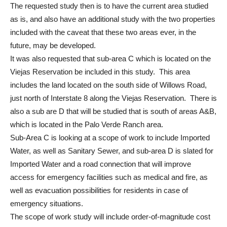
The requested study then is to have the current area studied
as is, and also have an additional study with the two properties
included with the caveat that these two areas ever, in the
future, may be developed.
It was also requested that sub-area C which is located on the
Viejas Reservation be included in this study. This area
includes the land located on the south side of Willows Road,
just north of Interstate 8 along the Viejas Reservation. There is
also a sub are D that will be studied that is south of areas A&B,
which is located in the Palo Verde Ranch area.
Sub-Area C is looking at a scope of work to include Imported
Water, as well as Sanitary Sewer, and sub-area D is slated for
Imported Water and a road connection that will improve
access for emergency facilities such as medical and fire, as
well as evacuation possibilities for residents in case of
emergency situations.
The scope of work study will include order-of-magnitude cost