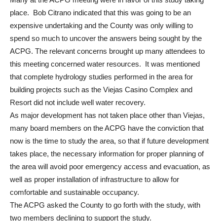
place. Bob Citrano indicated that this was going to be an
expensive undertaking and the County was only willing to
spend so much to uncover the answers being sought by the
ACPG. The relevant concerns brought up many attendees to
this meeting concerned water resources. It was mentioned
that complete hydrology studies performed in the area for
building projects such as the Viejas Casino Complex and
Resort did not include well water recovery.
As major development has not taken place other than Viejas,
many board members on the ACPG have the conviction that
now is the time to study the area, so that if future development
takes place, the necessary information for proper planning of
the area will avoid poor emergency access and evacuation, as
well as proper installation of infrastructure to allow for
comfortable and sustainable occupancy.
The ACPG asked the County to go forth with the study, with
two members declining to support the study.