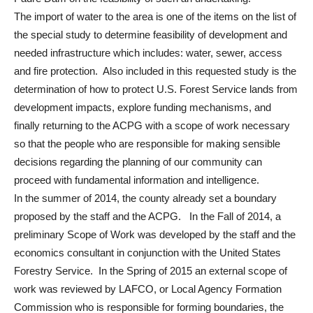
The import of water to the area is one of the items on the list of
the special study to determine feasibility of development and
needed infrastructure which includes: water, sewer, access
and fire protection. Also included in this requested study is the
determination of how to protect U.S. Forest Service lands from
development impacts, explore funding mechanisms, and
finally returning to the ACPG with a scope of work necessary
so that the people who are responsible for making sensible
decisions regarding the planning of our community can
proceed with fundamental information and intelligence.
In the summer of 2014, the county already set a boundary
proposed by the staff and the ACPG. In the Fall of 2014, a
preliminary Scope of Work was developed by the staff and the
economics consultant in conjunction with the United States
Forestry Service. In the Spring of 2015 an external scope of
work was reviewed by LAFCO, or Local Agency Formation
Commission who is responsible for forming boundaries, the