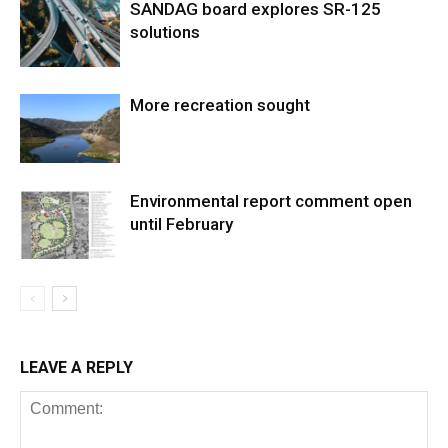
SANDAG board explores SR-125
solutions
More recreation sought
Environmental report comment open
until February
LEAVE A REPLY