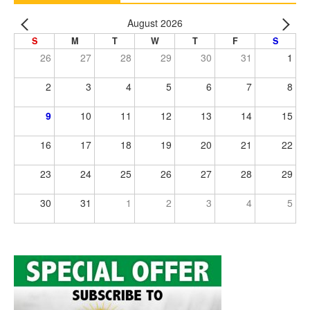
August 2026
S
M
T
W
T
F
S
26
27
28
29
30
31
1
2
3
4
5
6
7
8
9
10
11
12
13
14
15
16
17
18
19
20
21
22
23
24
25
26
27
28
29
30
31
1
2
3
4
5