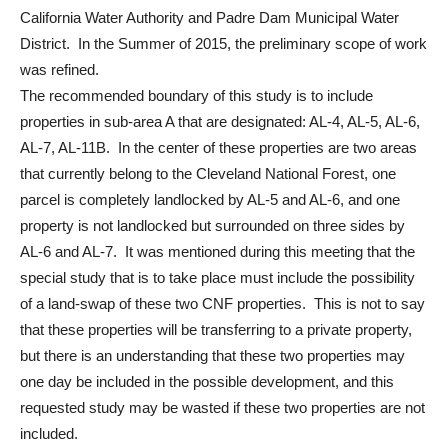
California Water Authority and Padre Dam Municipal Water
District. In the Summer of 2015, the preliminary scope of work
was refined.
The recommended boundary of this study is to include
properties in sub-area A that are designated: AL-4, AL-5, AL-6,
AL-7, AL-11B. In the center of these properties are two areas
that currently belong to the Cleveland National Forest, one
parcel is completely landlocked by AL-5 and AL-6, and one
property is not landlocked but surrounded on three sides by
AL-6 and AL-7. It was mentioned during this meeting that the
special study that is to take place must include the possibility
of a land-swap of these two CNF properties. This is not to say
that these properties will be transferring to a private property,
but there is an understanding that these two properties may
one day be included in the possible development, and this
requested study may be wasted if these two properties are not
included.