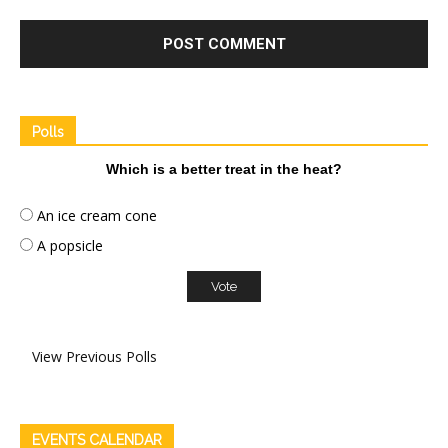
Polls
Which is a better treat in the heat?
An ice cream cone
A popsicle
View Previous Polls
EVENTS CALENDAR