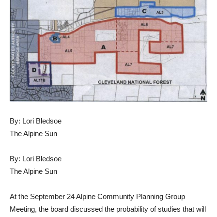
By: Lori Bledsoe
The Alpine Sun
By: Lori Bledsoe
The Alpine Sun
At the September 24 Alpine Community Planning Group
Meeting, the board discussed the probability of studies that will