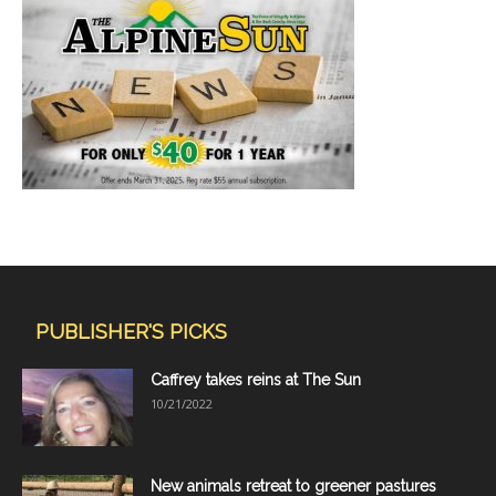
PUBLISHER'S PICKS
Caffrey takes reins at The Sun
10/21/2022
New animals retreat to greener pastures