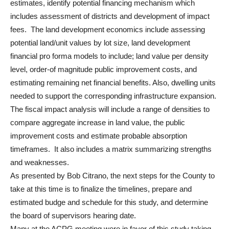
estimates, identify potential financing mechanism which
includes assessment of districts and development of impact
fees. The land development economics include assessing
potential land/unit values by lot size, land development
financial pro forma models to include; land value per density
level, order-of magnitude public improvement costs, and
estimating remaining net financial benefits. Also, dwelling units
needed to support the corresponding infrastructure expansion.
The fiscal impact analysis will include a range of densities to
compare aggregate increase in land value, the public
improvement costs and estimate probable absorption
timeframes. It also includes a matrix summarizing strengths
and weaknesses.
As presented by Bob Citrano, the next steps for the County to
take at this time is to finalize the timelines, prepare and
estimated budge and schedule for this study, and determine
the board of supervisors hearing date.
Many at the ACPG meeting were in favor of this study taking