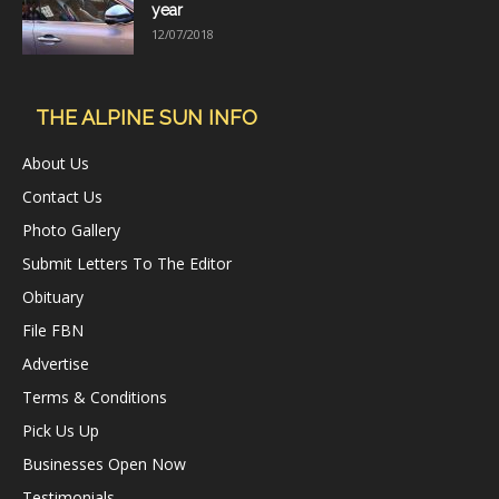
year
12/07/2018
THE ALPINE SUN INFO
About Us
Contact Us
Photo Gallery
Submit Letters To The Editor
Obituary
File FBN
Advertise
Terms & Conditions
Pick Us Up
Businesses Open Now
Testimonials