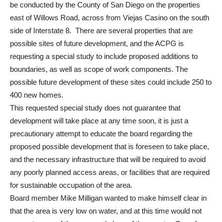
be conducted by the County of San Diego on the properties
east of Willows Road, across from Viejas Casino on the south
side of Interstate 8. There are several properties that are
possible sites of future development, and the ACPG is
requesting a special study to include proposed additions to
boundaries, as well as scope of work components. The
possible future development of these sites could include 250 to
400 new homes.
This requested special study does not guarantee that
development will take place at any time soon, it is just a
precautionary attempt to educate the board regarding the
proposed possible development that is foreseen to take place,
and the necessary infrastructure that will be required to avoid
any poorly planned access areas, or facilities that are required
for sustainable occupation of the area.
Board member Mike Milligan wanted to make himself clear in
that the area is very low on water, and at this time would not