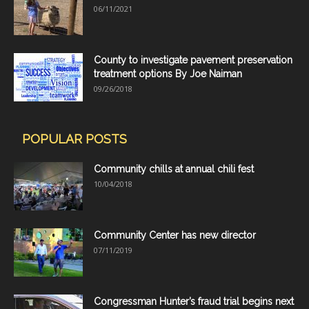
06/11/2021
County to investigate pavement preservation
treatment options By Joe Naiman
09/26/2018
POPULAR POSTS
Community chills at annual chili fest
10/04/2018
Community Center has new director
07/11/2019
Congressman Hunter’s fraud trial begins next