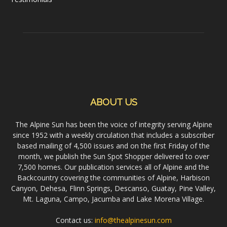
ABOUT US
The Alpine Sun has been the voice of integrity serving Alpine
since 1952 with a weekly circulation that includes a subscriber
based mailing of 4,500 issues and on the first Friday of the
month, we publish the Sun Spot Shopper delivered to over
7,500 homes. Our publication services all of Alpine and the
Backcountry covering the communities of Alpine, Harbison
Canyon, Dehesa, Flinn Springs, Descanso, Guatay, Pine Valley,
Mt. Laguna, Campo, Jacumba and Lake Morena Village.
Contact us:
info@thealpinesun.com