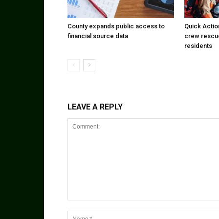
County expands public access to
Quick Actio
financial source data
crew rescu
residents
LEAVE A REPLY