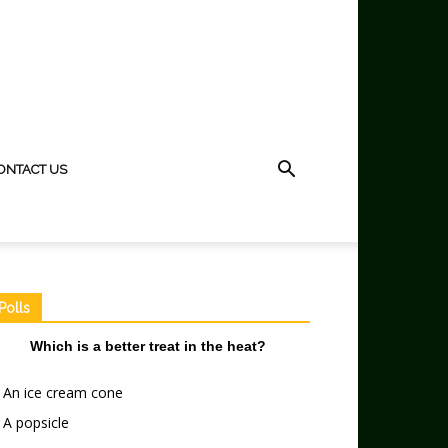
ONTACT US
Polls
Which is a better treat in the heat?
An ice cream cone
A popsicle