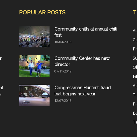
POPULAR POSTS
T
Community chills at annual chili
A
fest
C
10/04/2018
Ph
Su
r
Community Center has new
director
Ob
07/11/2019
Fi
Ad
nt
Congressman Hunter’s fraud
s
trial begins next year
T
12/07/2018
Pi
B
Te