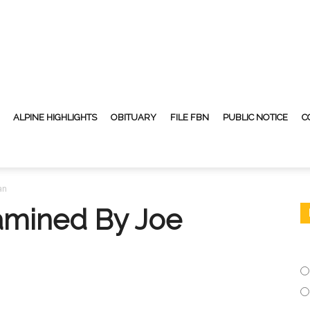
ALPINE HIGHLIGHTS
OBITUARY
FILE FBN
PUBLIC NOTICE
C
an
amined By Joe