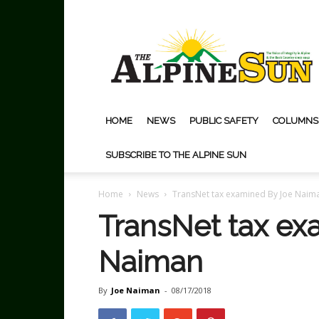
The
Alpine
Sun
HOME
NEWS
PUBLIC SAFETY
COLUMNS
SUBSCRIBE TO THE ALPINE SUN
Home
News
TransNet tax examined By Joe Naim
TransNet tax ex
Naiman
By
Joe Naiman
-
08/17/2018