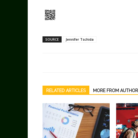
SOURCE
Jennifer Tschida
RELATED ARTICLES
MORE FROM AUTHOR