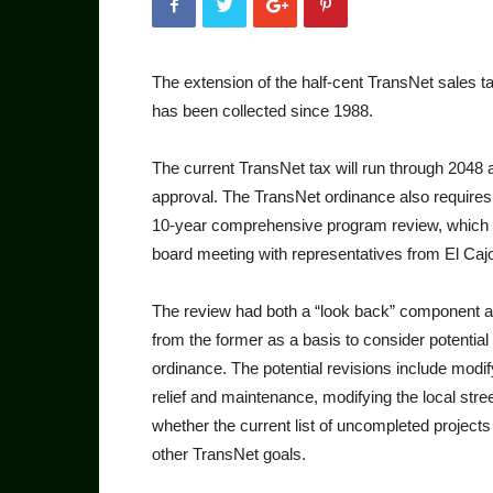
The extension of the half-cent TransNet sales ta
has been collected since 1988.
The current TransNet tax will run through 2048 
approval. The TransNet or­dinance also require
10-year comprehensive program review, which 
board meeting with representatives from El Caj
The review had both a “look back” component and
from the former as a basis to consider potential
ordinance. The po­tential revisions include modi
relief and mainte­nance, modifying the local stree
whether the current list of uncompleted projects
other Trans­Net goals.