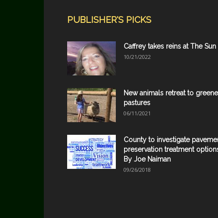
PUBLISHER'S PICKS
Caffrey takes reins at The Sun
10/21/2022
New animals retreat to greene
pastures
06/11/2021
County to investigate paveme
preservation treatment option
By Joe Naiman
09/26/2018