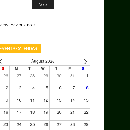
View Previous Polls
EVENTS CALENDAR
August 2026
S
M
T
W
T
F
S
26
27
28
29
30
31
1
2
3
4
5
6
7
8
9
10
11
12
13
14
15
16
17
18
19
20
21
22
23
24
25
26
27
28
29