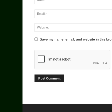
Save my name, email, and website in this bro