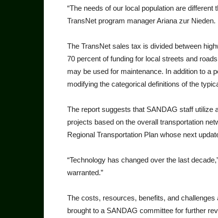
“The needs of our local popula­tion are differe
TransNet program manager Ari­ana zur Nieden.
The TransNet sales tax is divid­ed between highw
70 percent of funding for local streets and road
may be used for main­tenance. In addition to a pot
modifying the categorical definitions of the typica
The report suggests that SAN­DAG staff utilize a
projects based on the overall transportation ne
Regional Trans­portation Plan whose next update
“Technology has changed over the last decade,” 
warranted.”
The costs, resources, benefits, and challenges 
brought to a SAN­DAG committee for further re­