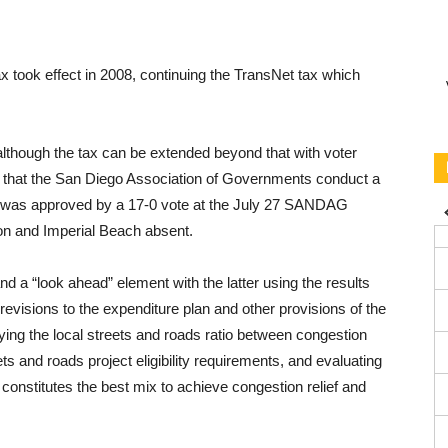
x took effect in 2008, continuing the TransNet tax which
although the tax can be extended beyond that with voter
s that the San Diego Association of Governments conduct a
was ap­proved by a 17-0 vote at the July 27 SANDAG
on and Imperial Beach absent.
 a “look ahead” element with the latter us­ing the results
 revisions to the expenditure plan and other provisions of the
fying the local streets and roads ratio be­tween congestion
ts and roads project eligibility require­ments, and evaluating
 constitutes the best mix to achieve congestion relief and