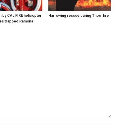
n by CAL FIRE helicopter
Harrowing rescue during Thorn fire
es trapped Ramona