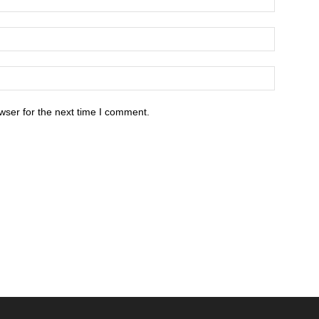
wser for the next time I comment.