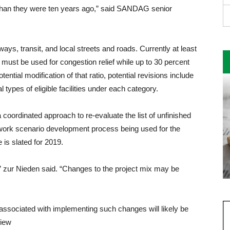
nt than they were ten years ago,” said SANDAG senior
ays, transit, and local streets and roads. Currently at least
s must be used for congestion relief while up to 30 percent
ential modification of that ratio, potential revisions include
l types of eligible facili­ties under each category.
 coordinated approach to re-evaluate the list of unfinished
twork scenario development process be­ing used for the
 is slated for 2019.
zur Nie­den said. “Changes to the proj­ect mix may be
associated with implementing such changes will likely be
view