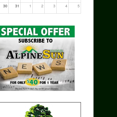
30
31
1
2
3
4
5