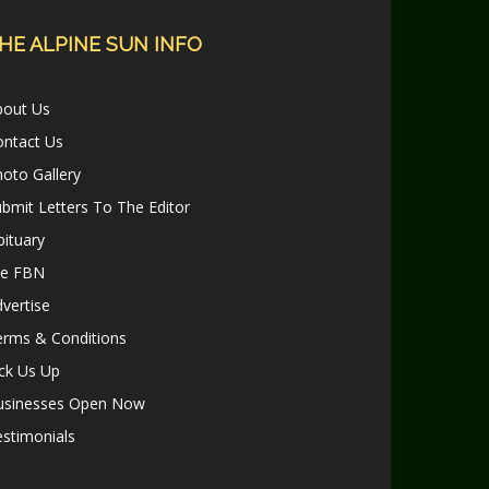
HE ALPINE SUN INFO
bout Us
ontact Us
oto Gallery
bmit Letters To The Editor
ituary
le FBN
vertise
erms & Conditions
ck Us Up
usinesses Open Now
stimonials