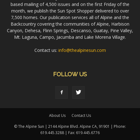
based mailing of 4,500 issues and on the first Friday of the
month, we publish the Sun Spot Shopper delivered to over
7,500 homes. Our publication services all of Alpine and the
Backcountry covering the communities of Alpine, Harbison
Canyon, Dehesa, Flinn Springs, Descanso, Guatay, Pine Valley,
Mt. Laguna, Campo, Jacumba and Lake Morena Village.
Contact us:
info@thealpinesun.com
FOLLOW US
About Us
Contact Us
© The Alpine Sun | 2144 Alpine Blvd. Alpine CA, 91901 | Phone:
619.445.3288 | Fax: 619.445.6776