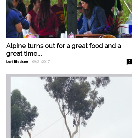
Alpine turns out for a great food and a
great time...
Lori Bledsoe
-
09/21/2017
0