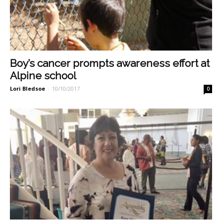
Boy’s cancer prompts awareness effort at
Alpine school
Lori Bledsoe
-
10/10/2017
0