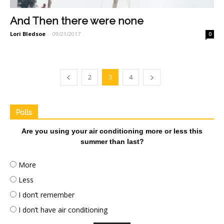
And Then there were none
Lori Bledsoe
-
09/21/2017
0
2
3
4
Polls
Are you using your air conditioning more or less this
summer than last?
More
Less
I don’t remember
I don’t have air conditioning