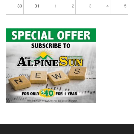
30
31
1
2
3
4
5