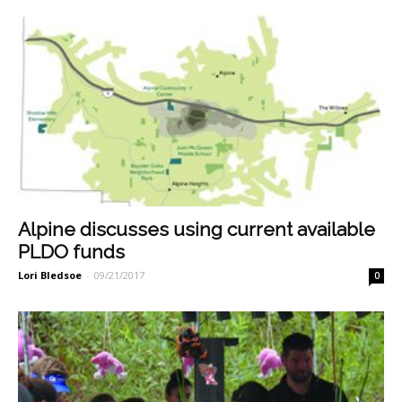
Alpine discusses using current available
PLDO funds
Lori Bledsoe
-
09/21/2017
0