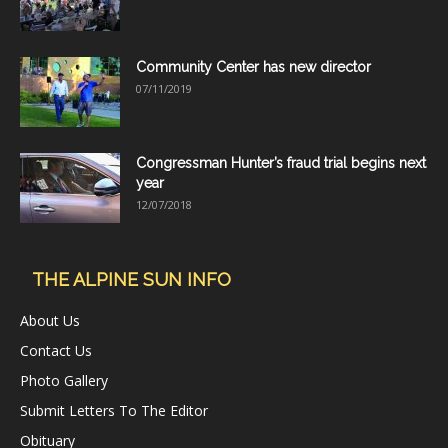
Community Center has new director
07/11/2019
Congressman Hunter’s fraud trial begins next
year
12/07/2018
THE ALPINE SUN INFO
About Us
Contact Us
Photo Gallery
Submit Letters To The Editor
Obituary