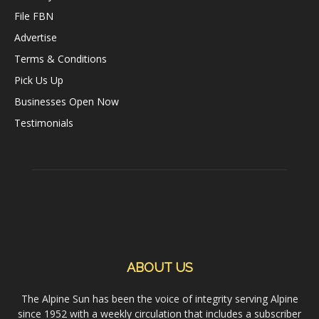
File FBN
Advertise
Terms & Conditions
Pick Us Up
Businesses Open Now
Testimonials
ABOUT US
The Alpine Sun has been the voice of integrity serving Alpine
since 1952 with a weekly circulation that includes a subscriber