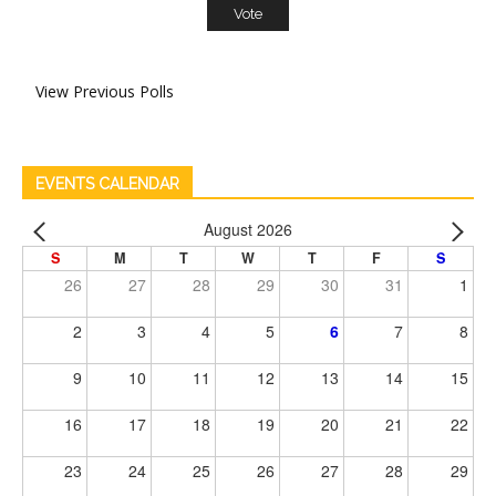
View Previous Polls
EVENTS CALENDAR
August 2026
S
M
T
W
T
F
S
26
27
28
29
30
31
1
2
3
4
5
6
7
8
9
10
11
12
13
14
15
16
17
18
19
20
21
22
23
24
25
26
27
28
29