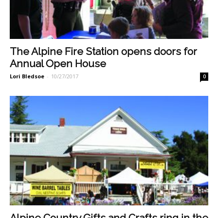
The Alpine Fire Station opens doors for
Annual Open House
Lori Bledsoe
-
10/27/2017
0
Alpine Country Gifts and Crafts ring in the