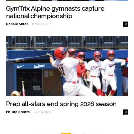
GymTrix Alpine gymnasts capture
national championship
Debbie Sklar
-
07/31/2026
0
Prep all-stars end spring 2026 season
Phillip Brents
-
07/31/2026
0