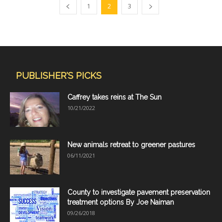
1
2
3
PUBLISHER'S PICKS
Caffrey takes reins at The Sun
10/21/2022
New animals retreat to greener pastures
06/11/2021
County to investigate pavement preservation
treatment options By Joe Naiman
09/26/2018