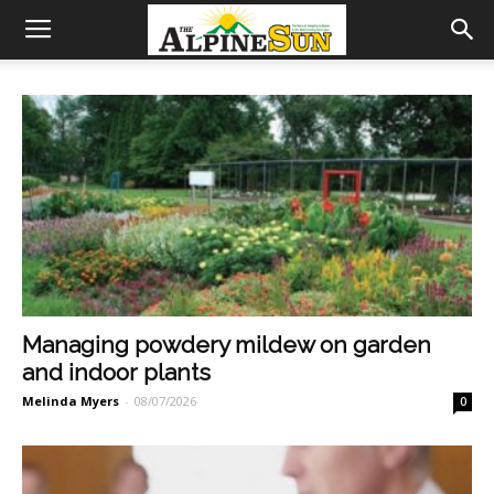
Managing powdery mildew on garden
and indoor plants
Melinda Myers
-
08/07/2026
0