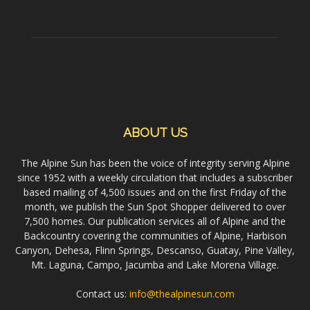
ABOUT US
The Alpine Sun has been the voice of integrity serving Alpine
since 1952 with a weekly circulation that includes a subscriber
based mailing of 4,500 issues and on the first Friday of the
month, we publish the Sun Spot Shopper delivered to over
7,500 homes. Our publication services all of Alpine and the
Backcountry covering the communities of Alpine, Harbison
Canyon, Dehesa, Flinn Springs, Descanso, Guatay, Pine Valley,
Mt. Laguna, Campo, Jacumba and Lake Morena Village.
Contact us:
info@thealpinesun.com