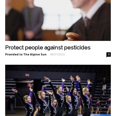
Protect people against pesticides
Provided to The Alpine Sun
-
08/07/2026
0