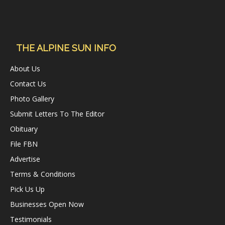
THE ALPINE SUN INFO
About Us
Contact Us
Photo Gallery
Submit Letters To The Editor
Obituary
File FBN
Advertise
Terms & Conditions
Pick Us Up
Businesses Open Now
Testimonials